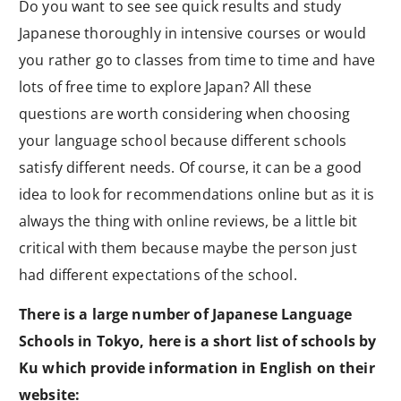
Do you want to see see quick results and study
Japanese thoroughly in intensive courses or would
you rather go to classes from time to time and have
lots of free time to explore Japan? All these
questions are worth considering when choosing
your language school because different schools
satisfy different needs. Of course, it can be a good
idea to look for recommendations online but as it is
always the thing with online reviews, be a little bit
critical with them because maybe the person just
had different expectations of the school.
There is a large number of Japanese Language
Schools in Tokyo, here is a short list of schools by
Ku which provide information in English on their
website: