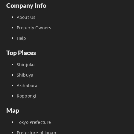
Company Info
About Us
Property Owners
Help
Top Places
Shinjuku
Shibuya
Akihabara
Roppongi
Map
Tokyo Prefecture
Prefecture of Japan