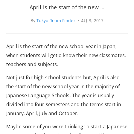
April is the start of the new …
By
Tokyo Room Finder
•
4月 3, 2017
April is the start of the new school year in Japan,
when students will get o know their new classmates,
teachers and subjects.
Not just for high school students but, April is also
the start of the new school year in the majority of
Japanese Language Schools. The year is usually
divided into four semesters and the terms start in
January, April, July and October.
Maybe some of you were thinking to start a Japanese