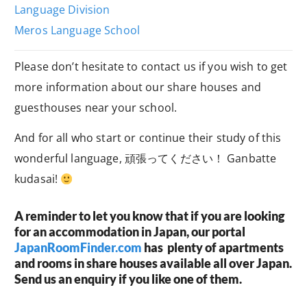
Language Division
Meros Language School
Please don’t hesitate to contact us if you wish to get
more information about our share houses and
guesthouses near your school.
And for all who start or continue their study of this
wonderful language, 頑張ってください！ Ganbatte
kudasai!
A reminder to let you know that if you are looking
for an accommodation in Japan, our portal
JapanRoomFinder.com
has plenty of apartments
and rooms in share houses available all over Japan.
Send us an enquiry if you like one of them.