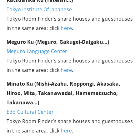
Katsushika Ku (Tateishi…)
Tokyo Institute Of Japanese
Tokyo Room Finder’s share houses and guesthouses
in the same area: click
here
.
Meguro Ku (Meguro, Gakugei-Daigaku…)
Meguro Language Center
Tokyo Room Finder’s share houses and guesthouses
in the same area: click
here
.
Minato Ku (Nishi-Azabu, Roppongi, Akasaka,
Hiroo, Mita, Takanawadai, Hamamatsucho,
Takanawa…)
Edo Cultural Center
Tokyo Room Finder’s share houses and guesthouses
in the same area: click
here
.