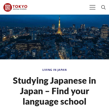
LIVING IN JAPAN
Studying Japanese in
Japan – Find your
language school