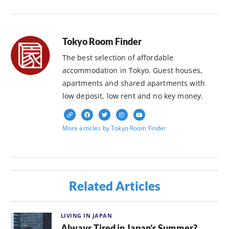
Tokyo Room Finder
The best selection of affordable
accommodation in Tokyo. Guest houses,
apartments and shared apartments with
low deposit, low rent and no key money.
More articles by Tokyo Room Finder
Related Articles
LIVING IN JAPAN
Always Tired in Japan’s Summer?