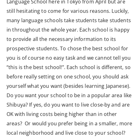
Language School here in Tokyo from April but are
still hesitating to come for various reasons. Luckily,
many language schools take students take students
in throughout the whole year. Each school is happy
to provide all the necessary information to its
prospective students. To chose the best school for
you is of course no easy task and we cannot tell you
“this is the best school!”. Each school is different, so
before really setting on one school, you should ask
yourself what you want (besides learning Japanese).
Do you want your school to be in a popular area like
Shibuya? If yes, do you want to live close-by and are
OK with living costs being higher than in other
areas? Or would you prefer being in a smaller, more
local neighborhood and live close to your school?