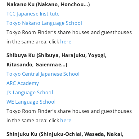
Nakano Ku (Nakano, Honchou…)
TCC Japanese Institute
Tokyo Nakano Language School
Tokyo Room Finder’s share houses and guesthouses
in the same area: click
here
.
Shibuya Ku (Shibuya, Harajuku, Yoyogi,
Kitasando, Gaienmae…)
Tokyo Central Japanese School
ARC Academy
J’s Language School
WE Language School
Tokyo Room Finder’s share houses and guesthouses
in the same area: click
here
.
Shinjuku Ku (Shinjuku-Ochiai, Waseda, Nakai,