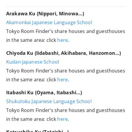
Arakawa Ku (Nippori, Minowa…)
Akamonkai Japanese Language School
Tokyo Room Finder’s share houses and guesthouses
in the same area: click
here
.
Chiyoda Ku (Iidabashi, Akihabara, Hanzomon…)
Kudan Japanese School
Tokyo Room Finder’s share houses and guesthouses
in the same area: click
here
.
Itabashi Ku (Oyama, Itabashi…)
Shukutoku Japanese Language School
Tokyo Room Finder’s share houses and guesthouses
in the same area: click
here
.