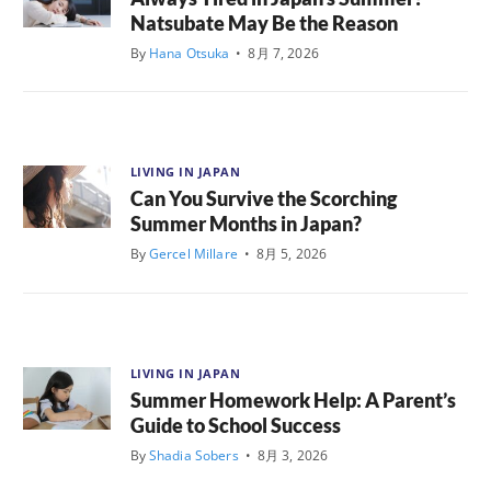
Natsubate May Be the Reason
By
Hana Otsuka
•
8月 7, 2026
LIVING IN JAPAN
Can You Survive the Scorching
Summer Months in Japan?
By
Gercel Millare
•
8月 5, 2026
LIVING IN JAPAN
Summer Homework Help: A Parent’s
Guide to School Success
By
Shadia Sobers
•
8月 3, 2026