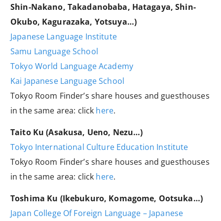
Shin-Nakano, Takadanobaba, Hatagaya, Shin-
Okubo, Kagurazaka, Yotsuya…)
Japanese Language Institute
Samu Language School
Tokyo World Language Academy
Kai Japanese Language School
Tokyo Room Finder’s share houses and guesthouses
in the same area: click
here
.
Taito Ku (Asakusa, Ueno, Nezu…)
Tokyo International Culture Education Institute
Tokyo Room Finder’s share houses and guesthouses
in the same area: click
here
.
Toshima Ku (Ikebukuro, Komagome, Ootsuka…)
Japan College Of Foreign Language – Japanese