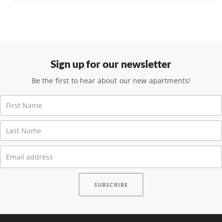
Sign up for our newsletter
Be the first to hear about our new apartments!