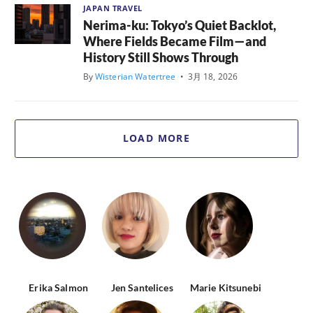
JAPAN TRAVEL
Nerima-ku: Tokyo’s Quiet Backlot,
Where Fields Became Film—and
History Still Shows Through
By
Wisterian Watertree
•
3月 18, 2026
LOAD MORE
Erika Salmon
Jen Santelices
Marie Kitsunebi