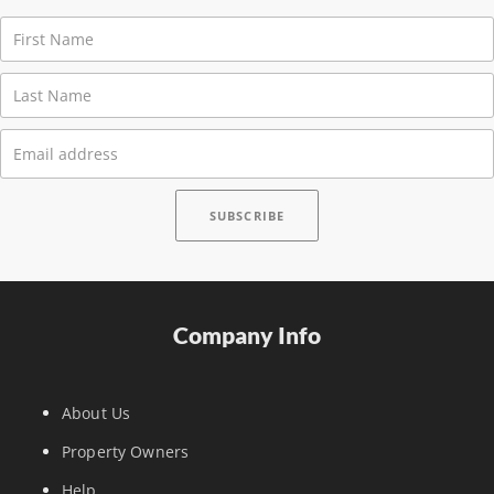
Company Info
About Us
Property Owners
Help