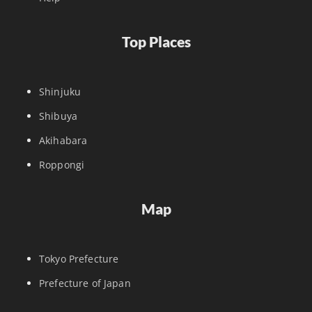
Top Places
Shinjuku
Shibuya
Akihabara
Roppongi
Map
Tokyo Prefecture
Prefecture of Japan