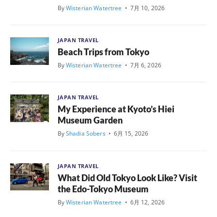
By
Wisterian Watertree
•
7月 10, 2026
JAPAN TRAVEL
Beach Trips from Tokyo
By
Wisterian Watertree
•
7月 6, 2026
JAPAN TRAVEL
My Experience at Kyoto’s Hiei
Museum Garden
By
Shadia Sobers
•
6月 15, 2026
JAPAN TRAVEL
What Did Old Tokyo Look Like? Visit
the Edo-Tokyo Museum
By
Wisterian Watertree
•
6月 12, 2026