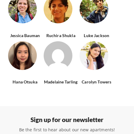
Jessica Bauman
Ruchira Shukla
Luke Jackson
Hana Otsuka
Madelaine Tarling
Carolyn Towers
Sign up for our newsletter
Be the first to hear about our new apartments!