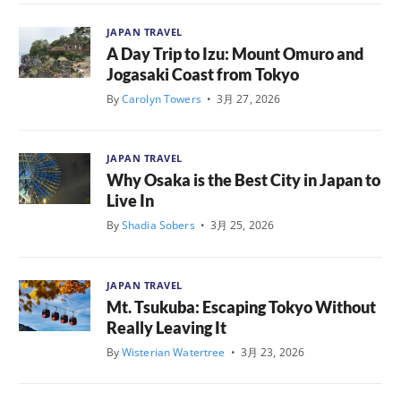
JAPAN TRAVEL
A Day Trip to Izu: Mount Omuro and
Jogasaki Coast from Tokyo
By
Carolyn Towers
•
3月 27, 2026
JAPAN TRAVEL
Why Osaka is the Best City in Japan to
Live In
By
Shadia Sobers
•
3月 25, 2026
JAPAN TRAVEL
Mt. Tsukuba: Escaping Tokyo Without
Really Leaving It
By
Wisterian Watertree
•
3月 23, 2026