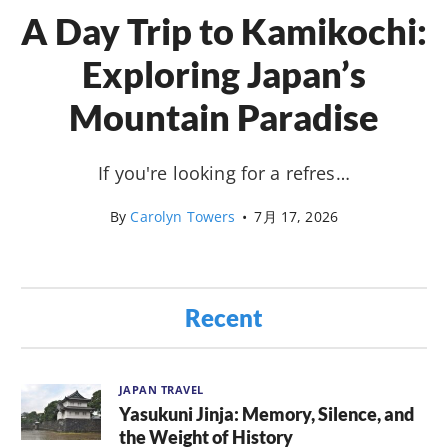
A Day Trip to Kamikochi:
Exploring Japan’s
Mountain Paradise
If you're looking for a refres…
By
Carolyn Towers
•
7月 17, 2026
Recent
JAPAN TRAVEL
Yasukuni Jinja: Memory, Silence, and
the Weight of History