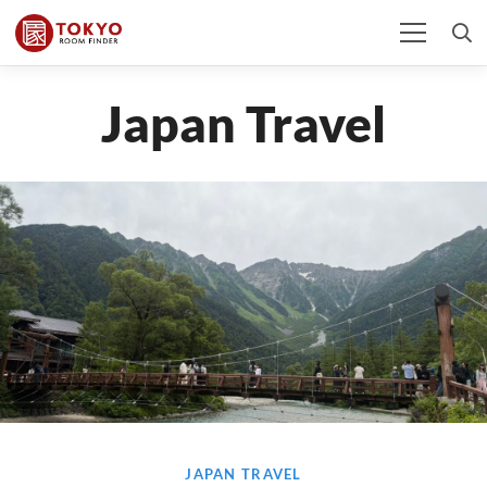
Japan Travel
JAPAN TRAVEL