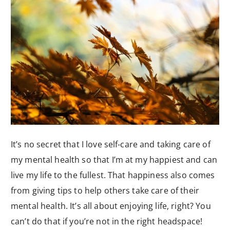
It’s no secret that I love self-care and taking care of
my mental health so that I’m at my happiest and can
live my life to the fullest. That happiness also comes
from giving tips to help others take care of their
mental health. It’s all about enjoying life, right? You
can’t do that if you’re not in the right headspace!