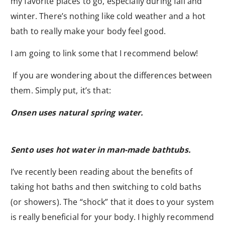
my favorite places to go, especially during fall and
winter. There’s nothing like cold weather and a hot
bath to really make your body feel good.
I am going to link some that I recommend below!
If you are wondering about the differences between
them. Simply put, it’s that:
Onsen uses natural spring water.
Sento uses hot water in man-made bathtubs.
I’ve recently been reading about the benefits of
taking hot baths and then switching to cold baths
(or showers). The “shock” that it does to your system
is really beneficial for your body. I highly recommend