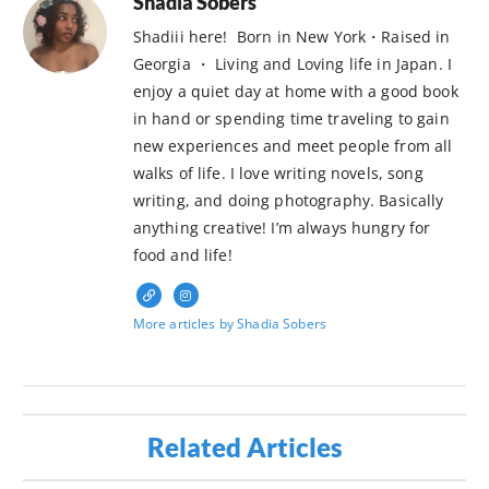
Shadia Sobers
Shadiii here! Born in New York・Raised in
Georgia ・ Living and Loving life in Japan. I
enjoy a quiet day at home with a good book
in hand or spending time traveling to gain
new experiences and meet people from all
walks of life. I love writing novels, song
writing, and doing photography. Basically
anything creative! I’m always hungry for
food and life!
More articles by Shadia Sobers
Related Articles