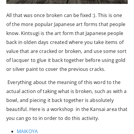
All that was once broken can be fixed :). This is one
of the more popular Japanese art forms that people
know. Kintsugi is the art form that Japanese people
back in olden days created where you take items of
value that are cracked or broken, and use some sort
of lacquer to glue it back together before using gold
or silver paint to cover the previous cracks.
Everything about the meaning of this word to the
actual action of taking what is broken, such as with a
bowl, and piecing it back together is absolutely
beautiful. Here is a workshop in the Kansai area that
you can go to in order to do this activity.
MAIKOYA