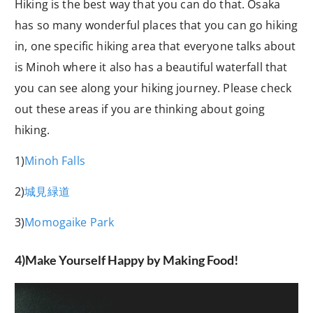
Hiking is the best way that you can do that. Osaka
has so many wonderful places that you can go hiking
in, one specific hiking area that everyone talks about
is Minoh where it also has a beautiful waterfall that
you can see along your hiking journey. Please check
out these areas if you are thinking about going
hiking.
1)
Minoh Falls
2)
城見緑道
3)
Momogaike Park
4)Make Yourself Happy by Making Food!