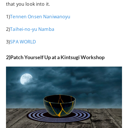
that you look into it.
1)
Tennen Onsen Naniwanoyu
2)
Taihei-no-yu Namba
3)
SPA WORLD
2)Patch Yourself Up at a Kintsugi Workshop