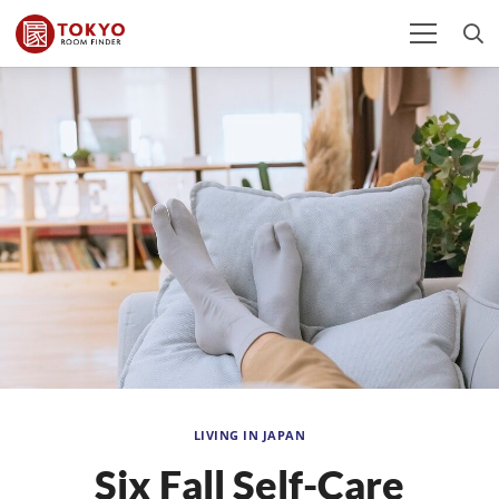
LIVING IN JAPAN
Six Fall Self-Care