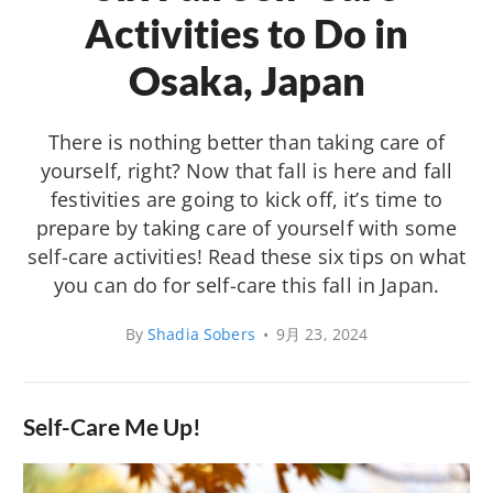
Activities to Do in
Osaka, Japan
There is nothing better than taking care of
yourself, right? Now that fall is here and fall
festivities are going to kick off, it’s time to
prepare by taking care of yourself with some
self-care activities! Read these six tips on what
you can do for self-care this fall in Japan.
By
Shadia Sobers
•
9月 23, 2024
Self-Care Me Up!