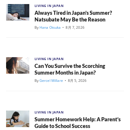
LIVING IN JAPAN
Always Tired in Japan’s Summer?
Natsubate May Be the Reason
By
Hana Otsuka
•
8月 7, 2026
LIVING IN JAPAN
Can You Survive the Scorching
Summer Months in Japan?
By
Gercel Millare
•
8月 5, 2026
LIVING IN JAPAN
Summer Homework Help: A Parent’s
Guide to School Success