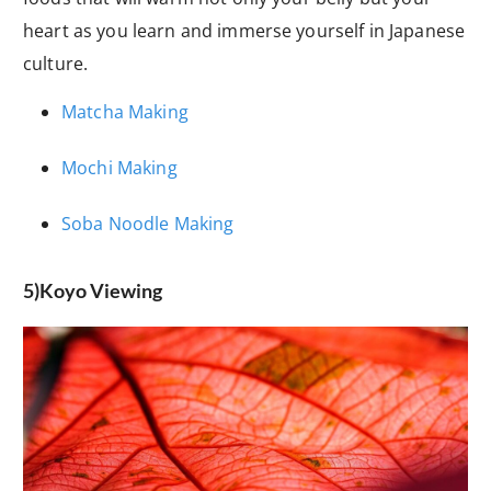
heart as you learn and immerse yourself in Japanese
culture.
Matcha Making
Mochi Making
Soba Noodle Making
5)Koyo Viewing