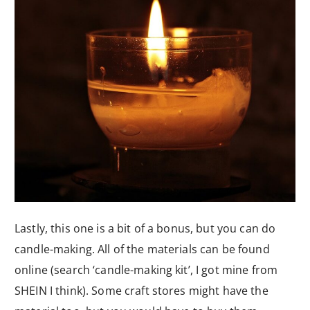
Lastly, this one is a bit of a bonus, but you can do
candle-making. All of the materials can be found
online (search ‘candle-making kit’, I got mine from
SHEIN I think). Some craft stores might have the