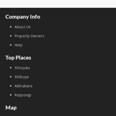
Company Info
About Us
Property Owners
Help
Top Places
Shinjuku
Shibuya
Akihabara
Roppongi
Map