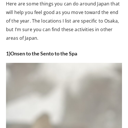
Here are some things you can do around Japan that
will help you feel good as you move toward the end
of the year. The locations I list are specific to Osaka,
but I’m sure you can find these activities in other
areas of Japan.
1)Onsen to the Sento to the Spa