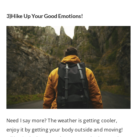
3)Hike Up Your Good Emotions!
Need I say more? The weather is getting cooler,
enjoy it by getting your body outside and moving!