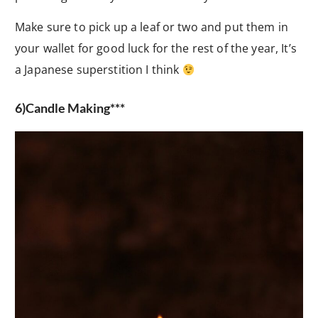
Make sure to pick up a leaf or two and put them in
your wallet for good luck for the rest of the year, It’s
a Japanese superstition I think
6)Candle Making***