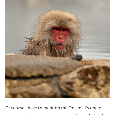
Of course I have to mention the Onsen! It’s one of