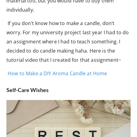
material too, but you would have to buy them
individually.
If you don’t know how to make a candle, don’t
worry. For my university project last year I had to do
an assignment where I had to teach something. I
decided to do candle making haha. Here is the
tutorial video that I created for that assignment~
How to Make a DIY Aroma Candle at Home
Self-Care Wishes