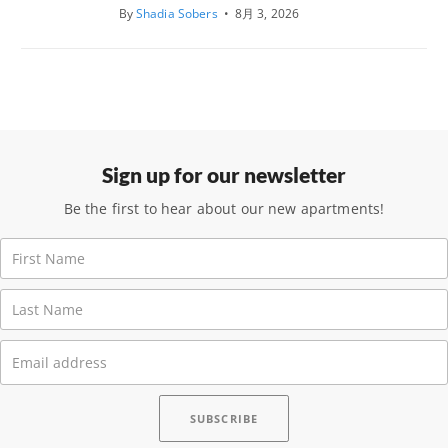
By
Shadia Sobers
•
8月 3, 2026
Sign up for our newsletter
Be the first to hear about our new apartments!