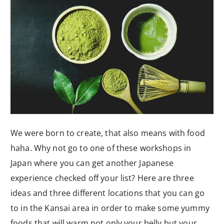
We were born to create, that also means with food
haha. Why not go to one of these workshops in
Japan where you can get another Japanese
experience checked off your list? Here are three
ideas and three different locations that you can go
to in the Kansai area in order to make some yummy
foods that will warm not only your belly but your