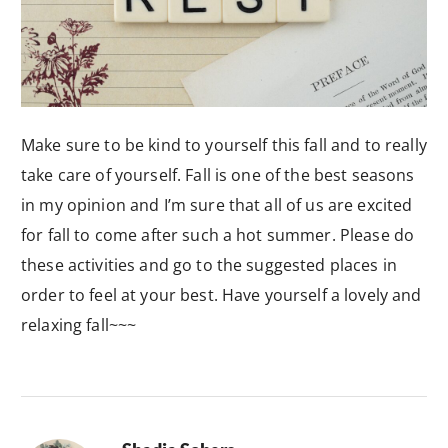
Make sure to be kind to yourself this fall and to really
take care of yourself. Fall is one of the best seasons
in my opinion and I’m sure that all of us are excited
for fall to come after such a hot summer. Please do
these activities and go to the suggested places in
order to feel at your best. Have yourself a lovely and
relaxing fall~~~