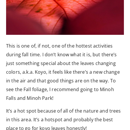
This is one of, if not, one of the hottest activities
during fall time. I don’t know what it is, but there’s
just something special about the leaves changing
colors, a.k.a. Koyo, it feels like there’s a new change
in the air and that good things are on the way. To
see the Fall foliage, I recommend going to Minoh
Falls and Minoh Park!
It’s a hot spot because of all of the nature and trees
in this area. It’s a hotspot and probably the best
place to go for koyo leaves honestly!