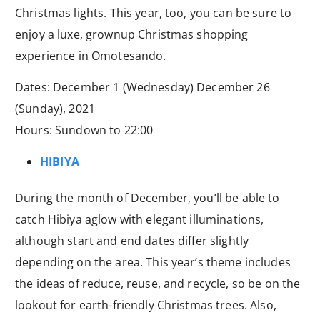
Christmas lights. This year, too, you can be sure to
enjoy a luxe, grownup Christmas shopping
experience in Omotesando.
Dates: December 1 (Wednesday) December 26
(Sunday), 2021
Hours: Sundown to 22:00
HIBIYA
During the month of December, you’ll be able to
catch Hibiya aglow with elegant illuminations,
although start and end dates differ slightly
depending on the area. This year’s theme includes
the ideas of reduce, reuse, and recycle, so be on the
lookout for earth-friendly Christmas trees. Also,