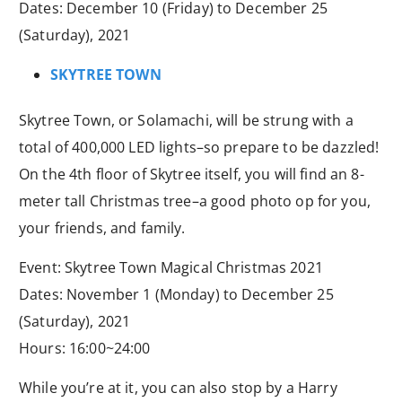
Dates: December 10 (Friday) to December 25
(Saturday), 2021
SKYTREE TOWN
Skytree Town, or Solamachi, will be strung with a
total of 400,000 LED lights–so prepare to be dazzled!
On the 4th floor of Skytree itself, you will find an 8-
meter tall Christmas tree–a good photo op for you,
your friends, and family.
Event: Skytree Town Magical Christmas 2021
Dates: November 1 (Monday) to December 25
(Saturday), 2021
Hours: 16:00~24:00
While you’re at it, you can also stop by a Harry