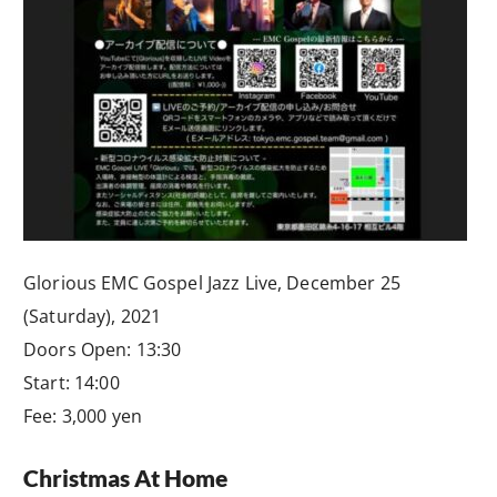
Glorious EMC Gospel Jazz Live, December 25
(Saturday), 2021
Doors Open: 13:30
Start: 14:00
Fee: 3,000 yen
Christmas At Home