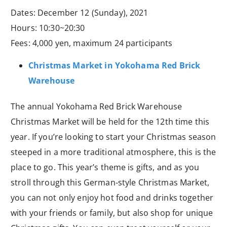
Dates: December 12 (Sunday), 2021
Hours: 10:30~20:30
Fees: 4,000 yen, maximum 24 participants
Christmas Market in Yokohama Red Brick
Warehouse
The annual Yokohama Red Brick Warehouse
Christmas Market will be held for the 12th time this
year. If you’re looking to start your Christmas season
steeped in a more traditional atmosphere, this is the
place to go. This year’s theme is gifts, and as you
stroll through this German-style Christmas Market,
you can not only enjoy hot food and drinks together
with your friends or family, but also shop for unique