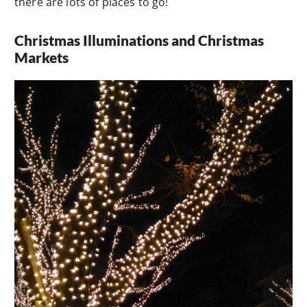
there are lots of places to go!
Christmas Illuminations and Christmas
Markets