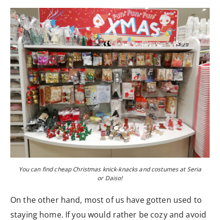
You can find cheap Christmas knick-knacks and costumes at Seria
or Daiso!
On the other hand, most of us have gotten used to
staying home. If you would rather be cozy and avoid