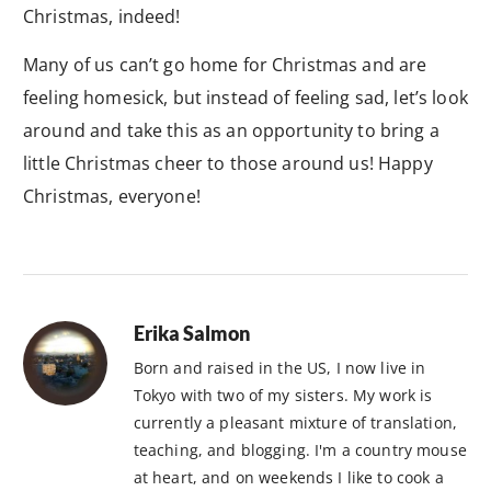
Christmas, indeed!
Many of us can’t go home for Christmas and are
feeling homesick, but instead of feeling sad, let’s look
around and take this as an opportunity to bring a
little Christmas cheer to those around us! Happy
Christmas, everyone!
Erika Salmon
Born and raised in the US, I now live in
Tokyo with two of my sisters. My work is
currently a pleasant mixture of translation,
teaching, and blogging. I'm a country mouse
at heart, and on weekends I like to cook a