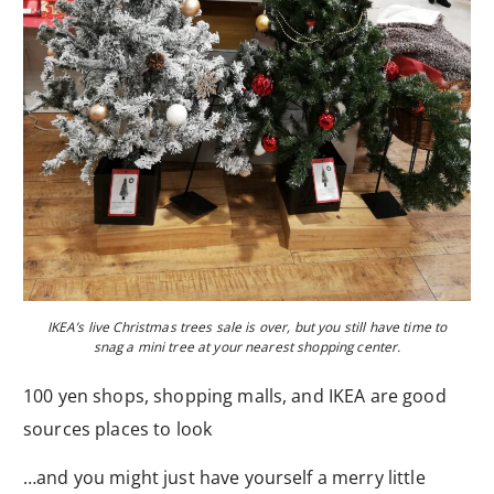
IKEA’s live Christmas trees sale is over, but you still have time to
snag a mini tree at your nearest shopping center.
100 yen shops, shopping malls, and IKEA are good
sources places to look
…and you might just have yourself a merry little