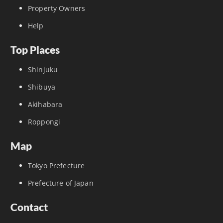
Property Owners
Help
Top Places
Shinjuku
Shibuya
Akihabara
Roppongi
Map
Tokyo Prefecture
Prefecture of Japan
Contact