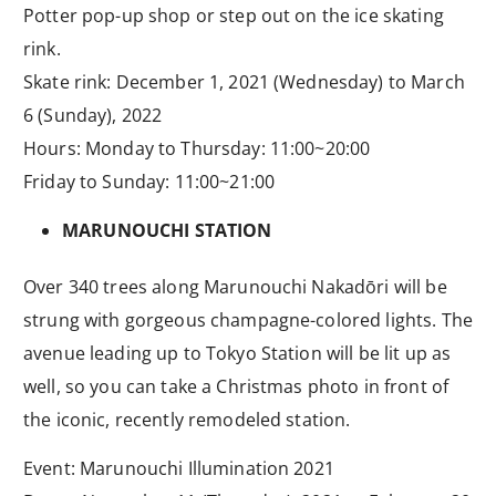
Potter pop-up shop or step out on the ice skating
rink.
Skate rink: December 1, 2021 (Wednesday) to March
6 (Sunday), 2022
Hours: Monday to Thursday: 11:00~20:00
Friday to Sunday: 11:00~21:00
MARUNOUCHI STATION
Over 340 trees along Marunouchi Nakadōri will be
strung with gorgeous champagne-colored lights. The
avenue leading up to Tokyo Station will be lit up as
well, so you can take a Christmas photo in front of
the iconic, recently remodeled station.
Event: Marunouchi Illumination 2021