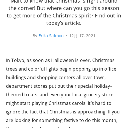
Mart to know that Christmas is right around
the corner! But where can you go this season
to get more of the Christmas spirit? Find out in
today’s article.
By
Erika Salmon
•
12月 17, 2021
In Tokyo, as soon as Halloween is over, Christmas
trees and colorful lights begin popping up in office
buildings and shopping centers all over town,
department stores put out their special holiday-
themed treats, and even your local grocery store
might start playing Christmas carols. It’s hard to
ignore the fact that Christmas is approaching! If you
are looking for something festive to do this month,