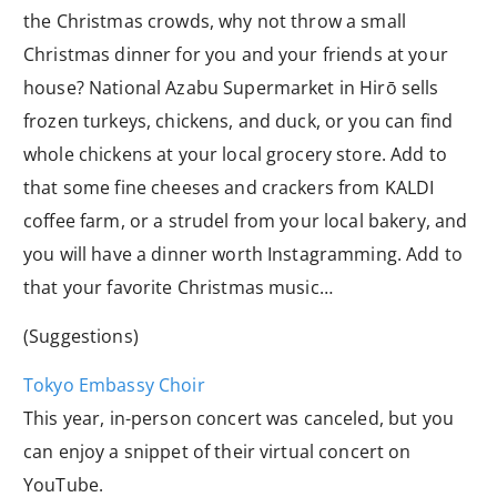
the Christmas crowds, why not throw a small
Christmas dinner for you and your friends at your
house? National Azabu Supermarket in Hirō sells
frozen turkeys, chickens, and duck, or you can find
whole chickens at your local grocery store. Add to
that some fine cheeses and crackers from KALDI
coffee farm, or a strudel from your local bakery, and
you will have a dinner worth Instagramming. Add to
that your favorite Christmas music…
(Suggestions)
Tokyo Embassy Choir
This year, in-person concert was canceled, but you
can enjoy a snippet of their virtual concert on
YouTube.