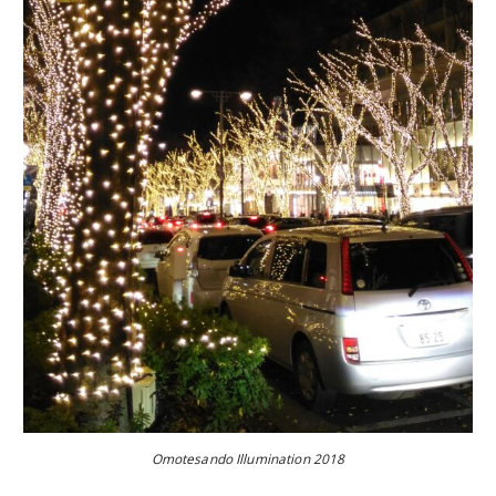
Omotesando Illumination 2018