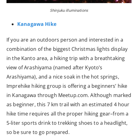
Shinjuku illuminations
Kanagawa Hike
If you are an outdoors person and interested in a
combination of the biggest Christmas lights display
in the Kanto area, a hiking trip with a breathtaking
view of Arashiyama (named after Kyoto’s
Arashiyama), and a nice soak in the hot springs,
Imprehike hiking group is offering a beginners’ hike
in Kanagawa through Meetup.com. Although marked
as beginner, this 7 km trail with an estimated 4 hour
hike time requires all the proper hiking gear–from a
5-liter sports drink to trekking shoes to a headlight,
so be sure to go prepared.