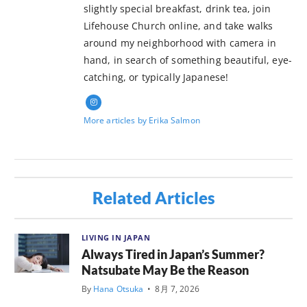
slightly special breakfast, drink tea, join
Lifehouse Church online, and take walks
around my neighborhood with camera in
hand, in search of something beautiful, eye-
catching, or typically Japanese!
More articles by Erika Salmon
Related Articles
LIVING IN JAPAN
Always Tired in Japan’s Summer?
Natsubate May Be the Reason
By
Hana Otsuka
•
8月 7, 2026