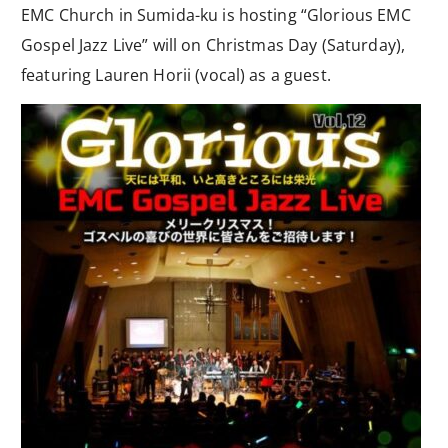
EMC Church in Sumida-ku is hosting “Glorious EMC
Gospel Jazz Live” will on Christmas Day (Saturday),
featuring Lauren Horii (vocal) as a guest.