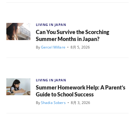
LIVING IN JAPAN
Can You Survive the Scorching
Summer Months in Japan?
By
Gercel Millare
•
8月 5, 2026
LIVING IN JAPAN
Summer Homework Help: A Parent’s
Guide to School Success
By
Shadia Sobers
•
8月 3, 2026