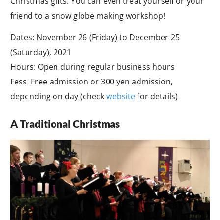
Christmas gifts. You can even treat yourself or your
friend to a snow globe making workshop!
Dates: November 26 (Friday) to December 25
(Saturday), 2021
Hours: Open during regular business hours
Fess: Free admission or 300 yen admission,
depending on day (check
website
for details)
A Traditional Christmas