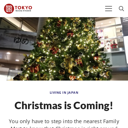
LIVING IN JAPAN
Christmas is Coming!
You only have to step into the nearest Family