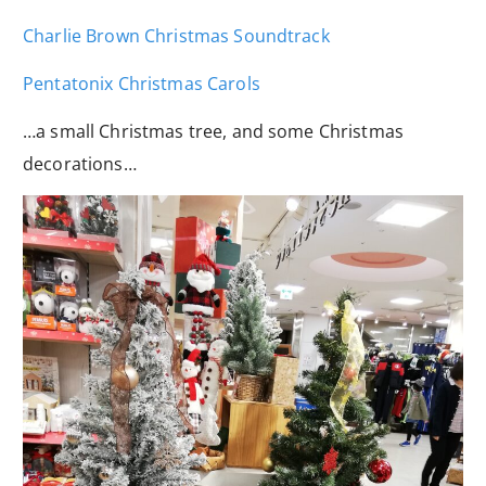
Charlie Brown Christmas Soundtrack
Pentatonix Christmas Carols
…a small Christmas tree, and some Christmas
decorations…