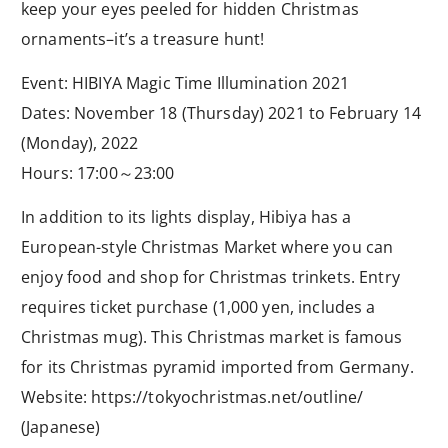
keep your eyes peeled for hidden Christmas
ornaments–it’s a treasure hunt!
Event: HIBIYA Magic Time Illumination 2021
Dates: November 18 (Thursday) 2021 to February 14
(Monday), 2022
Hours: 17:00～23:00
In addition to its lights display, Hibiya has a
European-style Christmas Market where you can
enjoy food and shop for Christmas trinkets. Entry
requires ticket purchase (1,000 yen, includes a
Christmas mug). This Christmas market is famous
for its Christmas pyramid imported from Germany.
Website: https://tokyochristmas.net/outline/
(Japanese)