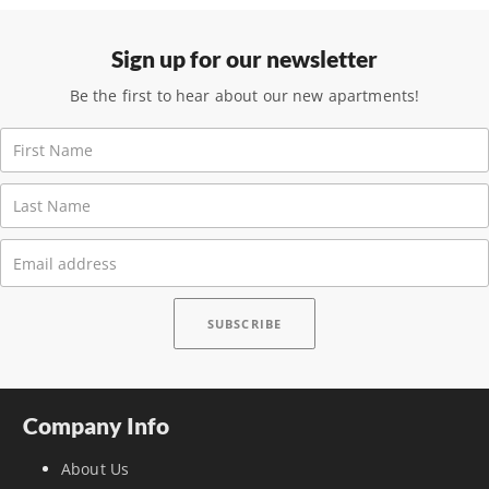
Sign up for our newsletter
Be the first to hear about our new apartments!
Company Info
About Us