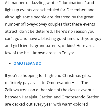
All manner of dazzling winter “illuminations” and
light-up events are scheduled for December, and
although some people are deterred by the great
number of lovey-dovey couples that these events
attract, don’t be deterred. There’s no reason you
can’t go and have a blasting good time with your guy
and girl friends, grandparents, or kids! Here are a
few of the best-known areas in Tokyo:
OMOTESANDO
If you’re shopping for high-end Christmas gifts,
definitely pay a visit to Omotesando Hills. The
Zelkova trees on either side of the classic avenue
between Harajuku Station and Omotesando Station
are decked out every year with warm-colored