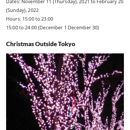
Dates: November 11 (Thursday), 2021 to February 20
(Sunday), 2022
Hours: 15:00 to 23:00
15:00 to 24:00 (December 1 December 30)
Christmas Outside Tokyo