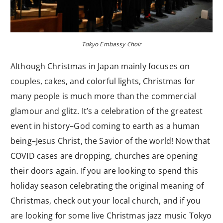
Tokyo Embassy Choir
Although Christmas in Japan mainly focuses on
couples, cakes, and colorful lights, Christmas for
many people is much more than the commercial
glamour and glitz. It’s a celebration of the greatest
event in history–God coming to earth as a human
being–Jesus Christ, the Savior of the world! Now that
COVID cases are dropping, churches are opening
their doors again. If you are looking to spend this
holiday season celebrating the original meaning of
Christmas, check out your local church, and if you
are looking for some live Christmas jazz music Tokyo