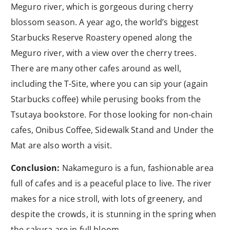
Meguro river, which is gorgeous during cherry
blossom season. A year ago, the world’s biggest
Starbucks Reserve Roastery opened along the
Meguro river, with a view over the cherry trees.
There are many other cafes around as well,
including the T-Site, where you can sip your (again
Starbucks coffee) while perusing books from the
Tsutaya bookstore. For those looking for non-chain
cafes, Onibus Coffee, Sidewalk Stand and Under the
Mat are also worth a visit.
Conclusion:
Nakameguro is a fun, fashionable area
full of cafes and is a peaceful place to live. The river
makes for a nice stroll, with lots of greenery, and
despite the crowds, it is stunning in the spring when
the sakura are in full bloom.