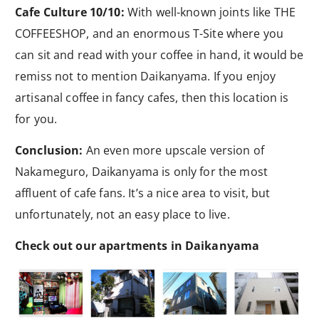
Cafe Culture 10/10:
With well-known joints like THE
COFFEESHOP, and an enormous T-Site where you
can sit and read with your coffee in hand, it would be
remiss not to mention Daikanyama. If you enjoy
artisanal coffee in fancy cafes, then this location is
for you.
Conclusion:
An even more upscale version of
Nakameguro, Daikanyama is only for the most
affluent of cafe fans. It’s a nice area to visit, but
unfortunately, not an easy place to live.
Check out our apartments in Daikanyama