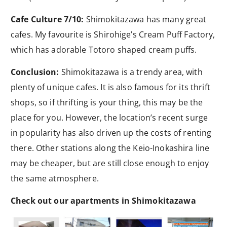
Cafe Culture 7/10:
Shimokitazawa has many great
cafes. My favourite is Shirohige’s Cream Puff Factory,
which has adorable Totoro shaped cream puffs.
Conclusion:
Shimokitazawa is a trendy area, with
plenty of unique cafes. It is also famous for its thrift
shops, so if thrifting is your thing, this may be the
place for you. However, the location’s recent surge
in popularity has also driven up the costs of renting
there. Other stations along the Keio-Inokashira line
may be cheaper, but are still close enough to enjoy
the same atmosphere.
Check out our apartments in Shimokitazawa