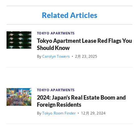
Related Articles
TOKYO APARTMENTS
Tokyo Apartment Lease Red Flags You
Should Know
By
Carolyn Towers
•
2月 23, 2025
TOKYO APARTMENTS
2024: Japan’s Real Estate Boom and
Foreign Residents
By
Tokyo Room Finder
•
12月 29, 2024