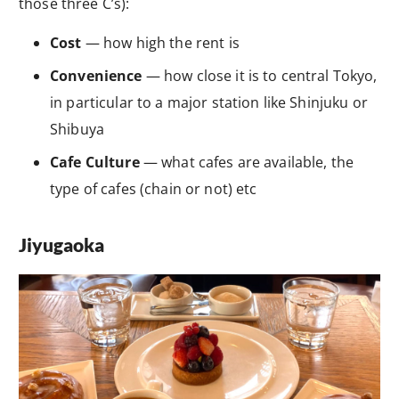
those three C’s):
Cost
— how high the rent is
Convenience
— how close it is to central Tokyo,
in particular to a major station like Shinjuku or
Shibuya
Cafe Culture
— what cafes are available, the
type of cafes (chain or not) etc
Jiyugaoka