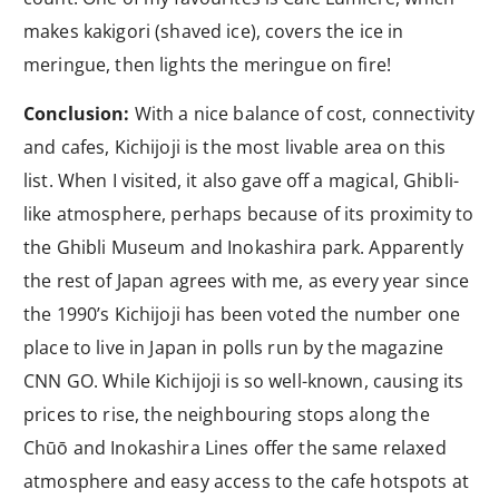
makes kakigori (shaved ice), covers the ice in
meringue, then lights the meringue on fire!
Conclusion:
With a nice balance of cost, connectivity
and cafes, Kichijoji is the most livable area on this
list. When I visited, it also gave off a magical, Ghibli-
like atmosphere, perhaps because of its proximity to
the Ghibli Museum and Inokashira park. Apparently
the rest of Japan agrees with me, as every year since
the 1990’s Kichijoji has been voted the number one
place to live in Japan in polls run by the magazine
CNN GO. While Kichijoji is so well-known, causing its
prices to rise, the neighbouring stops along the
Chūō and Inokashira Lines offer the same relaxed
atmosphere and easy access to the cafe hotspots at