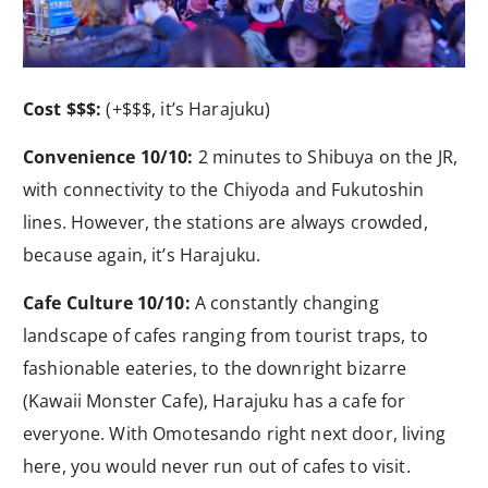
Cost $$$:
(+$$$, it’s Harajuku)
Convenience 10/10:
2 minutes to Shibuya on the JR,
with connectivity to the Chiyoda and Fukutoshin
lines. However, the stations are always crowded,
because again, it’s Harajuku.
Cafe Culture 10/10:
A constantly changing
landscape of cafes ranging from tourist traps, to
fashionable eateries, to the downright bizarre
(Kawaii Monster Cafe), Harajuku has a cafe for
everyone. With Omotesando right next door, living
here, you would never run out of cafes to visit.