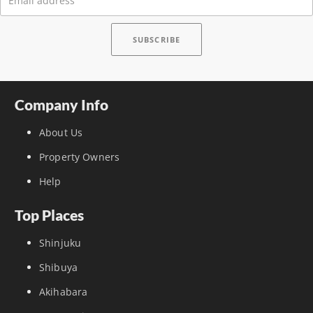
Company Info
About Us
Property Owners
Help
Top Places
Shinjuku
Shibuya
Akihabara