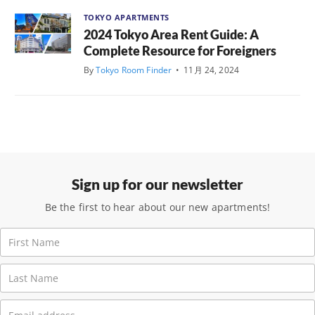
TOKYO APARTMENTS
2024 Tokyo Area Rent Guide: A
Complete Resource for Foreigners
By
Tokyo Room Finder
•
11月 24, 2024
Sign up for our newsletter
Be the first to hear about our new apartments!