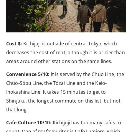
Cost $:
Kichijoji is outside of central Tokyo, which
decreases the cost of rent, although it is pricier than
areas around other stations on the same lines.
Convenience 5/10:
it is served by the Chūō Line, the
Chūō-Sōbu Line, the Tōzai Line and the Keio-
Inokashira Line. It takes 15 minutes to get to
Shinjuku, the longest commute on this list, but not
that long.
Cafe Culture 10/10:
Kichijoji has too many cafes to
count. One of my favourites is Cafe Lumiere, which