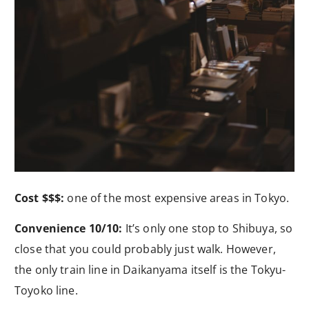
Cost $$$:
one of the most expensive areas in Tokyo.
Convenience 10/10:
It’s only one stop to Shibuya, so
close that you could probably just walk. However,
the only train line in Daikanyama itself is the Tokyu-
Toyoko line.