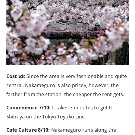
Cost $$:
Since the area is very fashionable and quite
central, Nakameguro is also pricey, however, the
farther from the station, the cheaper the rent gets.
Convenience 7/10:
It takes 3 minutes to get to
Shibuya on the Tokyu Toyoko Line.
Cafe Culture 8/10:
Nakameguro runs along the