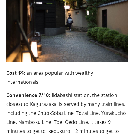
Cost $$:
an area popular with wealthy
internationals.
Convenience 7/10:
Iidabashi station, the station
closest to Kagurazaka, is served by many train lines,
including the Chūō-Sōbu Line, Tōzai Line, Yūrakuchō
Line, Namboku Line, Toei Ōedo Line. It takes 9
minutes to get to Ikebukuro, 12 minutes to get to