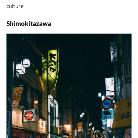
culture.
Shimokitazawa