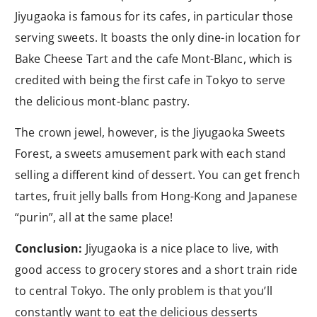
Jiyugaoka is famous for its cafes, in particular those
serving sweets. It boasts the only dine-in location for
Bake Cheese Tart and the cafe Mont-Blanc, which is
credited with being the first cafe in Tokyo to serve
the delicious mont-blanc pastry.
The crown jewel, however, is the Jiyugaoka Sweets
Forest, a sweets amusement park with each stand
selling a different kind of dessert. You can get french
tartes, fruit jelly balls from Hong-Kong and Japanese
“purin”, all at the same place!
Conclusion:
Jiyugaoka is a nice place to live, with
good access to grocery stores and a short train ride
to central Tokyo. The only problem is that you’ll
constantly want to eat the delicious desserts