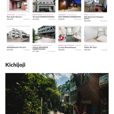
Kichijoji