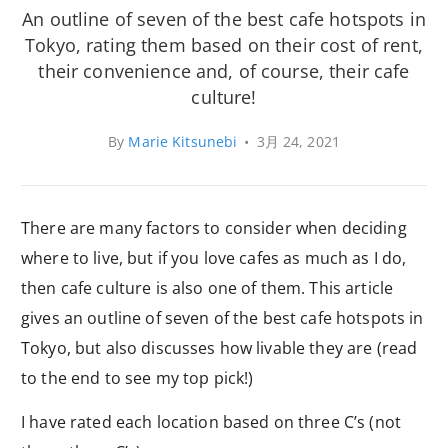
An outline of seven of the best cafe hotspots in
Tokyo, rating them based on their cost of rent,
their convenience and, of course, their cafe
culture!
By
Marie Kitsunebi
•
3月 24, 2021
There are many factors to consider when deciding
where to live, but if you love cafes as much as I do,
then cafe culture is also one of them. This article
gives an outline of seven of the best cafe hotspots in
Tokyo, but also discusses how livable they are (read
to the end to see my top pick!)
I have rated each location based on three C’s (not