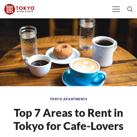
TOKYO APARTMENTS
Top 7 Areas to Rent in
Tokyo for Cafe-Lovers