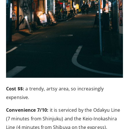
Cost $$:
a trendy, artsy area, so increasingly
expensive.
Convenience 7/10:
it is serviced by the Odakyu Line
(7 minutes from Shinjuku) and the Keio-Inokashira
Line (4 minutes from Shibuya on the express).