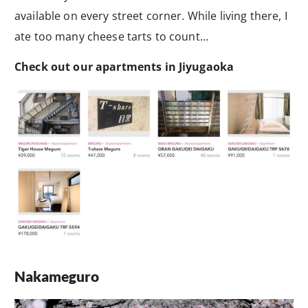
available on every street corner. While living there, I
ate too many cheese tarts to count…
Check out our apartments in Jiyugaoka
Nakameguro