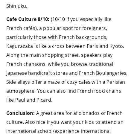
Shinjuku.
Cafe Culture 8/10:
(10/10 if you especially like
French cafés), a popular spot for foreigners,
particularly those with French backgrounds,
Kagurazaka is like a cross between Paris and Kyoto.
Along the main shopping street, speakers play
French chansons, while you browse traditional
Japanese handicraft stores and French Boulangeries.
Side alleys offer a maze of cozy cafes with a Parisian
atmosphere. You can also find French food chains
like Paul and Picard.
Conclusion:
A great area for aficionados of French
culture. Also nice if you want your kids to attend an
international school/experience international