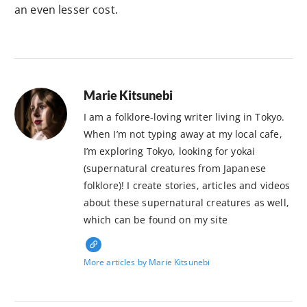
an even lesser cost.
Marie Kitsunebi
I am a folklore-loving writer living in Tokyo.
When I’m not typing away at my local cafe,
I’m exploring Tokyo, looking for yokai
(supernatural creatures from Japanese
folklore)! I create stories, articles and videos
about these supernatural creatures as well,
which can be found on my site
More articles by Marie Kitsunebi