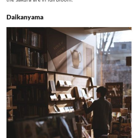
Daikanyama