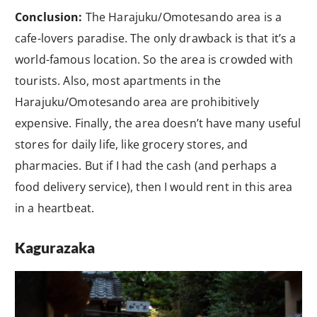
Conclusion:
The Harajuku/Omotesando area is a
cafe-lovers paradise. The only drawback is that it’s a
world-famous location. So the area is crowded with
tourists. Also, most apartments in the
Harajuku/Omotesando area are prohibitively
expensive. Finally, the area doesn’t have many useful
stores for daily life, like grocery stores, and
pharmacies. But if I had the cash (and perhaps a
food delivery service), then I would rent in this area
in a heartbeat.
Kagurazaka