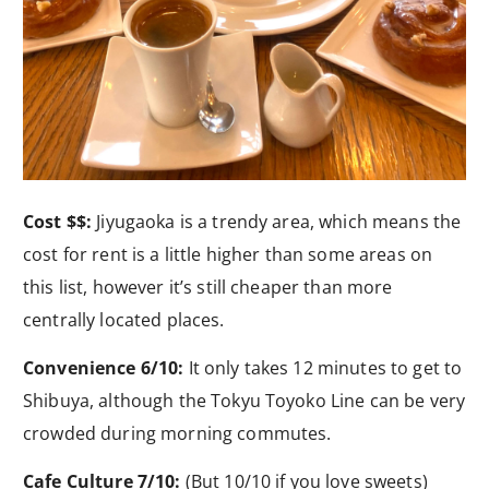
Cost $$:
Jiyugaoka is a trendy area, which means the
cost for rent is a little higher than some areas on
this list, however it’s still cheaper than more
centrally located places.
Convenience 6/10:
It only takes 12 minutes to get to
Shibuya, although the Tokyu Toyoko Line can be very
crowded during morning commutes.
Cafe Culture 7/10:
(But 10/10 if you love sweets)