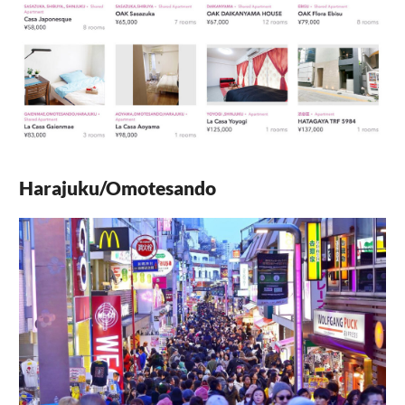
Harajuku/Omotesando