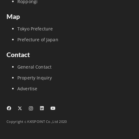
Roppongi
Map
Tokyo Prefecture
Prefecture of Japan
Contact
General Contact
Property Inquiry
Advertise
Copyright c AXISPOINT Co.,Ltd 2020