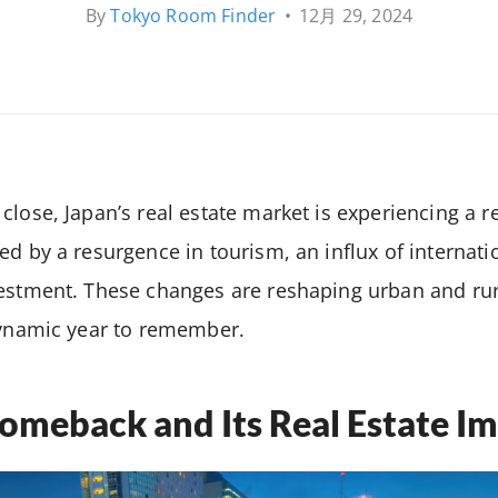
By
Tokyo Room Finder
•
12月 29, 2024
close, Japan’s real estate market is experiencing a 
ed by a resurgence in tourism, an influx of internati
vestment. These changes are reshaping urban and ru
dynamic year to remember.
omeback and Its Real Estate I