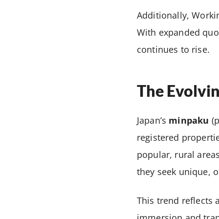
Additionally, Worki
With expanded quota
continues to rise.
The Evolvi
Japan’s
minpaku
(p
registered propert
popular, rural areas
they seek unique, o
This trend reflects 
immersion and tranq