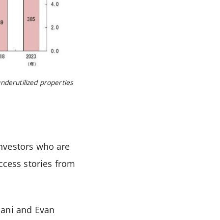
underutilized properties
investors who are
ccess stories from
ani and Evan