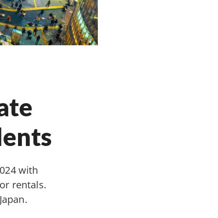
ate
dents
2024 with
r rentals.
Japan.