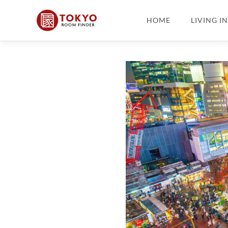
HOME
LIVING I