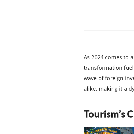
As 2024 comes to a 
transformation fuel
wave of foreign in
alike, making it a 
Tourism’s C