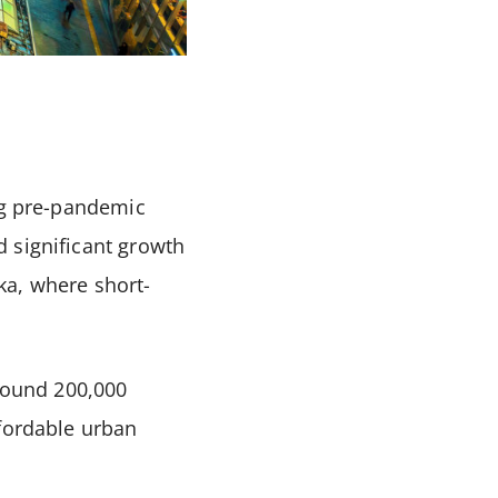
ing pre-pandemic
 significant growth
aka, where short-
around 200,000
ffordable urban