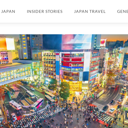
N JAPAN
INSIDER STORIES
JAPAN TRAVEL
GEN