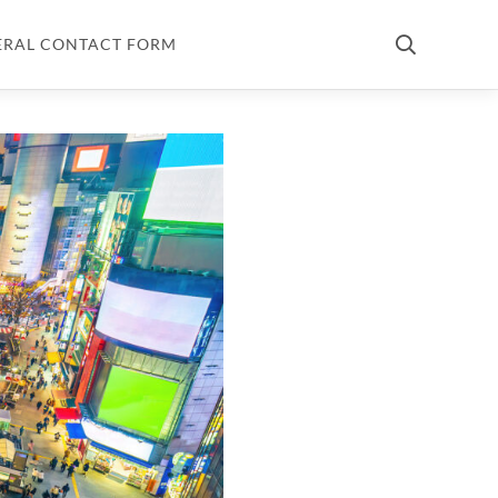
ERAL CONTACT FORM