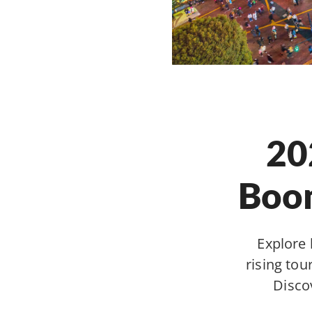
20
Boom
Explore 
rising to
Disco