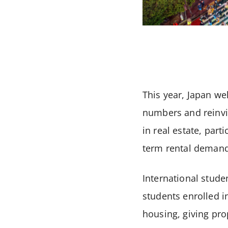
This year, Japan we
numbers and reinvig
in real estate, part
term rental demand
International stude
students enrolled i
housing, giving pro