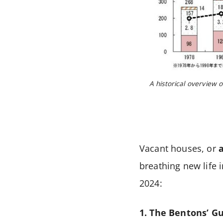
A historical overview o
Vacant houses, or
breathing new life 
2024:
1. The Bentons’ G