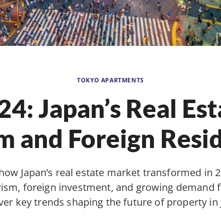
TOKYO APARTMENTS
24: Japan’s Real Est
 and Foreign Resi
how Japan’s real estate market transformed in 
urism, foreign investment, and growing demand fo
ver key trends shaping the future of property in 