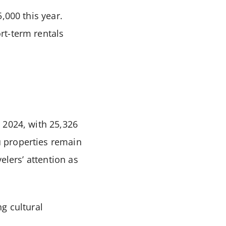
,000 this year.
rt-term rentals
 2024, with 25,326
 properties remain
elers’ attention as
ng cultural