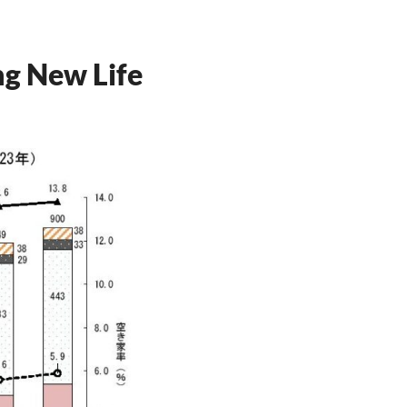
ng New Life