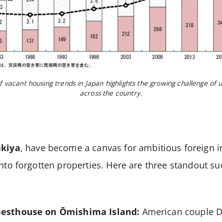
f vacant housing trends in Japan highlights the growing challenge of 
across the country.
akiya
, have become a canvas for ambitious foreign 
into forgotten properties. Here are three standout su
uesthouse on Ōmishima Island:
American couple D