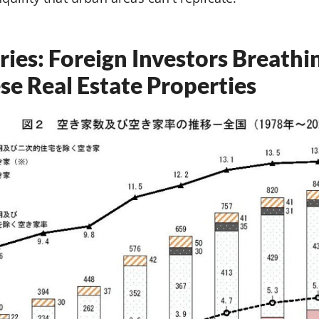
ries: Foreign Investors Breathi
se Real Estate Properties