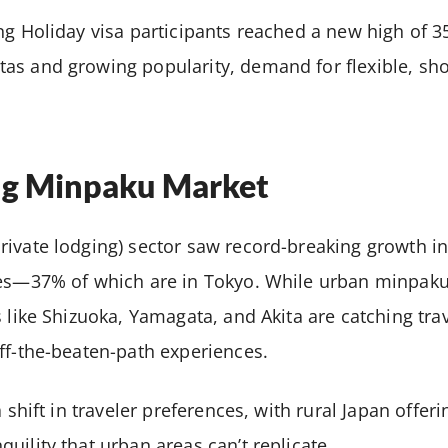
ng Holiday visa participants reached a new high of 35
s and growing popularity, demand for flexible, sho
ng Minpaku Market
rivate lodging) sector saw record-breaking growth in
ies—37% of which are in Tokyo. While urban minpaku
 like Shizuoka, Yamagata, and Akita are catching trav
ff-the-beaten-path experiences.
a shift in traveler preferences, with rural Japan offeri
uility that urban areas can’t replicate.