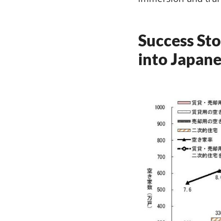
Success Sto
into Japane