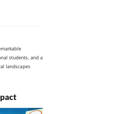
remarkable
onal students, and a
ral landscapes
mpact