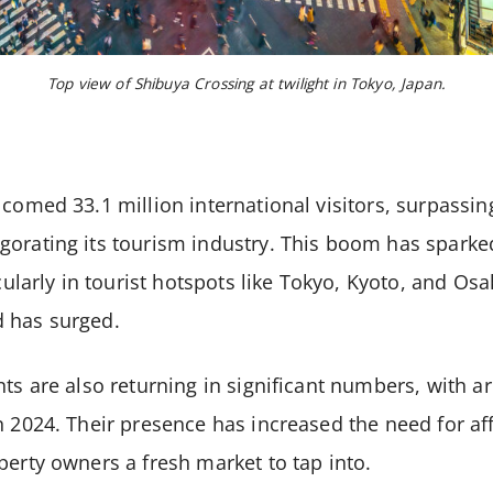
Top view of Shibuya Crossing at twilight in Tokyo, Japan.
lcomed 33.1 million international visitors, surpass
orating its tourism industry. This boom has sparked
icularly in tourist hotspots like Tokyo, Kyoto, and Os
 has surged.
nts are also returning in significant numbers, with 
n 2024. Their presence has increased the need for a
perty owners a fresh market to tap into.