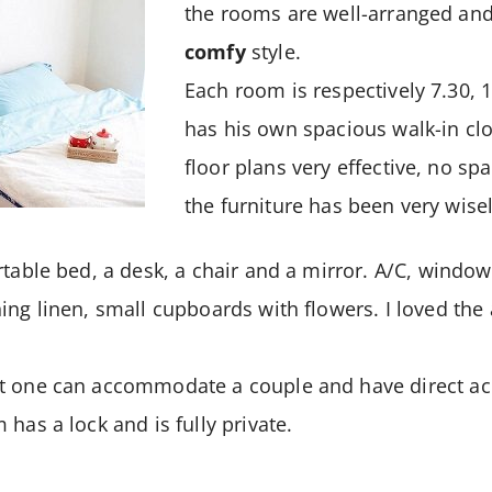
the rooms are well-arranged and
comfy
style.
Each room is respectively 7.30,
has his own spacious walk-in clo
floor plans very effective, no spac
the furniture has been very wise
table bed, a desk, a chair and a mirror. A/C, windows
ing linen, small cupboards with flowers. I loved th
t one can accommodate a couple and have direct ac
has a lock and is fully private.