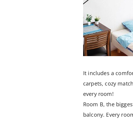
It includes a comfor
carpets, cozy match
every room!
Room B, the bigges
balcony. Every room 