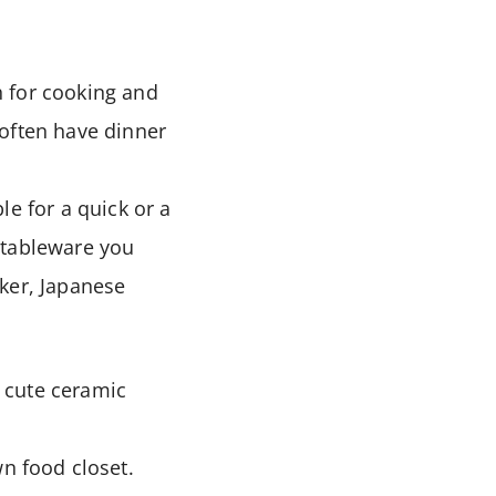
h for cooking and
 often have dinner
le for a quick or a
g tableware you
oker, Japanese
d cute ceramic
wn food closet.