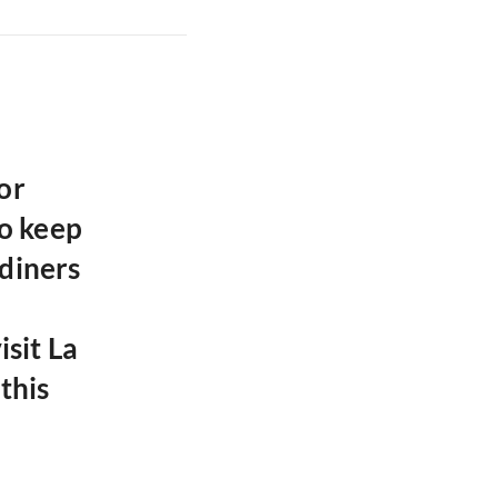
or
o keep
diners
isit La
this