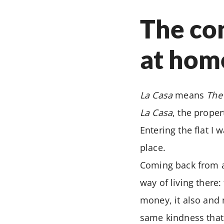
The con
at hom
La Casa
means
The
La Casa
, the prope
Entering the flat I
place.
Coming back from a 
way of living there:
money, it also and 
same kindness that