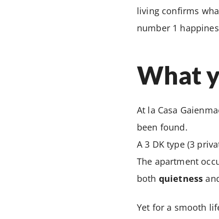
living confirms wha
number 1 happiness 
What yo
At la Casa Gaienmae
been found.
A 3 DK type (3 priv
The apartment occup
both
quietness
an
Yet for a smooth li