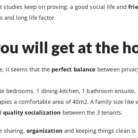
t studies keep on proving: a good social life and
fri
and long life factor.
u will get at the h
, it seems that the
perfect balance
between privacy
ate bedrooms, 1 dining-kitchen, 1 bathroom ensuite, 1
ies a comfortable area of 40m2. A family size like w
d
quality socialization
between the 3 tenants.
fe sharing,
organization
and keeping things clean is