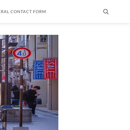
ERAL CONTACT FORM