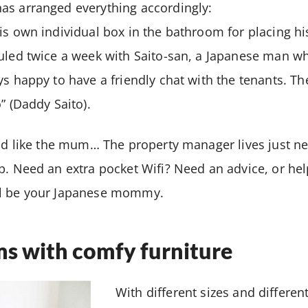
as arranged everything accordingly:
is own individual box in the bathroom for placing hi
duled twice a week with Saito-san, a Japanese man 
ys happy to have a friendly chat with the tenants. Th
” (Daddy Saito).
uld like the mum… The property manager lives just ne
p. Need an extra pocket Wifi? Need an advice, or he
ll be your Japanese mommy.
ms with comfy furniture
With different sizes and different