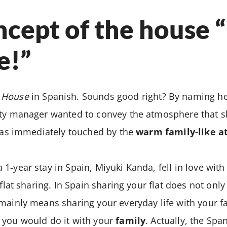
cept of the house 
e!”
 House
in Spanish. Sounds good right? By naming he
rty manager wanted to convey the atmosphere that s
 was immediately touched by the
warm family-like 
1-year stay in Spain, Miyuki Kanda, fell in love wit
 flat sharing. In Spain sharing your flat does not on
mainly means sharing your everyday life with your f
 you would do it with your
family
. Actually, the Spa