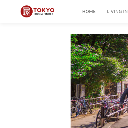
HOME
LIVING I