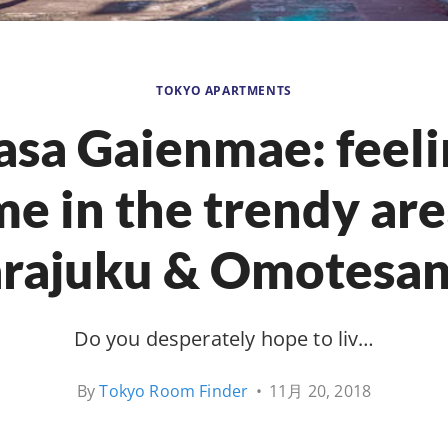
TOKYO APARTMENTS
asa Gaienmae: feeli
e in the trendy are
rajuku & Omotesa
Do you desperately hope to liv…
By
Tokyo Room Finder
•
11月 20, 2018