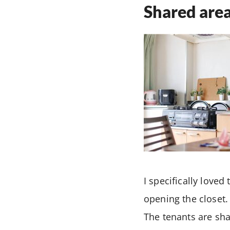
Shared area
I specifically loved
opening the closet.
The tenants are sha