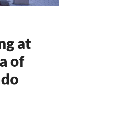
ng at
a of
ndo