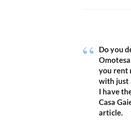
Do you de
Omotesan
you rent
with just
I have th
Casa Gaie
article.