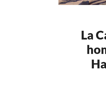
La C
hom
Ha