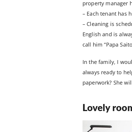
property manager h
– Each tenant has h
– Cleaning is sche
English and is alwa
call him “Papa Saito
In the family, I wo
always ready to hel
paperwork? She wi
Lovely roo