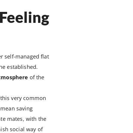
“Feeling
r self-managed flat
he established.
atmosphere
of the
h this very common
ly mean saving
ate mates, with the
nish social way of