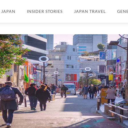
N JAPAN
INSIDER STORIES
JAPAN TRAVEL
GEN