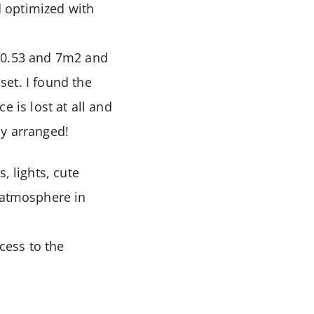
 optimized with
 10.53 and 7m2 and
set. I found the
e is lost at all and
ly arranged!
, lights, cute
e atmosphere in
cess to the