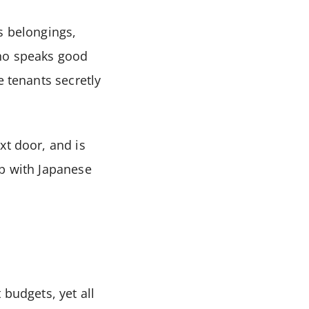
s belongings,
who speaks good
e tenants secretly
xt door, and is
lp with Japanese
 budgets, yet all