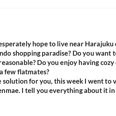
sperately hope to live near Harajuku 
do shopping paradise?
Do you want t
 reasonable?
Do you enjoy having cozy 
 a few flatmates?
e solution for you, this week I went to v
nmae. I tell you everything about it in 