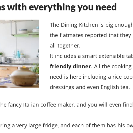
s with everything you need
The Dining Kitchen is big enoug
the flatmates reported that they
all together.
It includes a smart extensible tab
friendly dinner
. All the cookin
need is here including a rice co
dressings and even English tea.
 the fancy Italian coffee maker, and you will even fin
ring a very large fridge, and each of them has his o