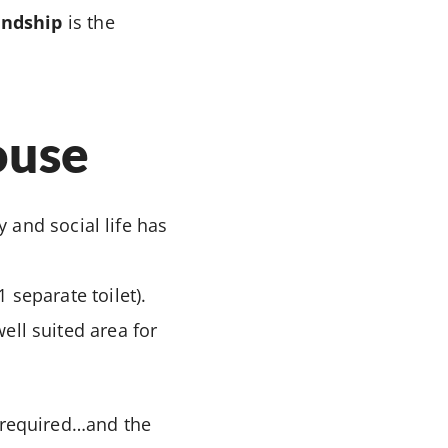
endship
is the
ouse
 and social life has
 separate toilet).
ell suited area for
 required…and the