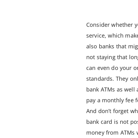
Consider whether 
service, which make
also banks that mig
not staying that lo
can even do your on
standards. They on
bank ATMs as well a
pay a monthly fee f
And don’t forget wh
bank card is not p
money from ATMs wi