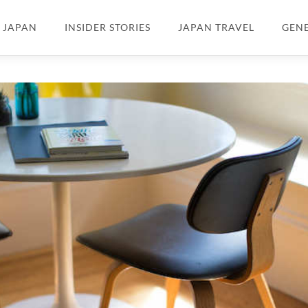
N JAPAN
INSIDER STORIES
JAPAN TRAVEL
GEN