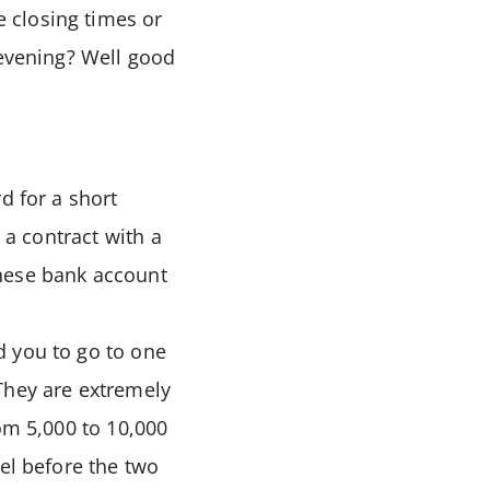
 closing times or
 evening? Well good
d for a short
 a contract with a
anese bank account
d you to go to one
They are extremely
om 5,000 to 10,000
el before the two