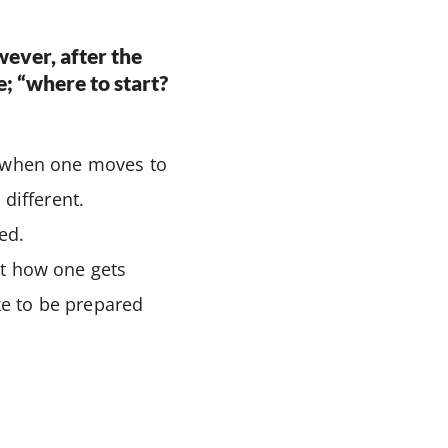
wever, after the
ce; “where to start?
l when one moves to
different.
ed.
ut how one gets
ke to be prepared