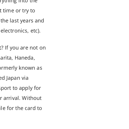
rything into the
 time or try to
 the last years and
electronics, etc).
t
? If you are not on
 Narita, Haneda,
formerly known as
ed Japan via
sport to apply for
r arrival. Without
le for the card to