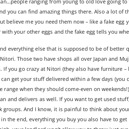
apan…people ranging from young to old love going to 
nd you can find amazing things there. Also a lot of t
t believe me you need them now – like a fake egg y
r with your other eggs and the fake egg tells you wh
and everything else that is supposed to be of better 
Nitori. Those two have shops all over Japan and Muji 
 If you go crazy at Nitori (they also have furniture – b
 can get your stuff delivered within a few days (you 
me range when they should come-even on weekends!).
n and delivers as well. If you want to get used stuff, 
groups. And I know, it is painful to think about yo
 in the end, everything you buy you also have to get r