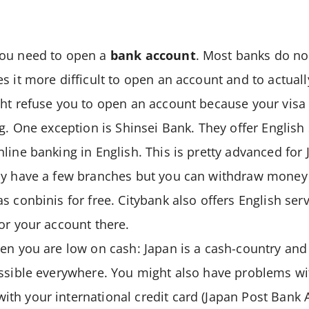
you need to open a
bank account
. Most banks do not
s it more difficult to open an account and to actually
ht refuse you to open an account because your visa 
ng. One exception is Shinsei Bank. They offer English
line banking in English. This is pretty advanced for
ly have a few branches but you can withdraw money 
s conbinis for free. Citybank also offers English ser
or your account there.
en you are low on cash: Japan is a cash-country and
ossible everywhere. You might also have problems w
th your international credit card (Japan Post Bank 