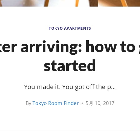
TOKYO APARTMENTS
er arriving: how to
started
You made it. You got off the p…
By
Tokyo Room Finder
•
5月 10, 2017