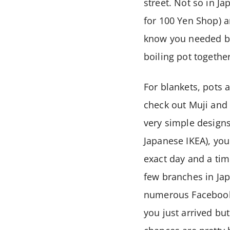
street. Not so in J
for 100 Yen Shop) a
know you needed bu
boiling pot togethe
For blankets, pots 
check out Muji and 
very simple designs.
Japanese IKEA), you
exact day and a ti
few branches in Japa
numerous Facebook 
you just arrived but