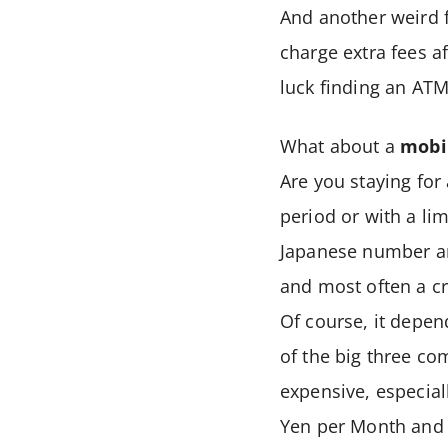
And another weird 
charge extra fees a
luck finding an AT
What about a
mobi
Are you staying for
period or with a lim
Japanese number an
and most often a cr
Of course, it depen
of the big three co
expensive, especial
Yen per Month and t