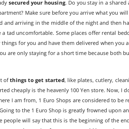
eady
secured your housing
. Do you stay in a shared
partment? Make sure before you arrive what you will
ed and arriving in the middle of the night and then h
e a tad uncomfortable. Some places offer rental bed
y things for you and have them delivered when you a
you are only staying for a short time because both b
ot of
things to get started
, like plates, cutlery, clea
arted cheaply is the heavenly 100 Yen store. Now, I 
ere I am from, 1 Euro Shops are considered to be re
Going to the 1 Euro Shop is greatly frowned upon an
eople will say that this is the beginning of the end 