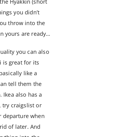
the Hyakkin (short
hings you didn’t
ou throw into the
en yours are ready…
quality you can also
is great for its
asically like a
can tell them the
 Ikea also has a
try craigslist or
ur departure when
id of later. And