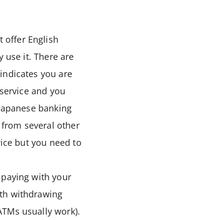
 offer English
 use it. There are
indicates you are
 service and you
 Japanese banking
from several other
vice but you need to
 paying with your
ith withdrawing
ATMs usually work).