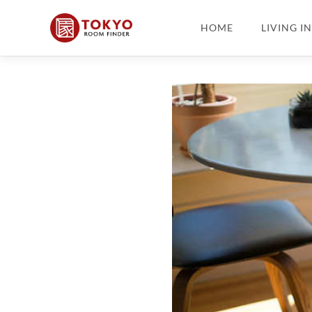
HOME
LIVING I