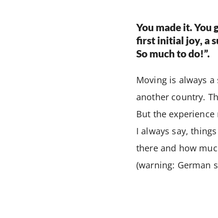
You made it. You g
first initial joy, 
So much to do!”.
Moving is always a
another country. Th
But the experience m
I always say, thing
there and how much 
(warning: German st