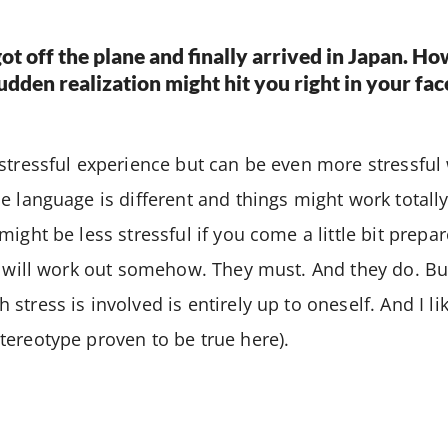
ot off the plane and finally arrived in Japan. Ho
a sudden realization might hit you right in your fa
 stressful experience but can be even more stressfu
e language is different and things might work totally 
ight be less stressful if you come a little bit prepar
s will work out somehow. They must. And they do. B
stress is involved is entirely up to oneself. And I li
ereotype proven to be true here).