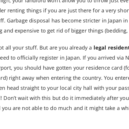
high, your landlord won’t allow you to throw just eve
r renting things if you are just there for a very short
uff. Garbage disposal has become stricter in Japan in
 and expensive to get rid of bigger things (bedding, 
t all your stuff. But are you already a
legal residen
need to officially register in Japan. If you arrived via
rport, you should have gotten your residence card (
card) right away when entering the country. You enter
n head straight to your local city hall with your pas
 Don’t wait with this but do it immediately after you
 you are not able to do much and it might take a whi