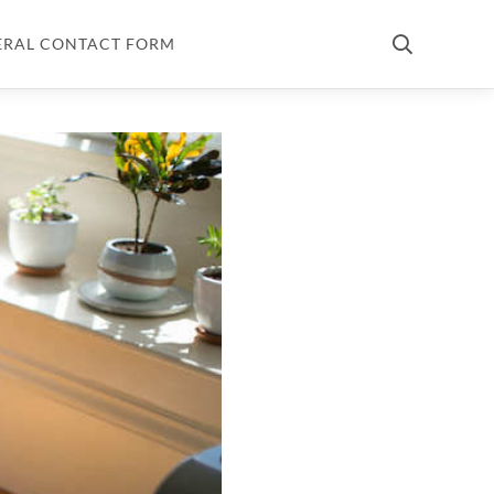
ERAL CONTACT FORM