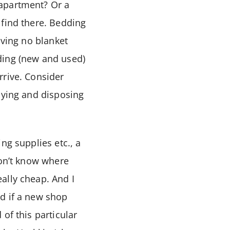
 apartment? Or a
 find there. Bedding
aving no blanket
ding (new and used)
rrive. Consider
uying and disposing
ning supplies etc., a
don’t know where
ally cheap. And I
d if a new shop
of this particular