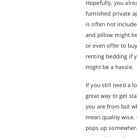
Hopefully, you alr
furnished private a
is often not includ
and pillow might b
or even offer to bu
renting bedding if 
might be a hassle.
If you still need a l
great way to get st
you are from but wh
mean quality wise. 
pops up somewhere p