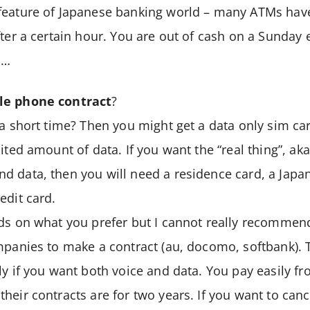
feature of Japanese banking world – many ATMs have
fter a certain hour. You are out of cash on a Sunday
M…
le phone contract
?
 a short time? Then you might get a data only sim car
ited amount of data. If you want the “real thing”, aka
d data, then you will need a residence card, a Jap
edit card.
ds on what you prefer but I cannot really recommen
mpanies to make a contract (au, docomo, softbank). 
ly if you want both voice and data. You pay easily fr
heir contracts are for two years. If you want to canc