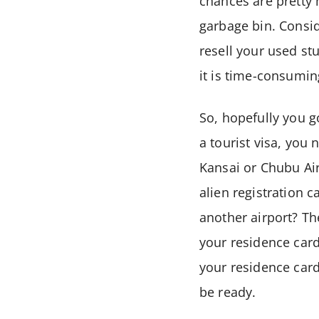
chances are pretty 
garbage bin. Conside
resell your used st
it is time-consuming
So, hopefully you go
a tourist visa, you 
Kansai or Chubu Ai
alien registration 
another airport? The
your residence card!
your residence card
be ready.