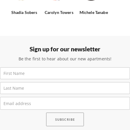
Shadia Sobers
Carolyn Towers
Michele Tanabe
Sign up for our newsletter
Be the first to hear about our new apartments!