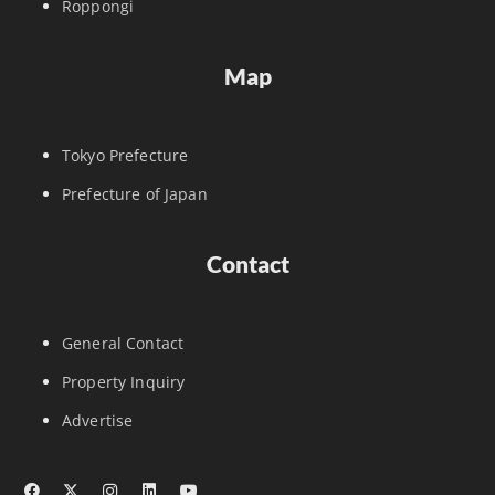
Roppongi
Map
Tokyo Prefecture
Prefecture of Japan
Contact
General Contact
Property Inquiry
Advertise