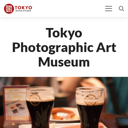
Tokyo
Photographic Art
Museum