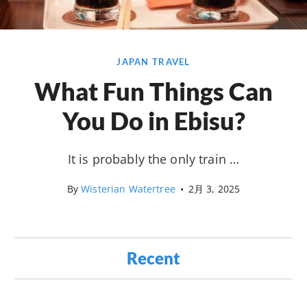
JAPAN TRAVEL
What Fun Things Can
You Do in Ebisu?
It is probably the only train …
By
Wisterian Watertree
•
2月 3, 2025
Recent