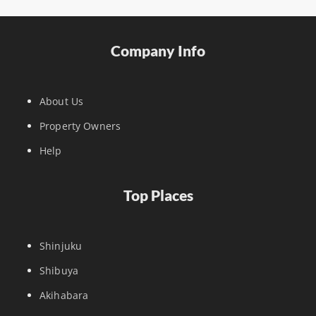
Company Info
About Us
Property Owners
Help
Top Places
Shinjuku
Shibuya
Akihabara