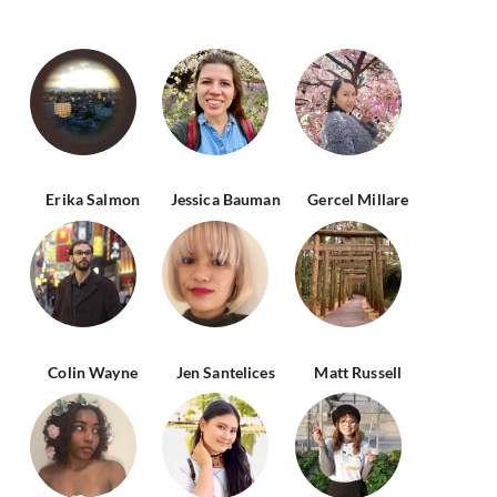
Erika Salmon
Jessica Bauman
Gercel Millare
Colin Wayne
Jen Santelices
Matt Russell