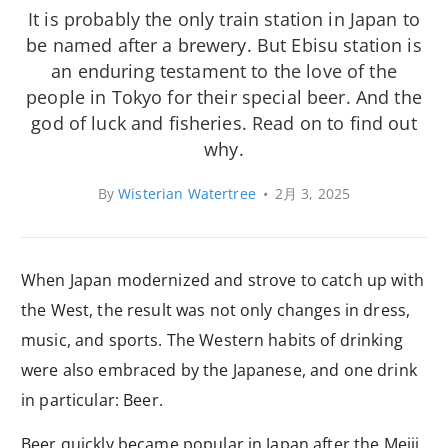
It is probably the only train station in Japan to
be named after a brewery. But Ebisu station is
an enduring testament to the love of the
people in Tokyo for their special beer. And the
god of luck and fisheries. Read on to find out
why.
By
Wisterian Watertree
•
2月 3, 2025
When Japan modernized and strove to catch up with
the West, the result was not only changes in dress,
music, and sports. The Western habits of drinking
were also embraced by the Japanese, and one drink
in particular: Beer.
Beer quickly became popular in Japan after the Meiji