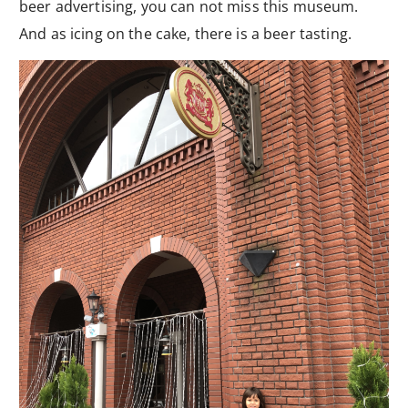
beer advertising, you can not miss this museum.
And as icing on the cake, there is a beer tasting.