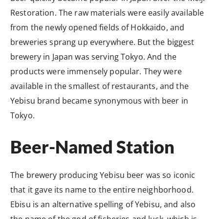
Restoration. The raw materials were easily available
from the newly opened fields of Hokkaido, and
breweries sprang up everywhere. But the biggest
brewery in Japan was serving Tokyo. And the
products were immensely popular. They were
available in the smallest of restaurants, and the
Yebisu brand became synonymous with beer in
Tokyo.
Beer-Named Station
The brewery producing Yebisu beer was so iconic
that it gave its name to the entire neighborhood.
Ebisu is an alternative spelling of Yebisu, and also