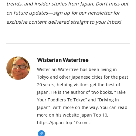
trends, and insider stories from Japan. Don’t miss out
on future updates—sign up for our newsletter for
exclusive content delivered straight to your inbox!
Wisterian Watertree
Wisterian Watertree has been living in
Tokyo and other Japanese cities for the past
20 years, helping visitors get the best of
Japan. He is the author of two books, ”Take
Your Toddlers To Tokyo” and ”Driving In
Japan”, with more on the way. You can read
more on his website Japan Top 10,
https://japan-top-10.com.