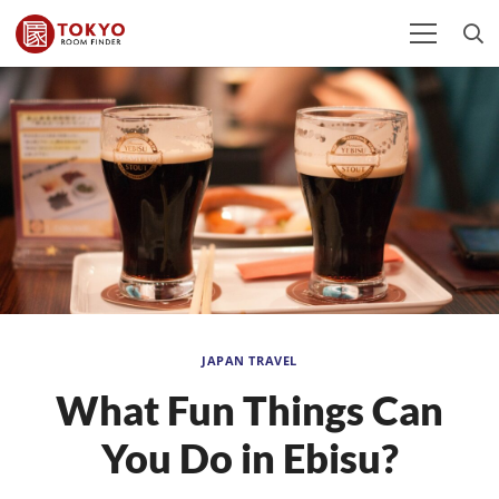
JAPAN TRAVEL
What Fun Things Can
You Do in Ebisu?