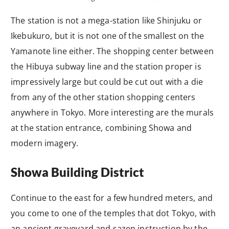
The station is not a mega-station like Shinjuku or
Ikebukuro, but it is not one of the smallest on the
Yamanote line either. The shopping center between
the Hibuya subway line and the station proper is
impressively large but could be cut out with a die
from any of the other station shopping centers
anywhere in Tokyo. More interesting are the murals
at the station entrance, combining Showa and
modern imagery.
Showa Building District
Continue to the east for a few hundred meters, and
you come to one of the temples that dot Tokyo, with
an ancient graveyard and sazen instruction by the