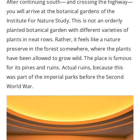
After continuing south — and crossing the highway —
you will arrive at the botanical gardens of the
Institute For Nature Study. This is not an orderly
planted botanical garden with different varieties of
plants in neat rows. Rather, it feels like a nature
preserve in the forest somewhere, where the plants
have been allowed to grow wild. The place is famous
for its pines and ruins. Actual ruins, because this
was part of the imperial parks before the Second
World War.