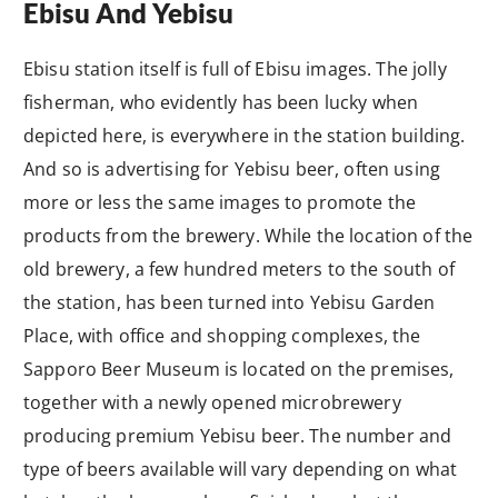
Ebisu And Yebisu
Ebisu station itself is full of Ebisu images. The jolly
fisherman, who evidently has been lucky when
depicted here, is everywhere in the station building.
And so is advertising for Yebisu beer, often using
more or less the same images to promote the
products from the brewery. While the location of the
old brewery, a few hundred meters to the south of
the station, has been turned into Yebisu Garden
Place, with office and shopping complexes, the
Sapporo Beer Museum is located on the premises,
together with a newly opened microbrewery
producing premium Yebisu beer. The number and
type of beers available will vary depending on what