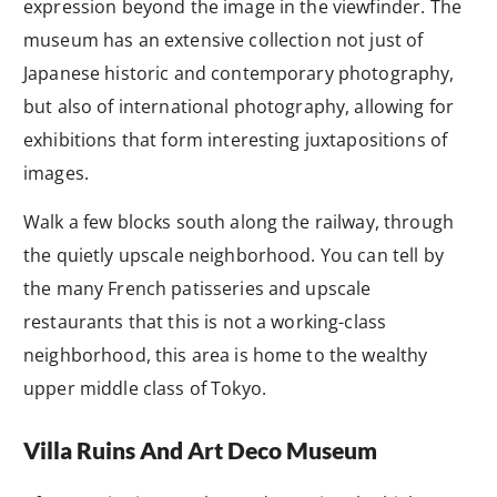
expression beyond the image in the viewfinder. The
museum has an extensive collection not just of
Japanese historic and contemporary photography,
but also of international photography, allowing for
exhibitions that form interesting juxtapositions of
images.
Walk a few blocks south along the railway, through
the quietly upscale neighborhood. You can tell by
the many French patisseries and upscale
restaurants that this is not a working-class
neighborhood, this area is home to the wealthy
upper middle class of Tokyo.
Villa Ruins And Art Deco Museum