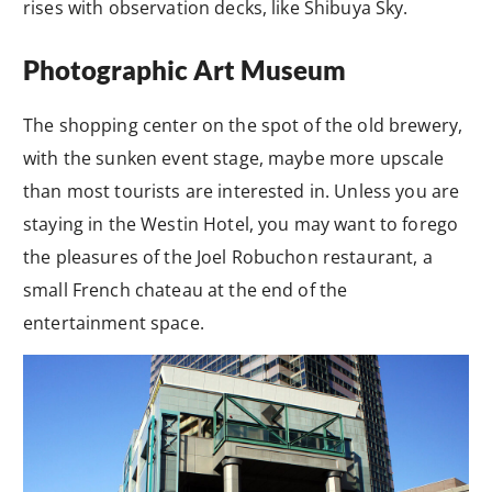
rises with observation decks, like Shibuya Sky.
Photographic Art Museum
The shopping center on the spot of the old brewery,
with the sunken event stage, maybe more upscale
than most tourists are interested in. Unless you are
staying in the Westin Hotel, you may want to forego
the pleasures of the Joel Robuchon restaurant, a
small French chateau at the end of the
entertainment space.