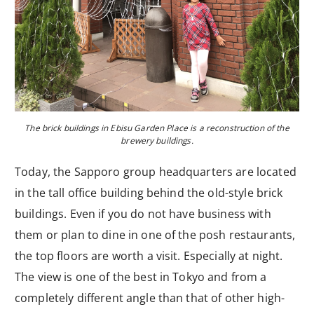
The brick buildings in Ebisu Garden Place is a reconstruction of the
brewery buildings.
Today, the Sapporo group headquarters are located
in the tall office building behind the old-style brick
buildings. Even if you do not have business with
them or plan to dine in one of the posh restaurants,
the top floors are worth a visit. Especially at night.
The view is one of the best in Tokyo and from a
completely different angle than that of other high-