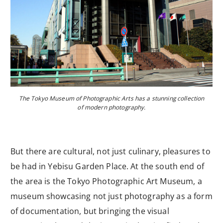
The Tokyo Museum of Photographic Arts has a stunning collection
of modern photography.
But there are cultural, not just culinary, pleasures to
be had in Yebisu Garden Place. At the south end of
the area is the Tokyo Photographic Art Museum, a
museum showcasing not just photography as a form
of documentation, but bringing the visual