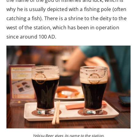
the name of the god of fisheries and luck, which is
why he is usually depicted with a fishing pole (often
catching a fish). There is a shrine to the deity to the
west of the station, which has been in operation
since around 100 AD.
Yebisu Beer gives its name to the station.