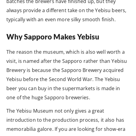
batches the brewers have finished up, but they
always provide a different take on the Yebisu beers,
typically with an even more silky smooth finish.
Why Sapporo Makes Yebisu
The reason the museum, which is also well worth a
visit, is named after the Sapporo rather than Yebisu
Brewery is because the Sapporo Brewery acquired
Yebisu before the Second World War. The Yebisu
beer you can buy in the supermarkets is made in
one of the huge Sapporo breweries.
The Yebisu Museum not only gives a great
introduction to the production process, it also has
memorabilia galore. If you are looking for show-era