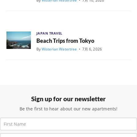
By
Wisterian Watertree
•
7月 10, 2026
JAPAN TRAVEL
Beach Trips from Tokyo
By
Wisterian Watertree
•
7月 6, 2026
Sign up for our newsletter
Be the first to hear about our new apartments!