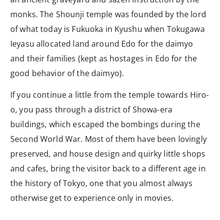
monks. The Shounji temple was founded by the lord
of what today is Fukuoka in Kyushu when Tokugawa
Ieyasu allocated land around Edo for the daimyo
and their families (kept as hostages in Edo for the
good behavior of the daimyo).
If you continue a little from the temple towards Hiro-
o, you pass through a district of Showa-era
buildings, which escaped the bombings during the
Second World War. Most of them have been lovingly
preserved, and house design and quirky little shops
and cafes, bring the visitor back to a different age in
the history of Tokyo, one that you almost always
otherwise get to experience only in movies.