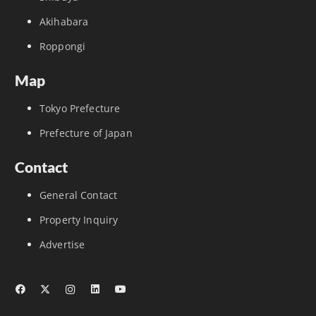
Akihabara
Roppongi
Map
Tokyo Prefecture
Prefecture of Japan
Contact
General Contact
Property Inquiry
Advertise