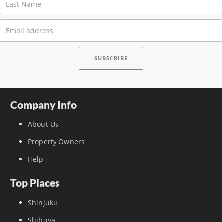
Company Info
About Us
Property Owners
Help
Top Places
Shinjuku
Shibuya