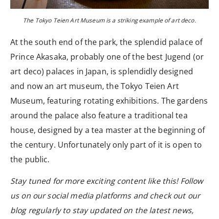
The Tokyo Teien Art Museum is a striking example of art deco.
At the south end of the park, the splendid palace of
Prince Akasaka, probably one of the best Jugend (or
art deco) palaces in Japan, is splendidly designed
and now an art museum, the Tokyo Teien Art
Museum, featuring rotating exhibitions. The gardens
around the palace also feature a traditional tea
house, designed by a tea master at the beginning of
the century. Unfortunately only part of it is open to
the public.
Stay tuned for more exciting content like this! Follow
us on our social media platforms and check out our
blog regularly to stay updated on the latest news,