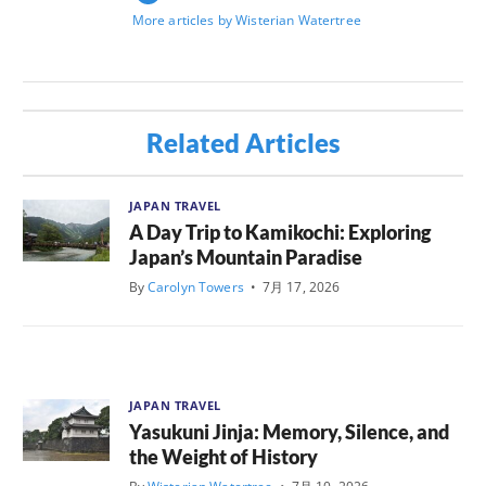
More articles by Wisterian Watertree
Related Articles
JAPAN TRAVEL
A Day Trip to Kamikochi: Exploring
Japan’s Mountain Paradise
By
Carolyn Towers
•
7月 17, 2026
JAPAN TRAVEL
Yasukuni Jinja: Memory, Silence, and
the Weight of History