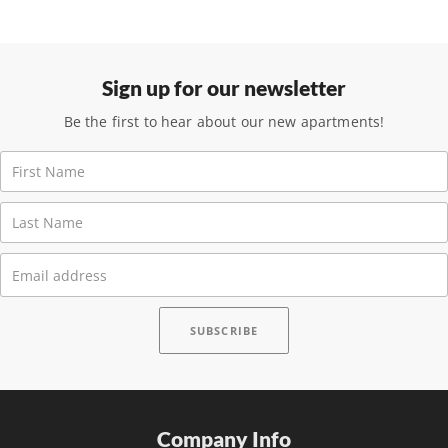
Sign up for our newsletter
Be the first to hear about our new apartments!
Company Info