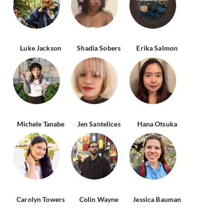
Luke Jackson
Shadia Sobers
Erika Salmon
Michele Tanabe
Jen Santelices
Hana Otsuka
Carolyn Towers
Colin Wayne
Jessica Bauman