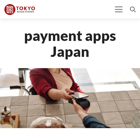
payment apps
Japan