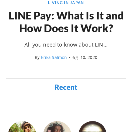
LIVING IN JAPAN
LINE Pay: What Is It and
How Does It Work?
All you need to know about LIN…
By
Erika Salmon
•
6月 10, 2020
Recent