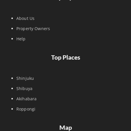
About Us
Property Owners
Help
Top Places
Shinjuku
Shibuya
Akihabara
Roppongi
Map