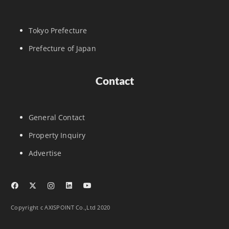
Tokyo Prefecture
Prefecture of Japan
Contact
General Contact
Property Inquiry
Advertise
Copyright c AXISPOINT Co.,Ltd 2020