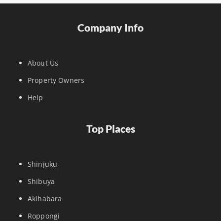
Company Info
About Us
Property Owners
Help
Top Places
Shinjuku
Shibuya
Akihabara
Roppongi