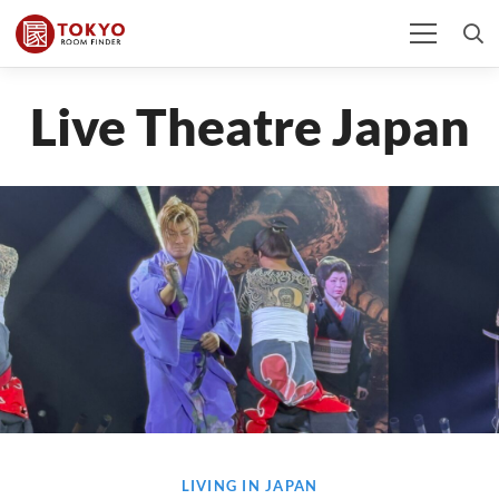
Live Theatre Japan
LIVING IN JAPAN