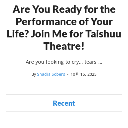
Are You Ready for the
Performance of Your
Life? Join Me for Taishuu
Theatre!
Are you looking to cry… tears …
By
Shadia Sobers
•
10月 15, 2025
Recent