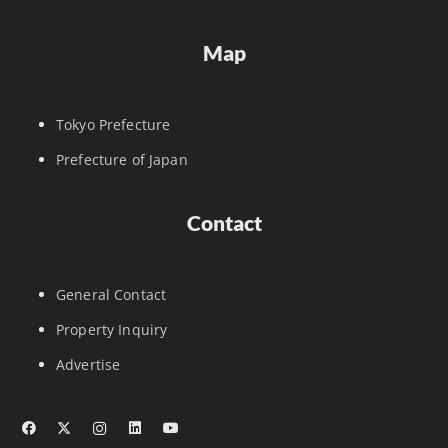
Map
Tokyo Prefecture
Prefecture of Japan
Contact
General Contact
Property Inquiry
Advertise