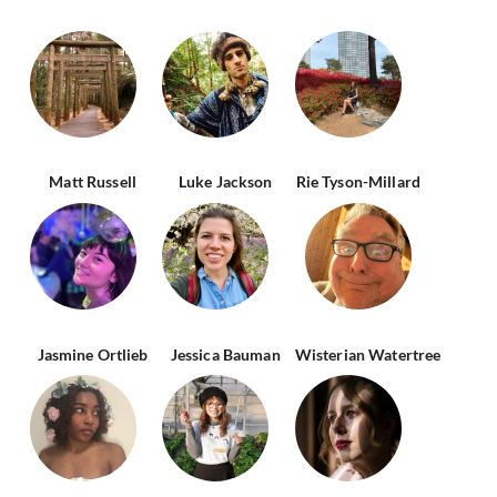
Matt Russell
Luke Jackson
Rie Tyson-Millard
Jasmine Ortlieb
Jessica Bauman
Wisterian Watertree