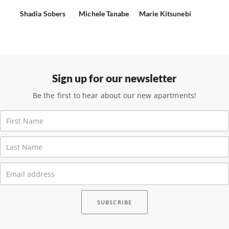
Shadia Sobers
Michele Tanabe
Marie Kitsunebi
Sign up for our newsletter
Be the first to hear about our new apartments!