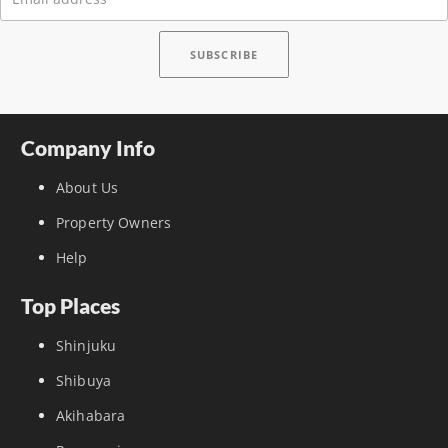
Company Info
About Us
Property Owners
Help
Top Places
Shinjuku
Shibuya
Akihabara