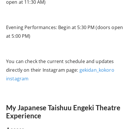
open at 11:30 AM)
Evening Performances: Begin at 5:30 PM (doors open
at 5:00 PM)
You can check the current schedule and updates
directly on their Instagram page:
gekidan_kokoro
instagram
My Japanese Taishuu Engeki Theatre
Experience