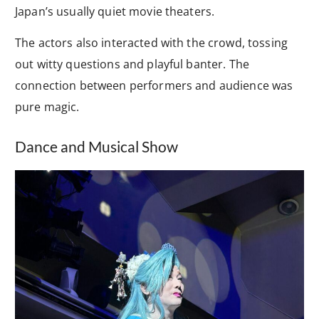
Japan’s usually quiet movie theaters.
The actors also interacted with the crowd, tossing
out witty questions and playful banter. The
connection between performers and audience was
pure magic.
Dance and Musical Show