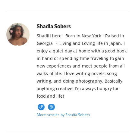
Shadia Sobers
Shadiii here! Born in New York・Raised in
Georgia ・ Living and Loving life in Japan. I
enjoy a quiet day at home with a good book
in hand or spending time traveling to gain
new experiences and meet people from all
walks of life. I love writing novels, song
writing, and doing photography. Basically
anything creative! I’m always hungry for
food and life!
More articles by Shadia Sobers