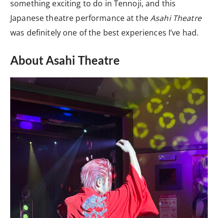
something exciting to do in Tennoji, and this
Japanese theatre performance at the
Asahi Theatre
was definitely one of the best experiences I’ve had.
About Asahi Theatre