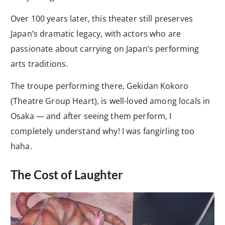
Over 100 years later, this theater still preserves
Japan’s dramatic legacy, with actors who are
passionate about carrying on Japan’s performing
arts traditions.
The troupe performing there, Gekidan Kokoro
(Theatre Group Heart), is well-loved among locals in
Osaka — and after seeing them perform, I
completely understand why! I was fangirling too
haha.
The Cost of Laughter