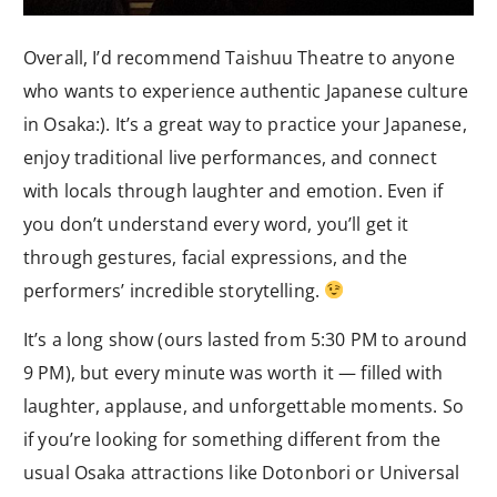
Overall, I’d recommend Taishuu Theatre to anyone
who wants to experience authentic Japanese culture
in Osaka:). It’s a great way to practice your Japanese,
enjoy traditional live performances, and connect
with locals through laughter and emotion. Even if
you don’t understand every word, you’ll get it
through gestures, facial expressions, and the
performers’ incredible storytelling.
It’s a long show (ours lasted from 5:30 PM to around
9 PM), but every minute was worth it — filled with
laughter, applause, and unforgettable moments. So
if you’re looking for something different from the
usual Osaka attractions like Dotonbori or Universal