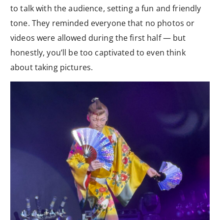
to talk with the audience, setting a fun and friendly
tone. They reminded everyone that no photos or
videos were allowed during the first half — but
honestly, you’ll be too captivated to even think
about taking pictures.