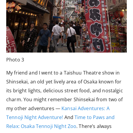
Photo 3
My friend and I went to a Taishuu Theatre show in
Shinsekai, an old yet lively area of Osaka known for
its bright lights, delicious street food, and nostalgic
charm. You might remember Shinsekai from two of
my other adventures —
Kansai Adventures: A
Tennoji Night Adventure!
And
Time to Paws and
Relax: Osaka Tennoji Night Zoo
. There’s always