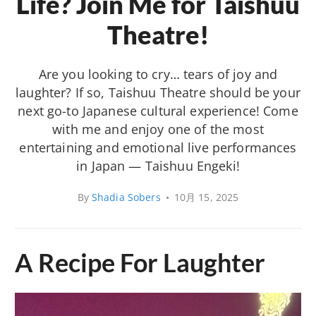
Life? Join Me for Taishuu
Theatre!
Are you looking to cry… tears of joy and
laughter? If so, Taishuu Theatre should be your
next go-to Japanese cultural experience! Come
with me and enjoy one of the most
entertaining and emotional live performances
in Japan — Taishuu Engeki!
By
Shadia Sobers
•
10月 15, 2025
A Recipe For Laughter