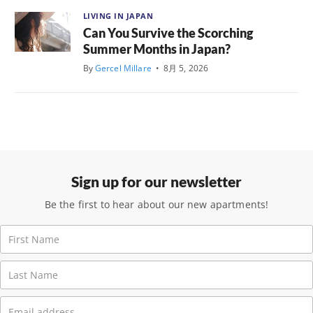
LIVING IN JAPAN
Can You Survive the Scorching
Summer Months in Japan?
By
Gercel Millare
•
8月 5, 2026
Sign up for our newsletter
Be the first to hear about our new apartments!