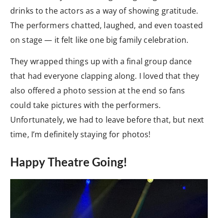
drinks to the actors as a way of showing gratitude.
The performers chatted, laughed, and even toasted
on stage — it felt like one big family celebration.
They wrapped things up with a final group dance
that had everyone clapping along. I loved that they
also offered a photo session at the end so fans
could take pictures with the performers.
Unfortunately, we had to leave before that, but next
time, I’m definitely staying for photos!
Happy Theatre Going!