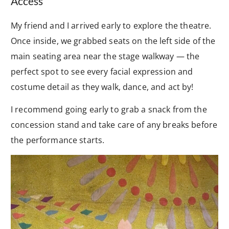
Access
My friend and I arrived early to explore the theatre.
Once inside, we grabbed seats on the left side of the
main seating area near the stage walkway — the
perfect spot to see every facial expression and
costume detail as they walk, dance, and act by!
I recommend going early to grab a snack from the
concession stand and take care of any breaks before
the performance starts.