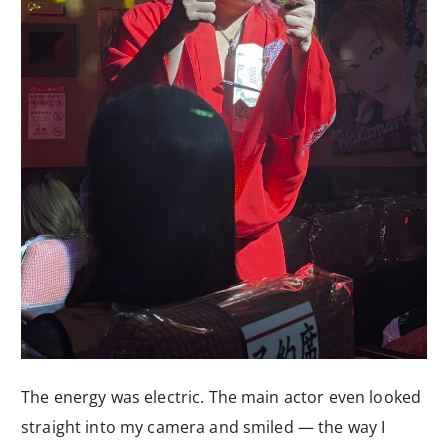
The energy was electric. The main actor even looked
straight into my camera and smiled — the way I