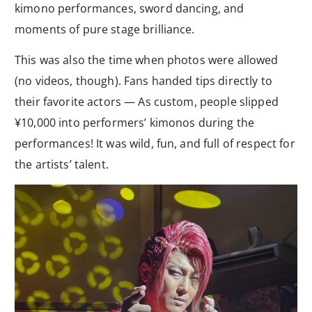
kimono performances, sword dancing, and
moments of pure stage brilliance.
This was also the time when photos were allowed
(no videos, though). Fans handed tips directly to
their favorite actors — As custom, people slipped
¥10,000 into performers’ kimonos during the
performances! It was wild, fun, and full of respect for
the artists’ talent.