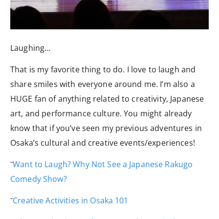
Laughing…
That is my favorite thing to do. I love to laugh and
share smiles with everyone around me. I’m also a
HUGE fan of anything related to creativity, Japanese
art, and performance culture. You might already
know that if you’ve seen my previous adventures in
Osaka’s cultural and creative events/experiences!
˘
Want to Laugh? Why Not See a Japanese Rakugo
Comedy Show?
˘
Creative Activities in Osaka 101