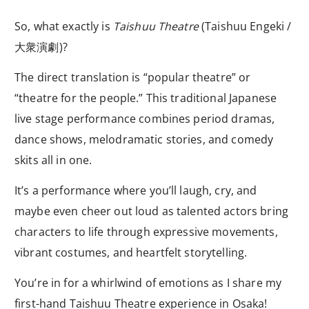
So, what exactly is
Taishuu Theatre
(Taishuu Engeki /
大衆演劇)?
The direct translation is “popular theatre” or
“theatre for the people.” This traditional Japanese
live stage performance combines period dramas,
dance shows, melodramatic stories, and comedy
skits all in one.
It’s a performance where you’ll laugh, cry, and
maybe even cheer out loud as talented actors bring
characters to life through expressive movements,
vibrant costumes, and heartfelt storytelling.
You’re in for a whirlwind of emotions as I share my
first-hand Taishuu Theatre experience in Osaka!