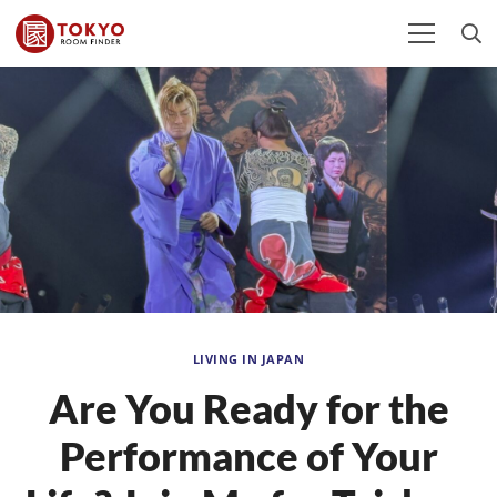
LIVING IN JAPAN
Are You Ready for the
Performance of Your