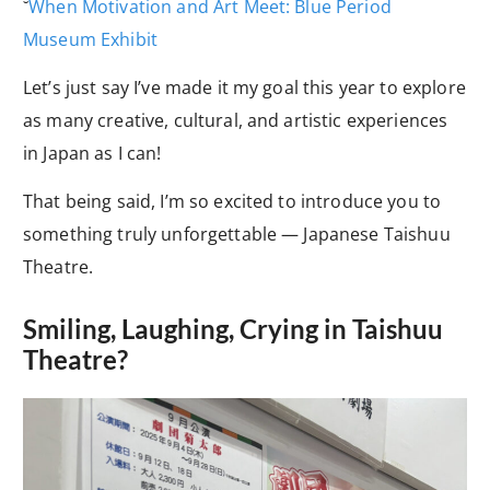
˘
When Motivation and Art Meet: Blue Period
Museum Exhibit
Let’s just say I’ve made it my goal this year to explore
as many creative, cultural, and artistic experiences
in Japan as I can!
That being said, I’m so excited to introduce you to
something truly unforgettable — Japanese Taishuu
Theatre.
Smiling, Laughing, Crying in Taishuu
Theatre?