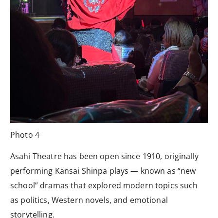
Photo 4
Asahi Theatre has been open since 1910, originally
performing Kansai Shinpa plays — known as “new
school” dramas that explored modern topics such
as politics, Western novels, and emotional
storytelling.