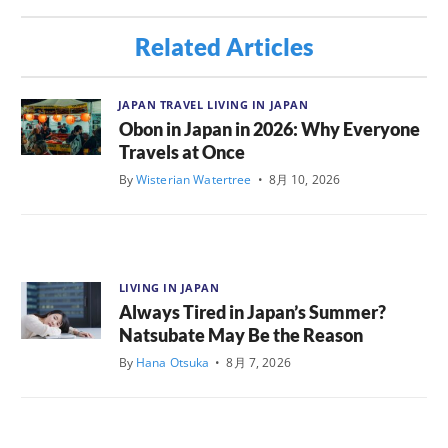
Related Articles
JAPAN TRAVEL
LIVING IN JAPAN
Obon in Japan in 2026: Why Everyone
Travels at Once
By
Wisterian Watertree
•
8月 10, 2026
LIVING IN JAPAN
Always Tired in Japan’s Summer?
Natsubate May Be the Reason
By
Hana Otsuka
•
8月 7, 2026