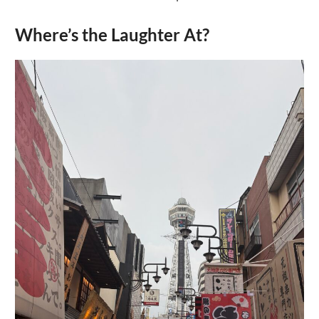
Where’s the Laughter At?