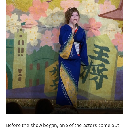
Before the show began, one of the actors came out