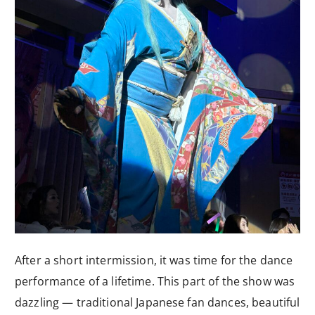
After a short intermission, it was time for the dance
performance of a lifetime. This part of the show was
dazzling — traditional Japanese fan dances, beautiful