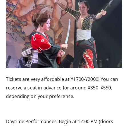
Tickets are very affordable at ¥1700-¥2000! You can
reserve a seat in advance for around ¥350–¥550,
depending on your preference.
Daytime Performances: Begin at 12:00 PM (doors