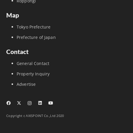
Roppongi
Map
Tokyo Prefecture
Prefecture of Japan
Contact
General Contact
Property Inquiry
Advertise
Copyright c AXISPOINT Co.,Ltd 2020