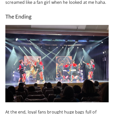
screamed like a fan girl when he looked at me haha.
The Ending
At the end, loyal fans brought huge bags full of