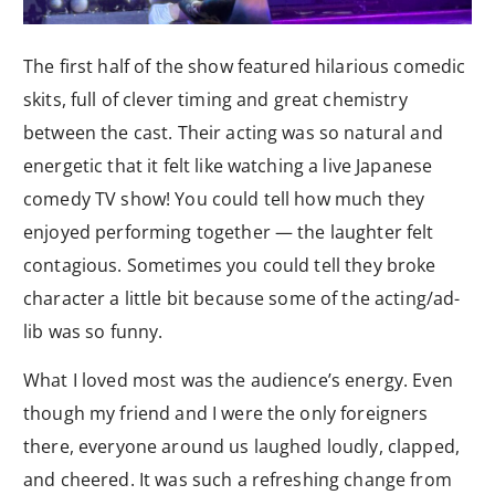
The first half of the show featured hilarious comedic
skits, full of clever timing and great chemistry
between the cast. Their acting was so natural and
energetic that it felt like watching a live Japanese
comedy TV show! You could tell how much they
enjoyed performing together — the laughter felt
contagious. Sometimes you could tell they broke
character a little bit because some of the acting/ad-
lib was so funny.
What I loved most was the audience’s energy. Even
though my friend and I were the only foreigners
there, everyone around us laughed loudly, clapped,
and cheered. It was such a refreshing change from