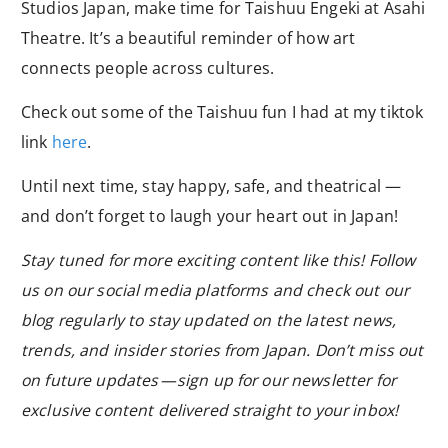
Studios Japan, make time for Taishuu Engeki at Asahi
Theatre. It’s a beautiful reminder of how art
connects people across cultures.
Check out some of the Taishuu fun I had at my tiktok
link
here
.
Until next time, stay happy, safe, and theatrical —
and don’t forget to laugh your heart out in Japan!
Stay tuned for more exciting content like this! Follow
us on our social media platforms and check out our
blog regularly to stay updated on the latest news,
trends, and insider stories from Japan. Don’t miss out
on future updates — sign up for our newsletter for
exclusive content delivered straight to your inbox!