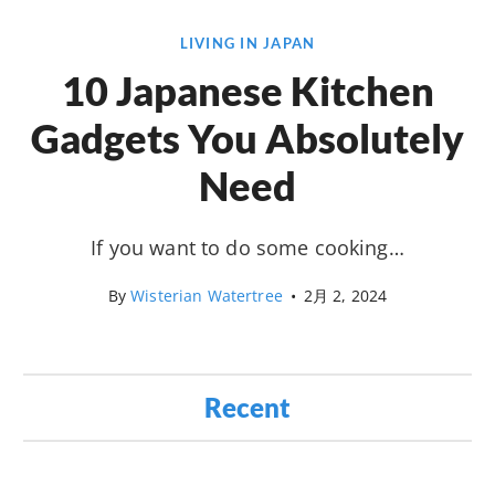
LIVING IN JAPAN
10 Japanese Kitchen
Gadgets You Absolutely
Need
If you want to do some cooking…
By
Wisterian Watertree
•
2月 2, 2024
Recent