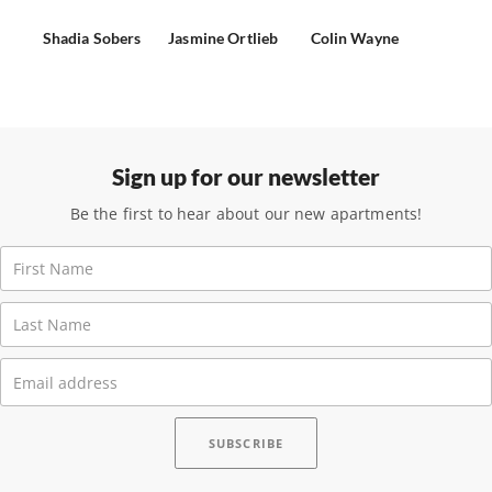
Shadia Sobers
Jasmine Ortlieb
Colin Wayne
Sign up for our newsletter
Be the first to hear about our new apartments!