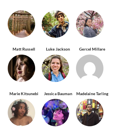
Matt Russell
Luke Jackson
Gercel Millare
Marie Kitsunebi
Jessica Bauman
Madelaine Tarling