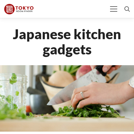
Japanese kitchen
gadgets