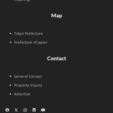
Map
Tokyo Prefecture
Prefecture of Japan
Contact
General Contact
Property Inquiry
Advertise