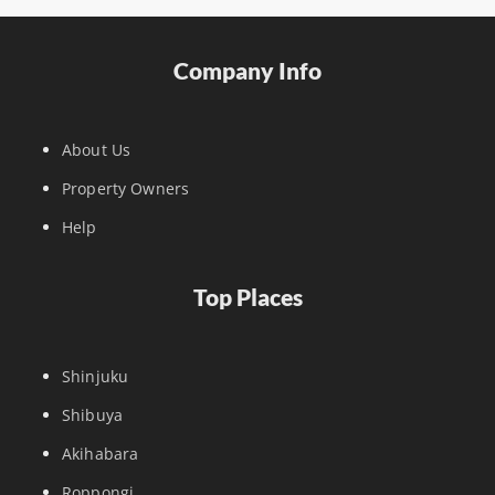
Company Info
About Us
Property Owners
Help
Top Places
Shinjuku
Shibuya
Akihabara
Roppongi