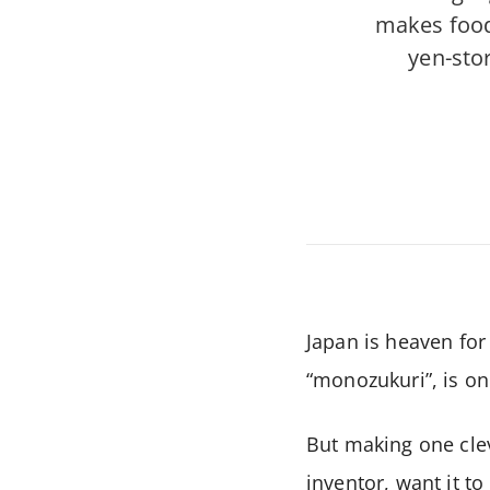
makes food
yen-stor
Japan is heaven for
“monozukuri”, is on
But making one clev
inventor, want it t