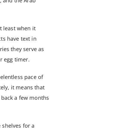
a, and the Arab
t least when it
ts have text in
ries they serve as
or egg timer.
elentless pace of
tely, it means that
e back a few months
e shelves for a