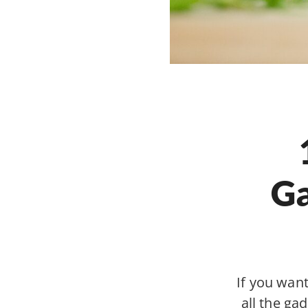
Ga
If you wan
all the gad