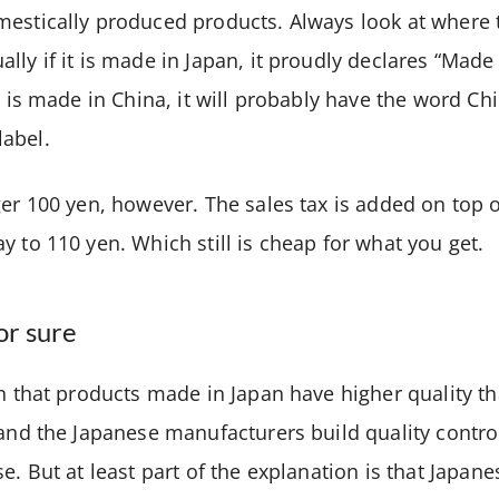
mestically produced products. Always look at where
lly if it is made in Japan, it proudly declares “Made
ct is made in China, it will probably have the word Ch
label.
er 100 yen, however. The sales tax is added on top of 
y to 110 yen. Which still is cheap for what you get.
or sure
on that products made in Japan have higher quality 
 and the Japanese manufacturers build quality contro
se. But at least part of the explanation is that Japan