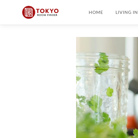
HOME
LIVING I