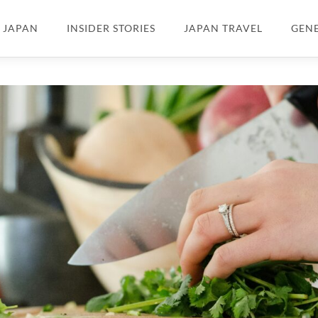
N JAPAN
INSIDER STORIES
JAPAN TRAVEL
GEN