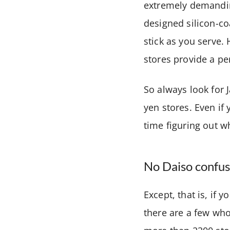
extremely demanding
designed silicon-co
stick as you serve. 
stores provide a pe
So always look for 
yen stores. Even i
time figuring out w
No Daiso confus
Except, that is, if 
there are a few who