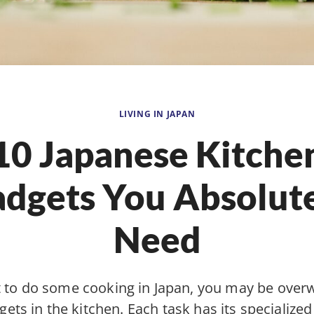
LIVING IN JAPAN
10 Japanese Kitche
dgets You Absolut
Need
t to do some cooking in Japan, you may be ove
gets in the kitchen. Each task has its specialized