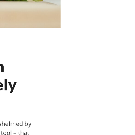
n
ely
rwhelmed by
 tool – that