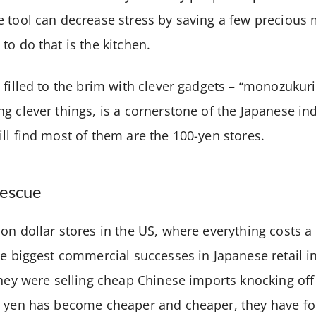
 tool can decrease stress by saving a few precious 
to do that is the kitchen.
filled to the brim with clever gadgets – “monozukuri”
g clever things, is a cornerstone of the Japanese in
ll find most of them are the 100-yen stores.
rescue
on dollar stores in the US, where everything costs a 
he biggest commercial successes in Japanese retail 
they were selling cheap Chinese imports knocking of
e yen has become cheaper and cheaper, they have f