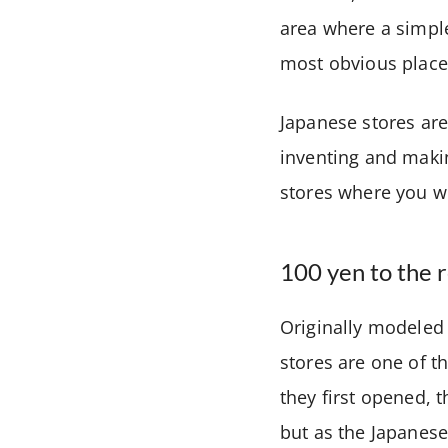
area where a simple
most obvious place 
Japanese stores are 
inventing and makin
stores where you wi
100 yen to the 
Originally modeled 
stores are one of t
they first opened, 
but as the Japanes