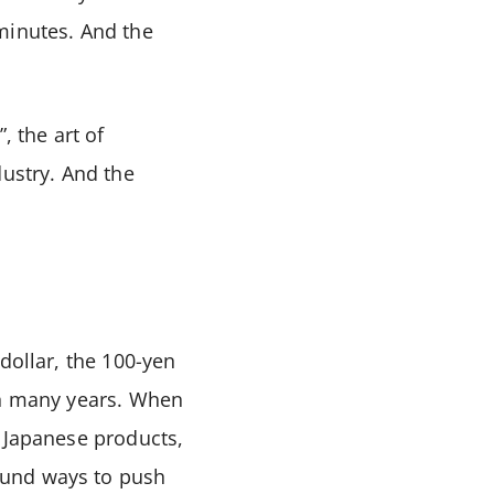
minutes. And the
, the art of
dustry. And the
dollar, the 100-yen
in many years. When
f Japanese products,
ound ways to push