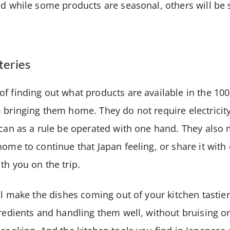
nd while some products are seasonal, others will be 
teries
f finding out what products are available in the 100
 bringing them home. They do not require electricit
 can as a rule be operated with one hand. They also
home to continue that Japan feeling, or share it wit
th you on the trip.
ll make the dishes coming out of your kitchen tastier
gredients and handling them well, without bruising or