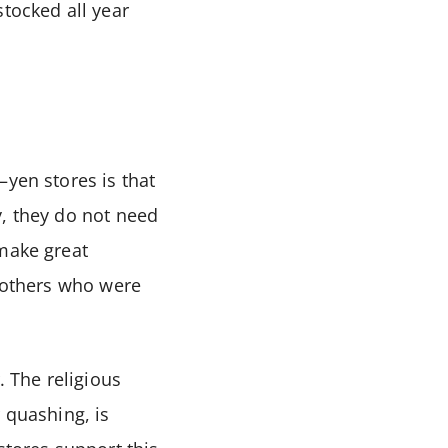
stocked all year
–yen stores is that
y, they do not need
 make great
h others who were
. The religious
 quashing, is