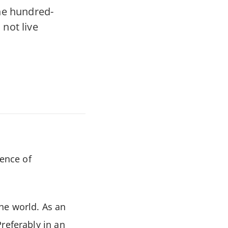
he hundred-
 not live
ience of
he world. As an
referably in an