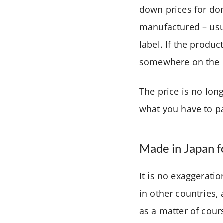
down prices for do
manufactured – usua
label. If the produ
somewhere on the 
The price is no long
what you have to pa
Made in Japan f
It is no exaggerati
in other countries,
as a matter of cour