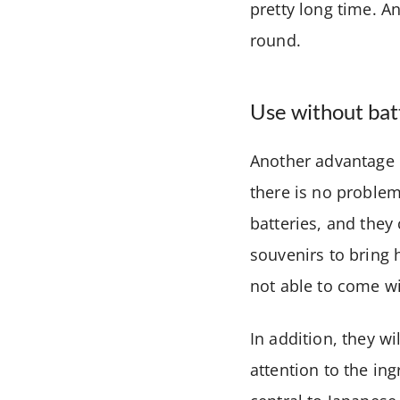
pretty long time. A
round.
Use without bat
Another advantage o
there is no problem
batteries, and they
souvenirs to bring 
not able to come wi
In addition, they wi
attention to the in