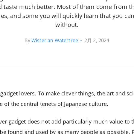
 taste much better. Most of them come from t
es, and some you will quickly learn that you can
without.
By
Wisterian Watertree
•
2月 2, 2024
 gadget lovers. To make clever things, the art and sc
e of the central tenets of Japanese culture.
er gadget does not add particularly much value to t
o be found and used by as many people as possible. P