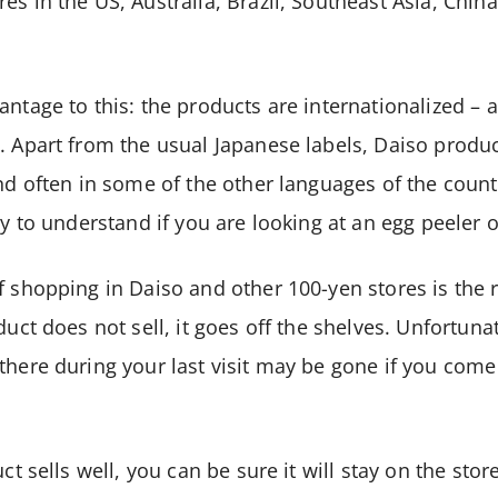
es in the US, Australia, Brazil, Southeast Asia, Chin
ntage to this: the products are internationalized – a
. Apart from the usual Japanese labels, Daiso produc
and often in some of the other languages of the count
sy to understand if you are looking at an egg peeler 
f shopping in Daiso and other 100-yen stores is the r
duct does not sell, it goes off the shelves. Unfortuna
there during your last visit may be gone if you com
uct sells well, you can be sure it will stay on the stor