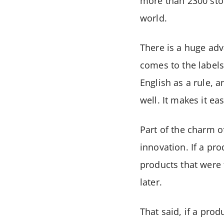
more than 2300 stor
world.
There is a huge adva
comes to the labels
English as a rule, 
well. It makes it ea
Part of the charm o
innovation. If a pro
products that were 
later.
That said, if a prod