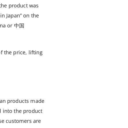
 the product was
 in Japan” on the
ina or
中国
the price, lifting
than products made
l into the product
ese customers are