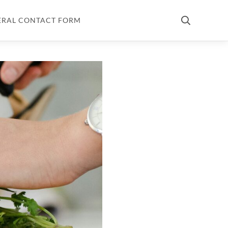
ERAL CONTACT FORM