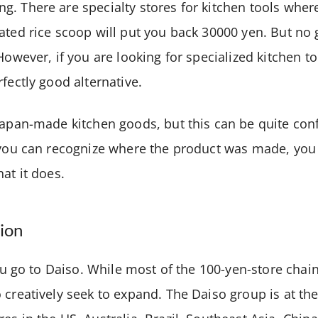
. There are specialty stores for kitchen tools where
ated rice scoop will put you back 30000 yen. But no gr
However, if you are looking for specialized kitchen t
rfectly good alternative.
Japan-made kitchen goods, but this can be quite con
f you can recognize where the product was made, yo
hat it does.
ion
you go to Daiso. While most of the 100-yen-store chains
 creatively seek to expand. The Daiso group is at the