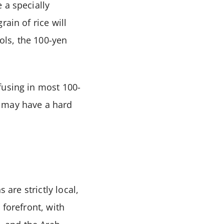
 a specially
ain of rice will
ools, the 100-yen
fusing in most 100-
u may have a hard
 are strictly local,
 forefront, with