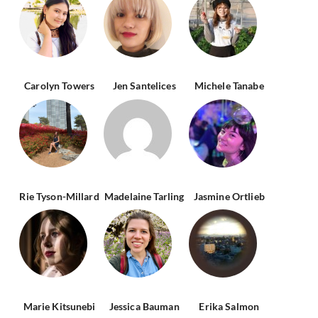
Carolyn Towers
Jen Santelices
Michele Tanabe
Rie Tyson-Millard
Madelaine Tarling
Jasmine Ortlieb
Marie Kitsunebi
Jessica Bauman
Erika Salmon