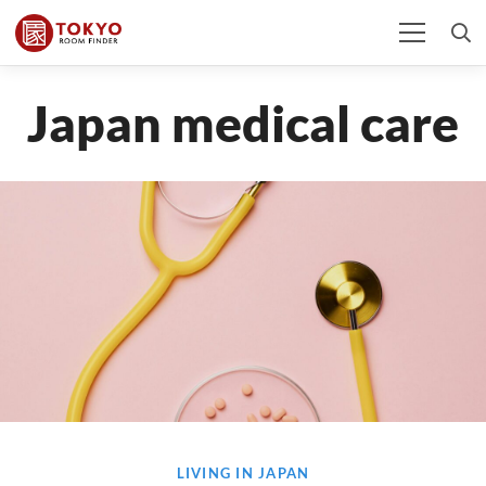
Japan medical care
LIVING IN JAPAN