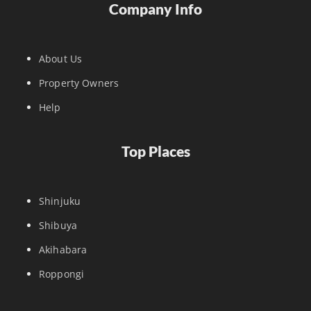
Company Info
About Us
Property Owners
Help
Top Places
Shinjuku
Shibuya
Akihabara
Roppongi