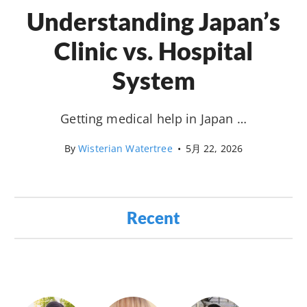
Understanding Japan’s
Clinic vs. Hospital
System
Getting medical help in Japan …
By
Wisterian Watertree
•
5月 22, 2026
Recent