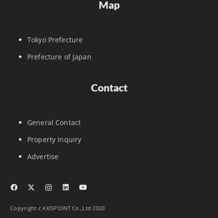
Map
Tokyo Prefecture
Prefecture of Japan
Contact
General Contact
Property Inquiry
Advertise
Copyright c AXISPOINT Co.,Ltd 2020