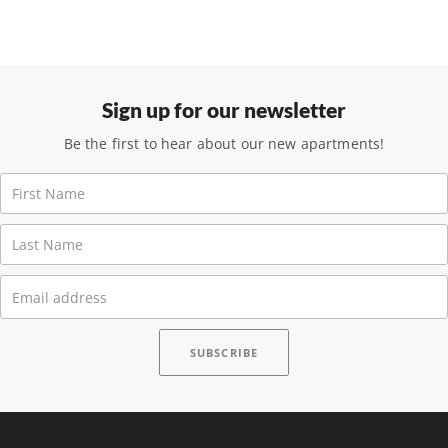
Sign up for our newsletter
Be the first to hear about our new apartments!