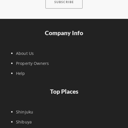
Company Info
About Us
Property Owners
Help
Top Places
Shinjuku
Shibuya