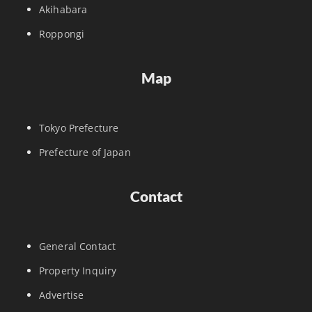
Akihabara
Roppongi
Map
Tokyo Prefecture
Prefecture of Japan
Contact
General Contact
Property Inquiry
Advertise