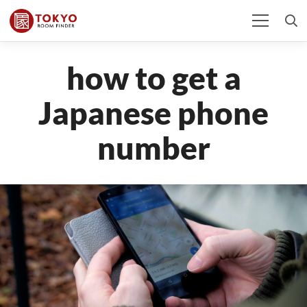
how to get a
Japanese phone
number