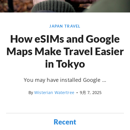
JAPAN TRAVEL
How eSIMs and Google
Maps Make Travel Easier
in Tokyo
You may have installed Google …
By
Wisterian Watertree
•
9月 7, 2025
Recent