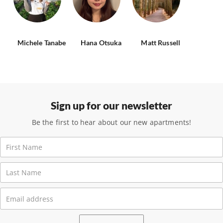
Michele Tanabe
Hana Otsuka
Matt Russell
Sign up for our newsletter
Be the first to hear about our new apartments!