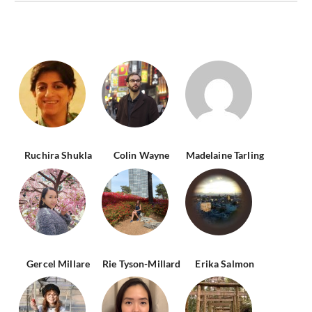
Ruchira Shukla
Colin Wayne
Madelaine Tarling
Gercel Millare
Rie Tyson-Millard
Erika Salmon