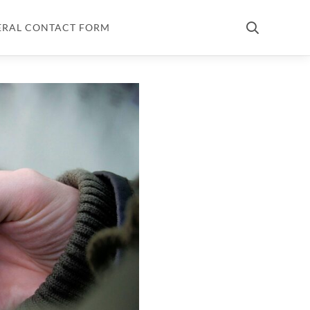
ERAL CONTACT FORM