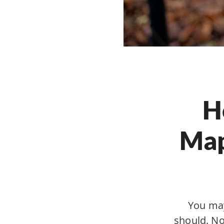
H
Map
You may
should. Not