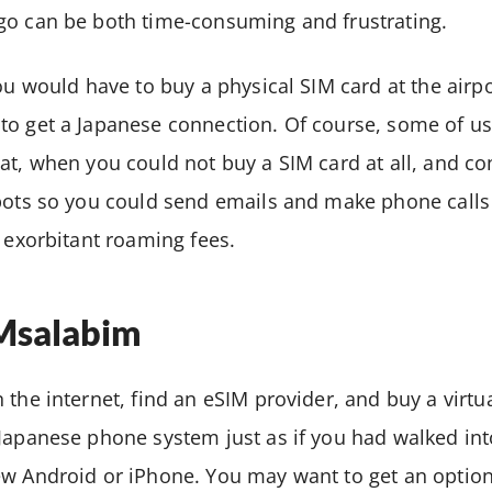
go can be both time-consuming and frustrating.
you would have to buy a physical SIM card at the airpo
to get a Japanese connection. Of course, some of u
at, when you could not buy a SIM card at all, and c
spots so you could send emails and make phone calls
e exorbitant roaming fees.
IMsalabim
the internet, find an eSIM provider, and buy a virtua
 Japanese phone system just as if you had walked i
ew Android or iPhone. You may want to get an option