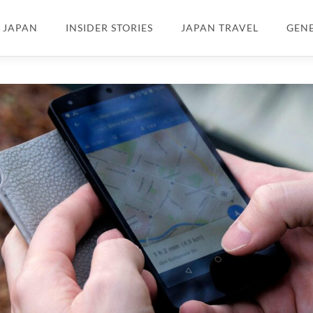
N JAPAN
INSIDER STORIES
JAPAN TRAVEL
GEN