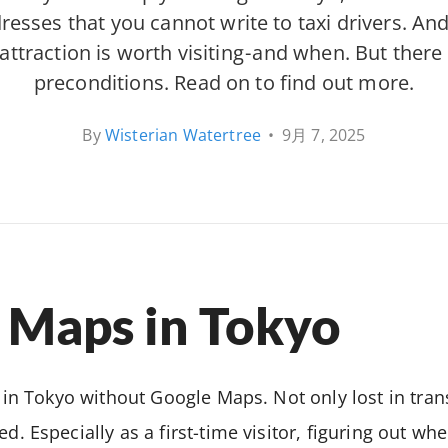
sses that you cannot write to taxi drivers. And it
 attraction is worth visiting - and when. But there
preconditions. Read on to find out more.
By
Wisterian Watertree
•
9月 7, 2025
 Maps in Tokyo
st in Tokyo without Google Maps. Not only lost in tran
ed. Especially as a first-time visitor, figuring out w