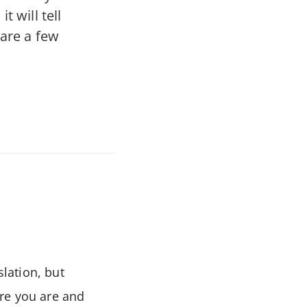
 will tell
 are a few
slation, but
here you are and