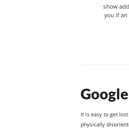
show addre
you if an
Google
It is easy to get lo
physically disorient