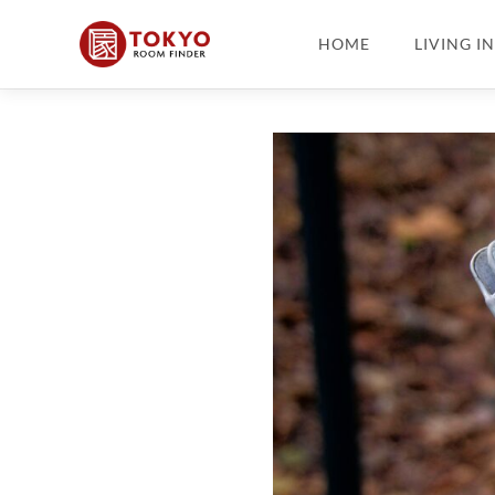
HOME
LIVING I