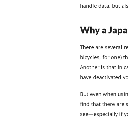
handle data, but al
Why a Japan
There are several r
bicycles, for one)
Another is that in 
have deactivated yo
But even when using
find that there are 
see—especially if y