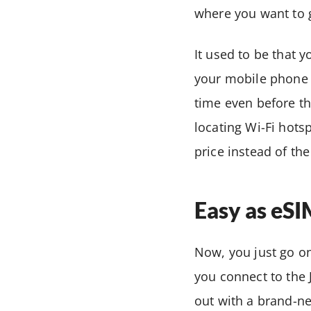
where you want to 
It used to be that 
your mobile phone 
time even before th
locating Wi-Fi hot
price instead of th
Easy as eS
Now, you just go on 
you connect to the
out with a brand-n