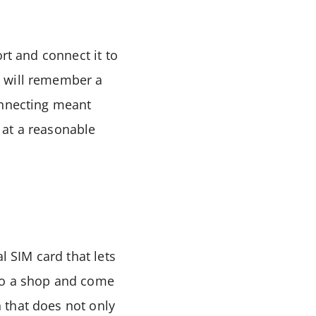
rt and connect it to
s will remember a
onnecting meant
 at a reasonable
l SIM card that lets
nto a shop and come
 that does not only