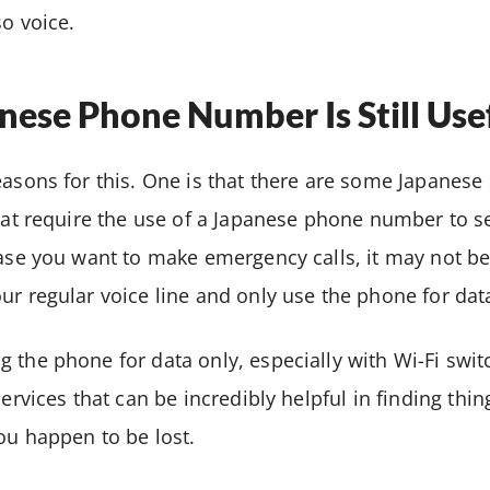
so voice.
ese Phone Number Is Still Use
easons for this. One is that there are some Japanese 
 that require the use of a Japanese phone number to
case you want to make emergency calls, it may not be
ur regular voice line and only use the phone for dat
 the phone for data only, especially with Wi-Fi swit
services that can be incredibly helpful in finding thi
ou happen to be lost.