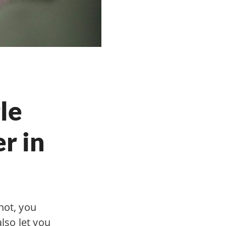
le
r in
not, you
also let you