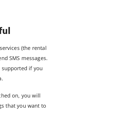
ful
services (the rental
 send SMS messages.
 supported if you
a.
ched on, you will
ngs that you want to