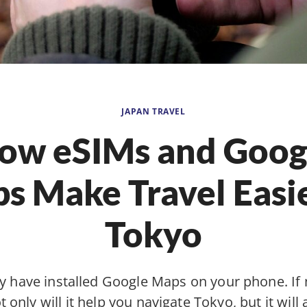
JAPAN TRAVEL
ow eSIMs and Goog
s Make Travel Easie
Tokyo
 have installed Google Maps on your phone. If 
 only will it help you navigate Tokyo, but it will 