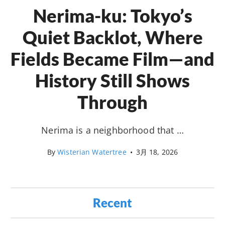
Nerima-ku: Tokyo’s
Quiet Backlot, Where
Fields Became Film—and
History Still Shows
Through
Nerima is a neighborhood that …
By
Wisterian Watertree
•
3月 18, 2026
Recent