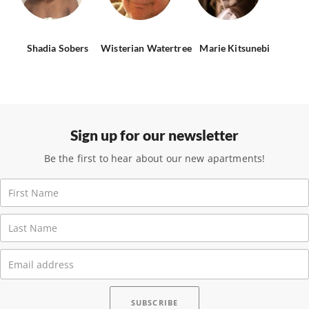
Shadia Sobers
Wisterian Watertree
Marie Kitsunebi
Sign up for our newsletter
Be the first to hear about our new apartments!