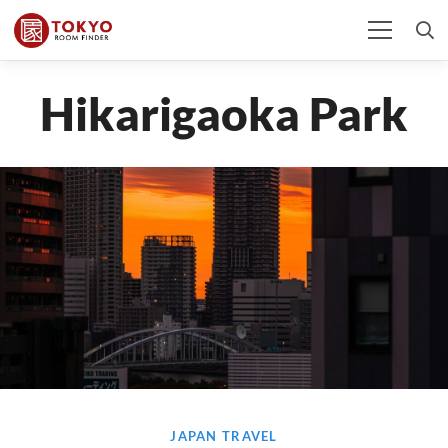
Hikarigaoka Park
JAPAN TRAVEL