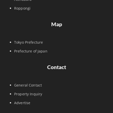
Roppongi
Map
Tokyo Prefecture
Prefecture of Japan
Contact
General Contact
Property Inquiry
Advertise