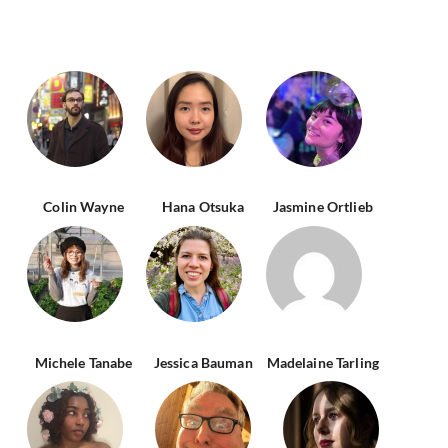
Colin Wayne
Hana Otsuka
Jasmine Ortlieb
Michele Tanabe
Jessica Bauman
Madelaine Tarling