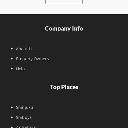
Company Info
About Us
Property Owners
Help
Top Places
Shinjuku
Shibuya
Akihabara