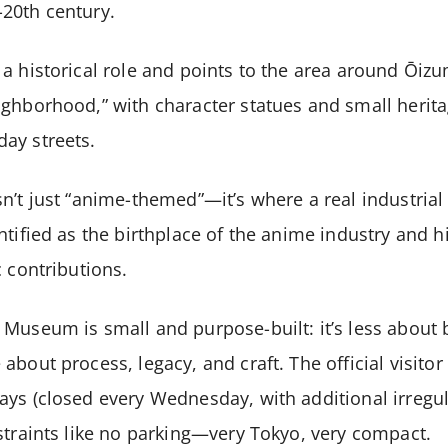
20th century.
a historical role and points to the area around Ōizu
ighborhood,” with character statues and small herit
ay streets.
n’t just “anime-themed”—it’s where a real industria
ntified as the birthplace of the anime industry and h
c contributions.
Museum is small and purpose-built: it’s less about 
about process, legacy, and craft. The official visit
ys (closed every Wednesday, with additional irregul
straints like no parking—very Tokyo, very compact.