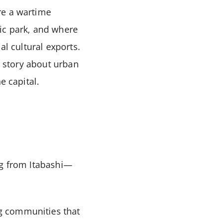
re a wartime
ic park, and where
al cultural exports.
a story about urban
e capital.
ng from Itabashi—
g communities that