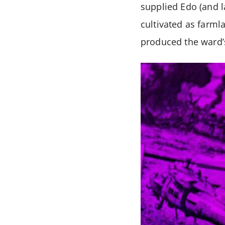
supplied Edo (and l
cultivated as farml
produced the ward’s