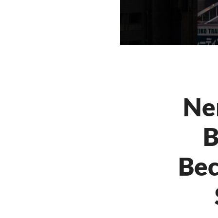
Ne
B
Bec