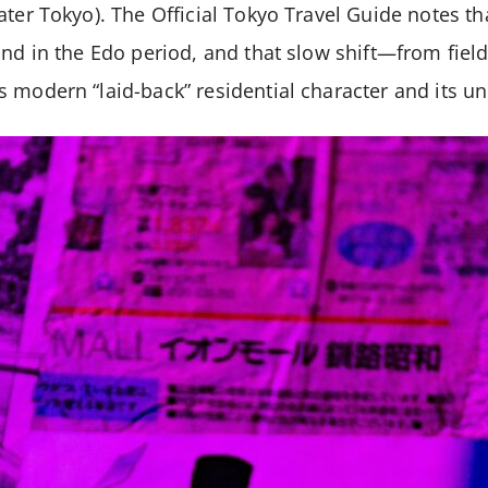
ater Tokyo). The Official Tokyo Travel Guide notes t
and in the Edo period, and that slow shift—from fie
 modern “laid-back” residential character and its un