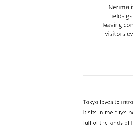
Nerima i
fields g
leaving con
visitors 
Tokyo loves to intr
It sits in the city’
full of the kinds o