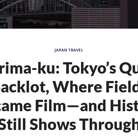
JAPAN TRAVEL
rima-ku: Tokyo’s Qu
acklot, Where Fiel
ame Film—and His
Still Shows Throug