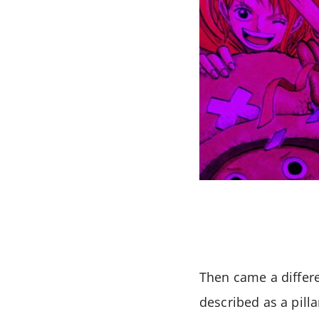
Then came a differe
described as a pill