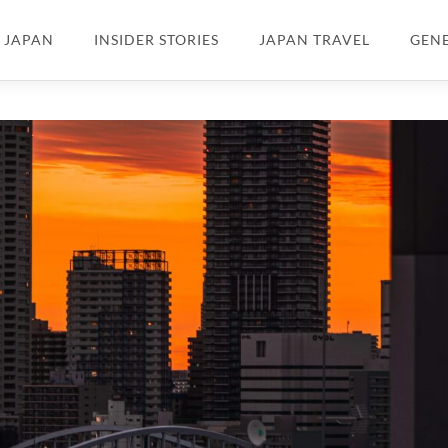
N JAPAN
INSIDER STORIES
JAPAN TRAVEL
GEN