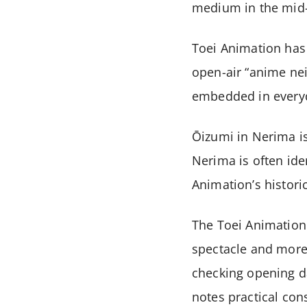
medium in the mid-
Toei Animation has 
open-air “anime ne
embedded in everyd
Ōizumi in Nerima is
Nerima is often ide
Animation’s histori
The Toei Animation 
spectacle and more 
checking opening da
notes practical con