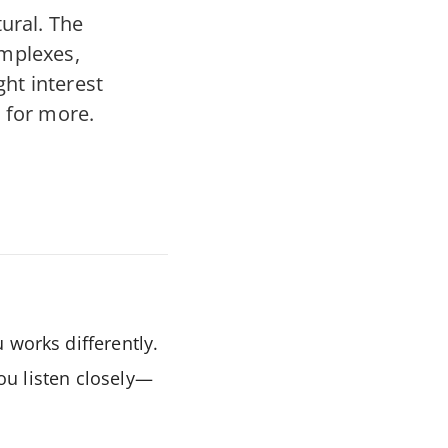
ural. The
omplexes,
ght interest
 for more.
 works differently.
you listen closely—