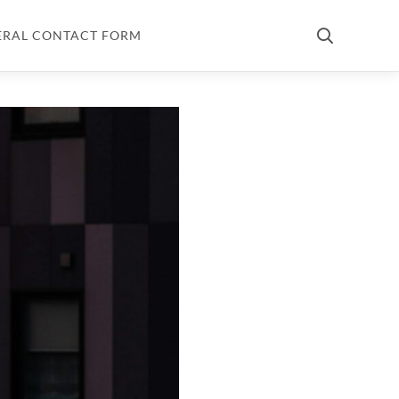
ERAL CONTACT FORM