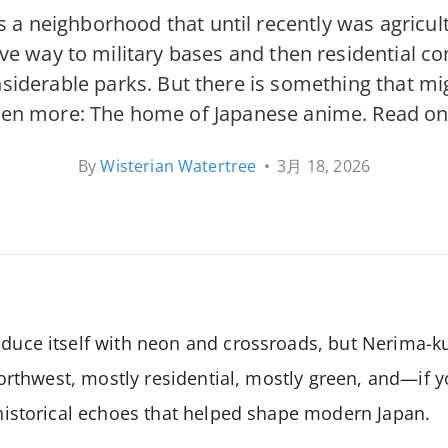
s a neighborhood that until recently was agricult
ave way to military bases and then residential c
siderable parks. But there is something that mi
even more: The home of Japanese anime. Read on
By
Wisterian Watertree
•
3月 18, 2026
oduce itself with neon and crossroads, but Nerima-ku
s northwest, mostly residential, mostly green, and—if 
f historical echoes that helped shape modern Japan.