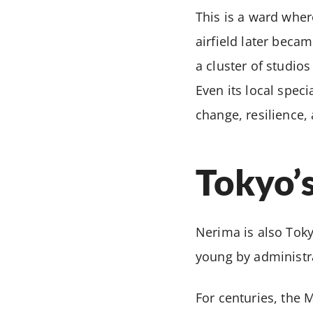
This is a ward whe
airfield later beca
a cluster of studios
Even its local spec
change, resilience, 
Tokyo’
Nerima is also Toky
young by administra
For centuries, the