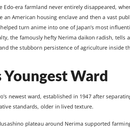
re Edo-era farmland never entirely disappeared, whe
me an American housing enclave and then a vast publ
 helped turn anime into one of Japan’s most influenti
ialty, the famously hefty Nerima daikon radish, tells 
and the stubborn persistence of agriculture inside th
s Youngest Ward
o’s newest ward, established in 1947 after separati
tive standards, older in lived texture.
 Musashino plateau around Nerima supported farmin