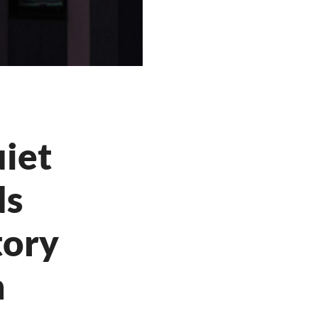
iet
ds
tory
h