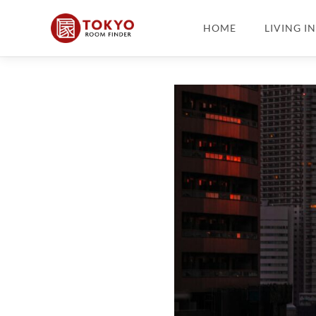
HOME
LIVING I