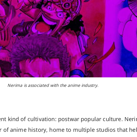
Nerima is associated with the anime industry.
nt kind of cultivation: postwar popular culture. Neri
ar of anime history, home to multiple studios that he