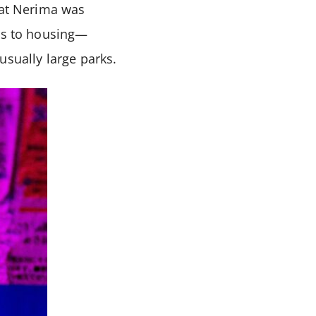
hat Nerima was
lds to housing—
usually large parks.