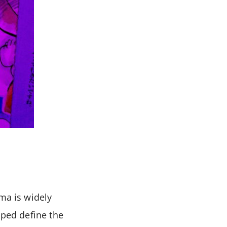
ma is widely
lped define the