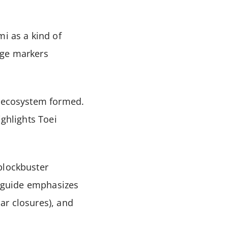
mi as a kind of
age markers
l ecosystem formed.
ighlights Toei
blockbuster
or guide emphasizes
ar closures), and