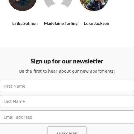
Erika Salmon
Madelaine Tarling
Luke Jackson
Sign up for our newsletter
Be the first to hear about our new apartments!