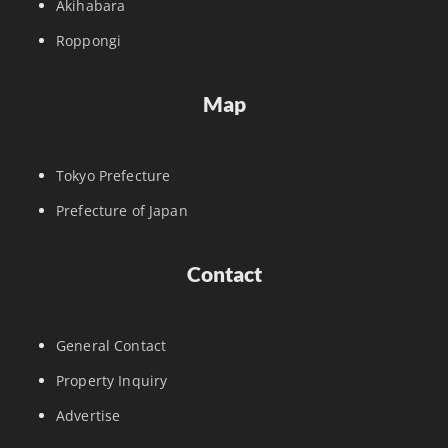
Akihabara
Roppongi
Map
Tokyo Prefecture
Prefecture of Japan
Contact
General Contact
Property Inquiry
Advertise