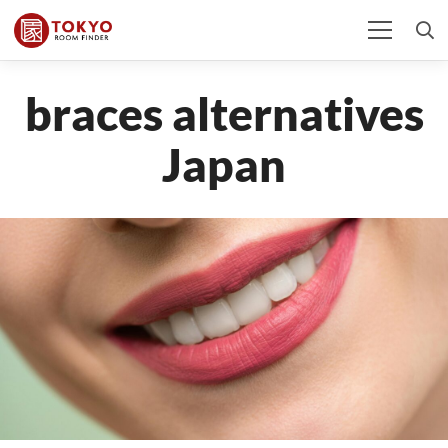
braces alternatives
Japan