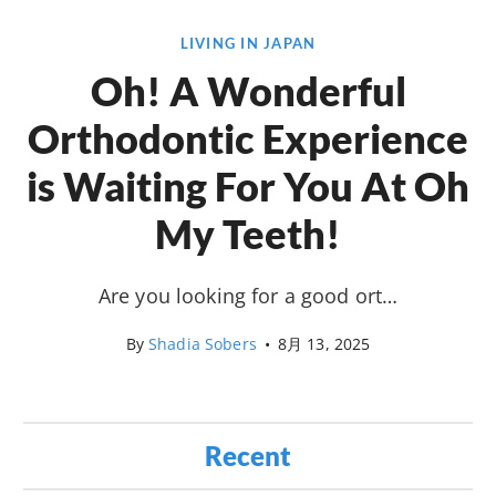
LIVING IN JAPAN
Oh! A Wonderful
Orthodontic Experience
is Waiting For You At Oh
My Teeth!
Are you looking for a good ort…
By
Shadia Sobers
•
8月 13, 2025
Recent