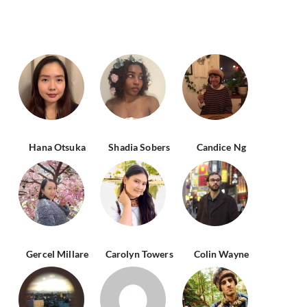
Hana Otsuka
Shadia Sobers
Candice Ng
Gercel Millare
Carolyn Towers
Colin Wayne