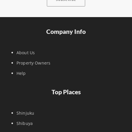
Company Info
About Us
Property Owners
Help
Top Places
Shinjuku
Shibuya