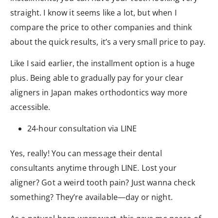
straight. I know it seems like a lot, but when I
compare the price to other companies and think
about the quick results, it’s a very small price to pay.
Like I said earlier, the installment option is a huge
plus. Being able to gradually pay for your clear
aligners in Japan makes orthodontics way more
accessible.
24-hour consultation via LINE
Yes, really! You can message their dental
consultants anytime through LINE. Lost your
aligner? Got a weird tooth pain? Just wanna check
something? They’re available—day or night.