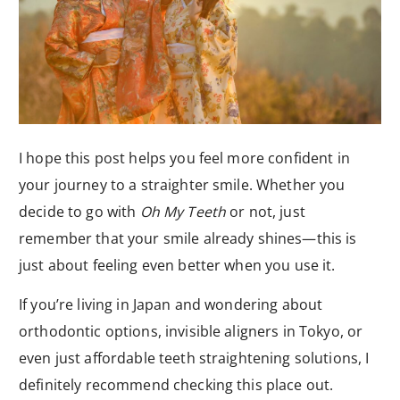
I hope this post helps you feel more confident in
your journey to a straighter smile. Whether you
decide to go with
Oh My Teeth
or not, just
remember that your smile already shines—this is
just about feeling even better when you use it.
If you’re living in Japan and wondering about
orthodontic options, invisible aligners in Tokyo, or
even just affordable teeth straightening solutions, I
definitely recommend checking this place out.