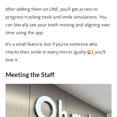
After adding them on LINE, you’ll get access to
progress tracking tools and smile simulations. You
can literally see your teeth moving and aligning over
time using the app.
It’s a small feature, but if you’re someone who
checks their smile in every mirror (guilty
), you’ll
love it.
Meeting the Staff