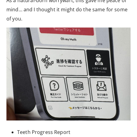
As a natural-born worrywart, this gave me peace of
mind… and I thought it might do the same for some
of you.
Teeth Progress Report