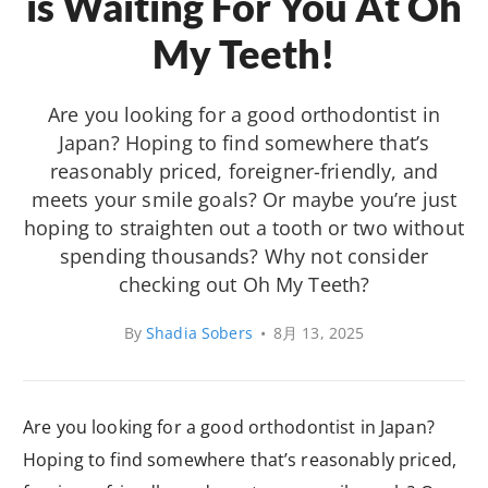
is Waiting For You At Oh
My Teeth!
Are you looking for a good orthodontist in
Japan? Hoping to find somewhere that’s
reasonably priced, foreigner-friendly, and
meets your smile goals? Or maybe you’re just
hoping to straighten out a tooth or two without
spending thousands? Why not consider
checking out Oh My Teeth?
By
Shadia Sobers
•
8月 13, 2025
Are you looking for a good orthodontist in Japan?
Hoping to find somewhere that’s reasonably priced,