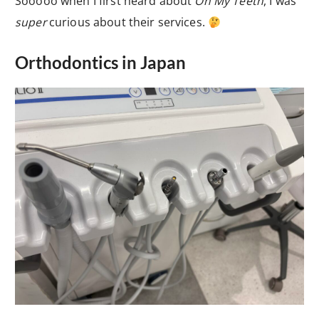
Sooooo when I first heard about
Oh My Teeth
, I was
super
curious about their services.
Orthodontics in Japan