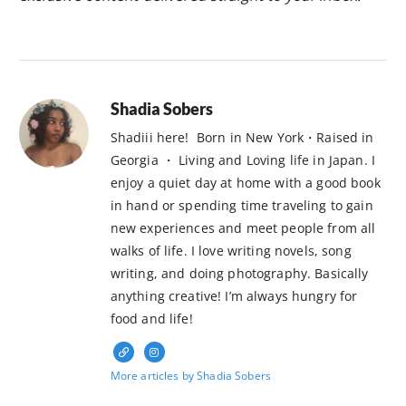
Shadia Sobers
Shadiii here! Born in New York・Raised in
Georgia ・ Living and Loving life in Japan. I
enjoy a quiet day at home with a good book
in hand or spending time traveling to gain
new experiences and meet people from all
walks of life. I love writing novels, song
writing, and doing photography. Basically
anything creative! I’m always hungry for
food and life!
More articles by Shadia Sobers