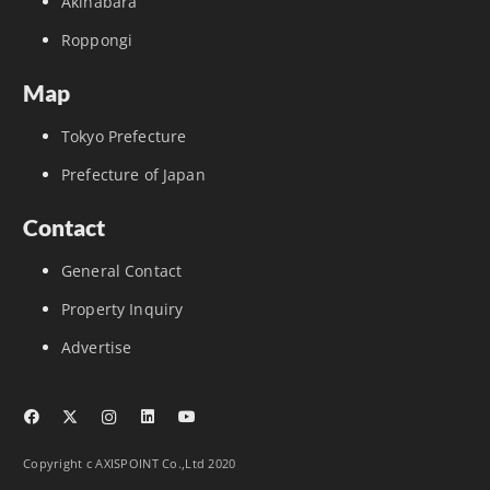
Akihabara
Roppongi
Map
Tokyo Prefecture
Prefecture of Japan
Contact
General Contact
Property Inquiry
Advertise
Copyright c AXISPOINT Co.,Ltd 2020