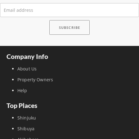
Company Info
About Us
Property Owners
Help
Top Places
Shinjuku
Shibuya