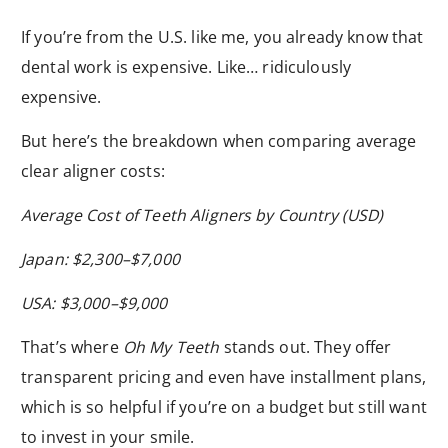
If you’re from the U.S. like me, you already know that
dental work is expensive. Like… ridiculously
expensive.
But here’s the breakdown when comparing average
clear aligner costs:
Average Cost of Teeth Aligners by Country (USD)
Japan: $2,300–$7,000
USA: $3,000–$9,000
That’s where
Oh My Teeth
stands out. They offer
transparent pricing and even have installment plans,
which is so helpful if you’re on a budget but still want
to invest in your smile.