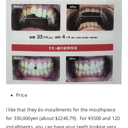
Price
I like that they do installments for the mouthpiece
for 330,000yen (about $2240.79). For ¥3500 and 120
installments, you can have your teeth looking very