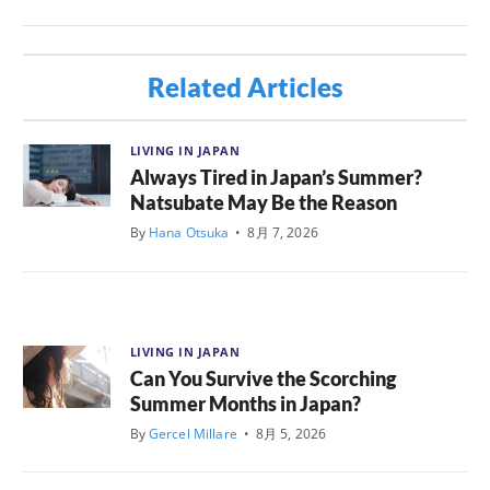
Related Articles
LIVING IN JAPAN
Always Tired in Japan’s Summer?
Natsubate May Be the Reason
By
Hana Otsuka
•
8月 7, 2026
LIVING IN JAPAN
Can You Survive the Scorching
Summer Months in Japan?
By
Gercel Millare
•
8月 5, 2026