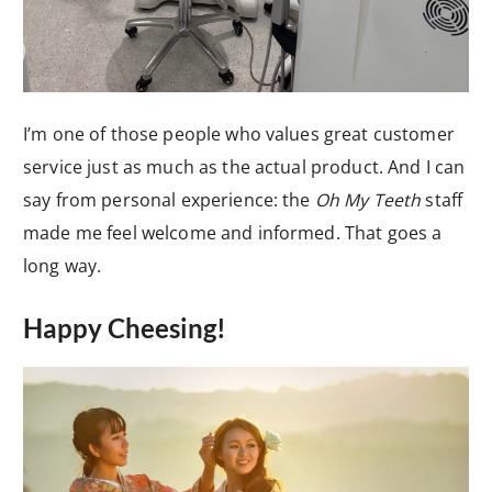
I’m one of those people who values great customer
service just as much as the actual product. And I can
say from personal experience: the
Oh My Teeth
staff
made me feel welcome and informed. That goes a
long way.
Happy Cheesing!