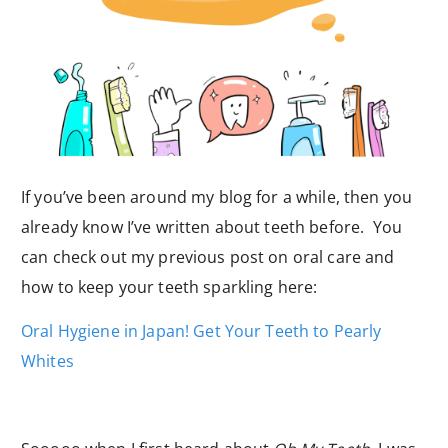
If you’ve been around my blog for a while, then you
already know I’ve written about teeth before. You
can check out my previous post on oral care and
how to keep your teeth sparkling here:
Oral Hygiene in Japan! Get Your Teeth to Pearly
Whites