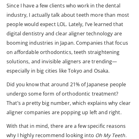
Since I have a few clients who work in the dental
industry, I actually talk about teeth more than most
people would expect LOL. Lately, I’ve learned that
digital dentistry and clear aligner technology are
booming industries in Japan. Companies that focus
on affordable orthodontics, teeth straightening
solutions, and invisible aligners are trending—
especially in big cities like Tokyo and Osaka.
Did you know that around 21% of Japanese people
undergo some form of orthodontic treatment?
That’s a pretty big number, which explains why clear
aligner companies are popping up left and right.
With that in mind, there are a few specific reasons
why I highly recommend looking into
Oh My Teeth
.