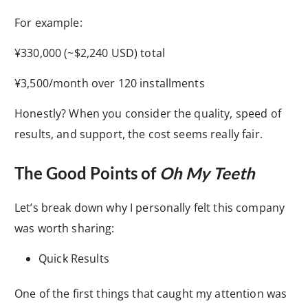
For example:
¥330,000 (~$2,240 USD) total
¥3,500/month over 120 installments
Honestly? When you consider the quality, speed of
results, and support, the cost seems really fair.
The Good Points of
Oh My Teeth
Let’s break down why I personally felt this company
was worth sharing:
Quick Results
One of the first things that caught my attention was