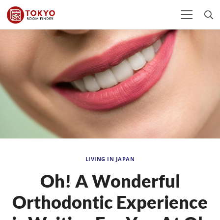
LIVING IN JAPAN
Oh! A Wonderful
Orthodontic Experience