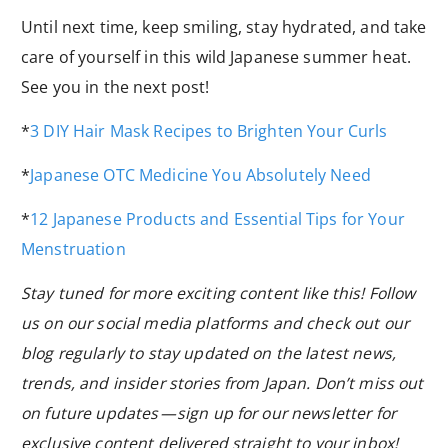
Until next time, keep smiling, stay hydrated, and take
care of yourself in this wild Japanese summer heat.
See you in the next post!
*
3 DIY Hair Mask Recipes to Brighten Your Curls
*
Japanese OTC Medicine You Absolutely Need
*
12 Japanese Products and Essential Tips for Your
Menstruation
Stay tuned for more exciting content like this! Follow
us on our social media platforms and check out our
blog regularly to stay updated on the latest news,
trends, and insider stories from Japan. Don’t miss out
on future updates — sign up for our newsletter for
exclusive content delivered straight to your inbox!