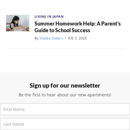
LIVING IN JAPAN
Summer Homework Help: A Parent’s
Guide to School Success
By
Shadia Sobers
•
8月 3, 2026
Sign up for our newsletter
Be the first to hear about our new apartments!