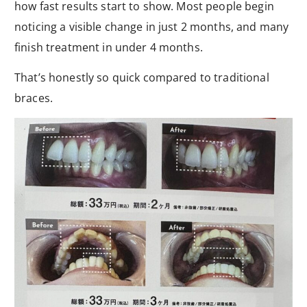
how fast results start to show. Most people begin
noticing a visible change in just 2 months, and many
finish treatment in under 4 months.
That’s honestly so quick compared to traditional
braces.