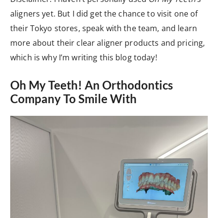
aligners yet. But I did get the chance to visit one of
their Tokyo stores, speak with the team, and learn
more about their clear aligner products and pricing,
which is why I’m writing this blog today!
Oh My Teeth! An Orthodontics
Company To Smile With