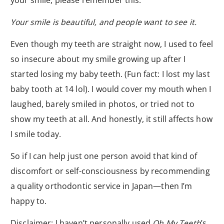
your smile, please remember this:
Your smile is beautiful, and people want to see it.
Even though my teeth are straight now, I used to feel
so insecure about my smile growing up after I
started losing my baby teeth. (Fun fact: I lost my last
baby tooth at 14 lol). I would cover my mouth when I
laughed, barely smiled in photos, or tried not to
show my teeth at all. And honestly, it still affects how
I smile today.
So if I can help just one person avoid that kind of
discomfort or self-consciousness by recommending
a quality orthodontic service in Japan—then I’m
happy to.
Disclaimer: I haven’t personally used
Oh My Teeth
’s