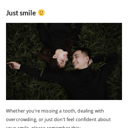
Just smile
Whether you’re missing a tooth, dealing with
overcrowding, or just don’t feel confident about