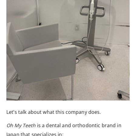
Let’s talk about what this company does.
Oh My Teeth
is a dental and orthodontic brand in
Japan that specializes in: