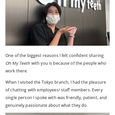
One of the biggest reasons I felt confident sharing
Oh My Teeth
with you is because of the people who
work there.
When I visited the Tokyo branch, I had the pleasure
of chatting with employees/ staff members. Every
single person I spoke with was friendly, patient, and
genuinely passionate about what they do.