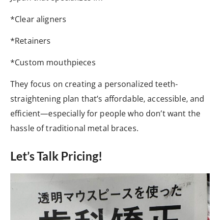
*Clear aligners
*Retainers
*Custom mouthpieces
They focus on creating a personalized teeth-
straightening plan that’s affordable, accessible, and
efficient—especially for people who don’t want the
hassle of traditional metal braces.
Let’s Talk Pricing!