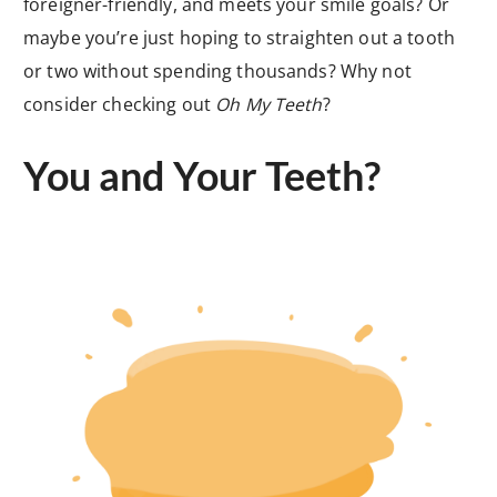
foreigner-friendly, and meets your smile goals? Or
maybe you’re just hoping to straighten out a tooth
or two without spending thousands? Why not
consider checking out
Oh My Teeth
?
You and Your Teeth?