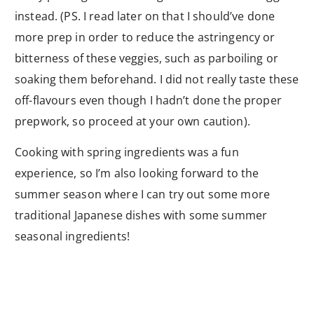
instead. (PS. I read later on that I should’ve done
more prep in order to reduce the astringency or
bitterness of these veggies, such as parboiling or
soaking them beforehand. I did not really taste these
off-flavours even though I hadn’t done the proper
prepwork, so proceed at your own caution).
Cooking with spring ingredients was a fun
experience, so I’m also looking forward to the
summer season where I can try out some more
traditional Japanese dishes with some summer
seasonal ingredients!