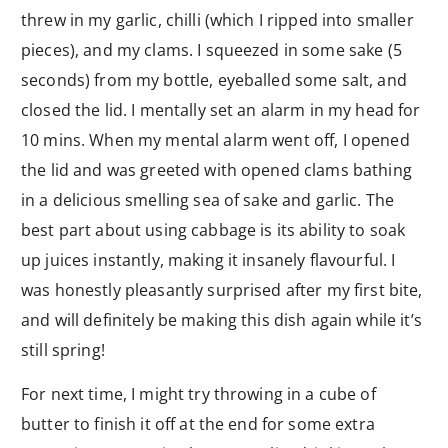
threw in my garlic, chilli (which I ripped into smaller
pieces), and my clams. I squeezed in some sake (5
seconds) from my bottle, eyeballed some salt, and
closed the lid. I mentally set an alarm in my head for
10 mins. When my mental alarm went off, I opened
the lid and was greeted with opened clams bathing
in a delicious smelling sea of sake and garlic. The
best part about using cabbage is its ability to soak
up juices instantly, making it insanely flavourful. I
was honestly pleasantly surprised after my first bite,
and will definitely be making this dish again while it’s
still spring!
For next time, I might try throwing in a cube of
butter to finish it off at the end for some extra