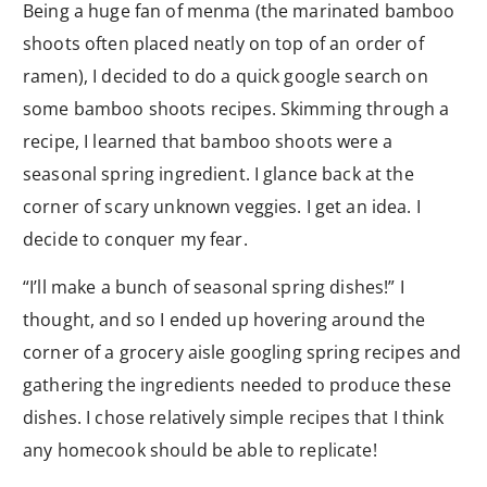
Being a huge fan of menma (the marinated bamboo
shoots often placed neatly on top of an order of
ramen), I decided to do a quick google search on
some bamboo shoots recipes. Skimming through a
recipe, I learned that bamboo shoots were a
seasonal spring ingredient. I glance back at the
corner of scary unknown veggies. I get an idea. I
decide to conquer my fear.
“I’ll make a bunch of seasonal spring dishes!” I
thought, and so I ended up hovering around the
corner of a grocery aisle googling spring recipes and
gathering the ingredients needed to produce these
dishes. I chose relatively simple recipes that I think
any homecook should be able to replicate!