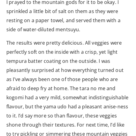
I prayed to the mountain gods for it to be okay. I
sprinkled a little bit of salt on them as they were
resting on a paper towel, and served them with a
side of water-diluted mentsuyu.
The results were pretty delicious. All veggies were
perfectly soft on the inside with a crisp, yet light
tempura batter coating on the outside. I was
pleasantly surprised at how everything turned out
as I’ve always been one of those people who are
afraid to deep fry at home. The tara no me and
kogomi had a very mild, somewhat indistinguishable
flavour, but the yama udo had a pleasant anise-ness
to it. I’d say more so than flavour, these veggies
shone through their textures. For next time, I’d like
to try pickling or simmering these mountain veggies