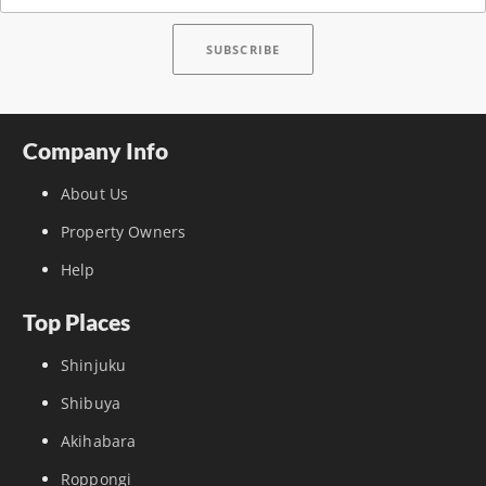
Company Info
About Us
Property Owners
Help
Top Places
Shinjuku
Shibuya
Akihabara
Roppongi