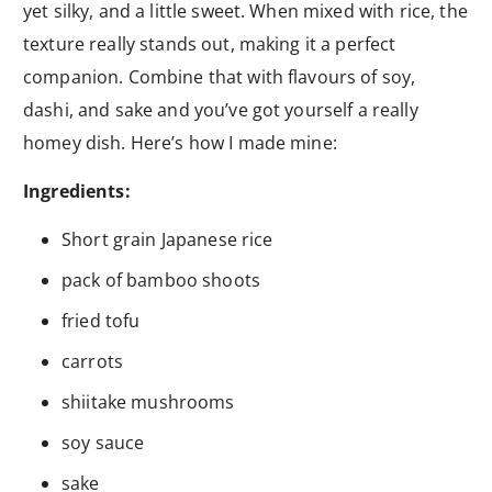
yet silky, and a little sweet. When mixed with rice, the
texture really stands out, making it a perfect
companion. Combine that with flavours of soy,
dashi, and sake and you’ve got yourself a really
homey dish. Here’s how I made mine:
Ingredients:
Short grain Japanese rice
pack of bamboo shoots
fried tofu
carrots
shiitake mushrooms
soy sauce
sake