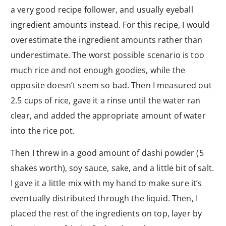
a very good recipe follower, and usually eyeball
ingredient amounts instead. For this recipe, I would
overestimate the ingredient amounts rather than
underestimate. The worst possible scenario is too
much rice and not enough goodies, while the
opposite doesn’t seem so bad. Then I measured out
2.5 cups of rice, gave it a rinse until the water ran
clear, and added the appropriate amount of water
into the rice pot.
Then I threw in a good amount of dashi powder (5
shakes worth), soy sauce, sake, and a little bit of salt.
I gave it a little mix with my hand to make sure it’s
eventually distributed through the liquid. Then, I
placed the rest of the ingredients on top, layer by