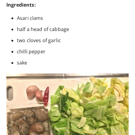
Ingredients:
Asari clams
half a head of cabbage
two cloves of garlic
chilli pepper
sake