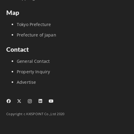
Map
Tokyo Prefecture
Prefecture of Japan
Contact
General Contact
Property Inquiry
Advertise
Copyright c AXISPOINT Co.,Ltd 2020