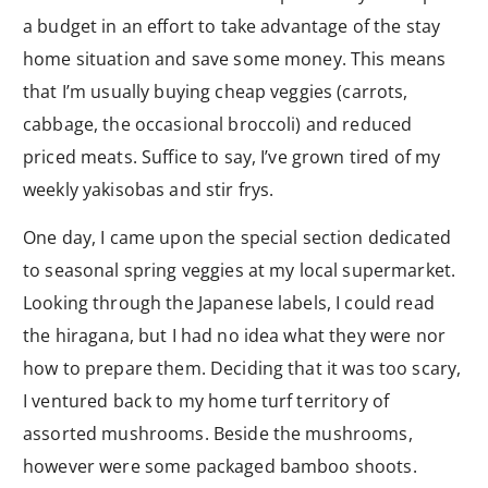
a budget in an effort to take advantage of the stay
home situation and save some money. This means
that I’m usually buying cheap veggies (carrots,
cabbage, the occasional broccoli) and reduced
priced meats. Suffice to say, I’ve grown tired of my
weekly yakisobas and stir frys.
One day, I came upon the special section dedicated
to seasonal spring veggies at my local supermarket.
Looking through the Japanese labels, I could read
the hiragana, but I had no idea what they were nor
how to prepare them. Deciding that it was too scary,
I ventured back to my home turf territory of
assorted mushrooms. Beside the mushrooms,
however were some packaged bamboo shoots.