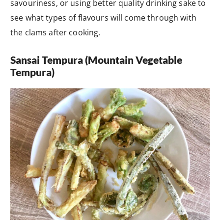
savouriness, or using better quality drinking sake to
see what types of flavours will come through with
the clams after cooking.
Sansai Tempura (Mountain Vegetable
Tempura)