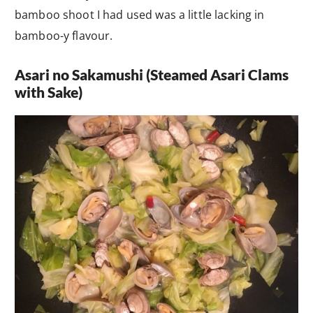
bamboo shoot I had used was a little lacking in
bamboo-y flavour.
Asari no Sakamushi (Steamed Asari Clams
with Sake)