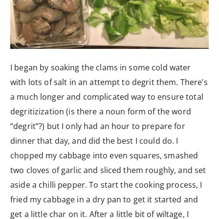
I began by soaking the clams in some cold water
with lots of salt in an attempt to degrit them. There’s
a much longer and complicated way to ensure total
degritizization (is there a noun form of the word
“degrit”?) but I only had an hour to prepare for
dinner that day, and did the best I could do. I
chopped my cabbage into even squares, smashed
two cloves of garlic and sliced them roughly, and set
aside a chilli pepper. To start the cooking process, I
fried my cabbage in a dry pan to get it started and
get a little char on it. After a little bit of wiltage, I