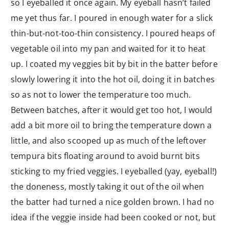
so I eyeballed it once again. My eyeball hasn’t failed
me yet thus far. I poured in enough water for a slick
thin-but-not-too-thin consistency. I poured heaps of
vegetable oil into my pan and waited for it to heat
up. I coated my veggies bit by bit in the batter before
slowly lowering it into the hot oil, doing it in batches
so as not to lower the temperature too much.
Between batches, after it would get too hot, I would
add a bit more oil to bring the temperature down a
little, and also scooped up as much of the leftover
tempura bits floating around to avoid burnt bits
sticking to my fried veggies. I eyeballed (yay, eyeball!)
the doneness, mostly taking it out of the oil when
the batter had turned a nice golden brown. I had no
idea if the veggie inside had been cooked or not, but