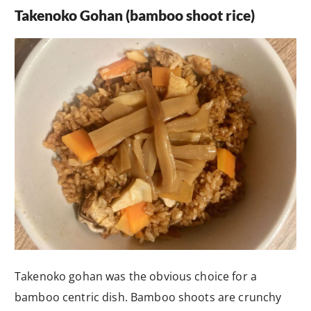
Takenoko Gohan (bamboo shoot rice)
Takenoko gohan was the obvious choice for a
bamboo centric dish. Bamboo shoots are crunchy