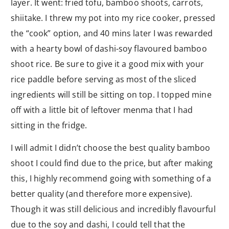
layer. It went: fried tofu, bamboo shoots, carrots,
shiitake. I threw my pot into my rice cooker, pressed
the “cook” option, and 40 mins later I was rewarded
with a hearty bowl of dashi-soy flavoured bamboo
shoot rice. Be sure to give it a good mix with your
rice paddle before serving as most of the sliced
ingredients will still be sitting on top. I topped mine
off with a little bit of leftover menma that I had
sitting in the fridge.
I will admit I didn’t choose the best quality bamboo
shoot I could find due to the price, but after making
this, I highly recommend going with something of a
better quality (and therefore more expensive).
Though it was still delicious and incredibly flavourful
due to the soy and dashi, I could tell that the