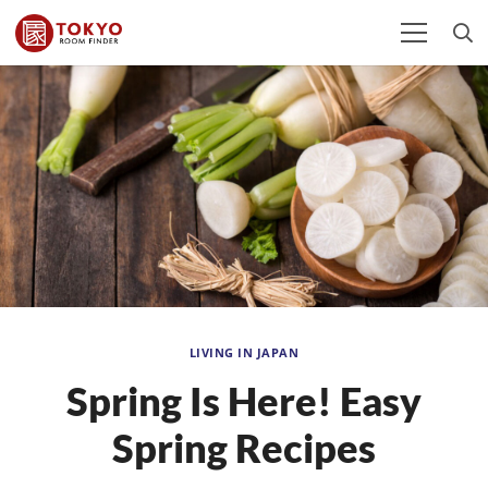
LIVING IN JAPAN
Spring Is Here! Easy
Spring Recipes