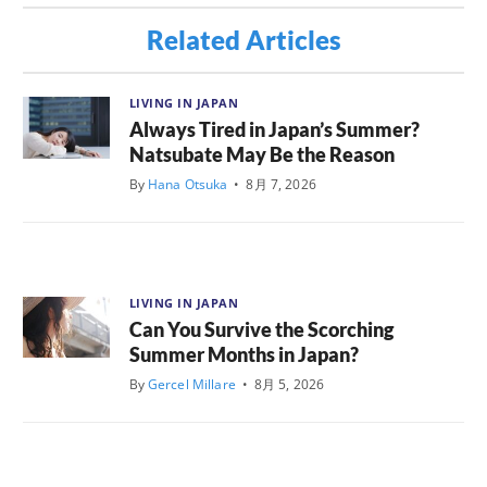
Related Articles
LIVING IN JAPAN
Always Tired in Japan’s Summer?
Natsubate May Be the Reason
By
Hana Otsuka
•
8月 7, 2026
LIVING IN JAPAN
Can You Survive the Scorching
Summer Months in Japan?
By
Gercel Millare
•
8月 5, 2026