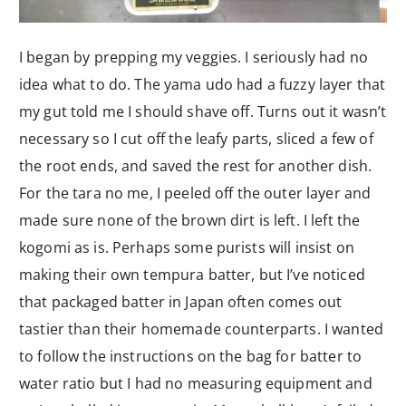
I began by prepping my veggies. I seriously had no
idea what to do. The yama udo had a fuzzy layer that
my gut told me I should shave off. Turns out it wasn’t
necessary so I cut off the leafy parts, sliced a few of
the root ends, and saved the rest for another dish.
For the tara no me, I peeled off the outer layer and
made sure none of the brown dirt is left. I left the
kogomi as is. Perhaps some purists will insist on
making their own tempura batter, but I’ve noticed
that packaged batter in Japan often comes out
tastier than their homemade counterparts. I wanted
to follow the instructions on the bag for batter to
water ratio but I had no measuring equipment and