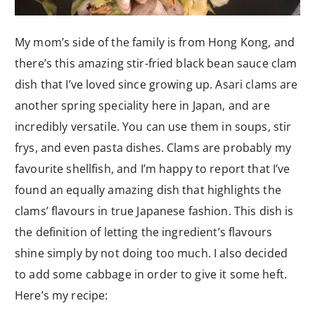
My mom’s side of the family is from Hong Kong, and
there’s this amazing stir-fried black bean sauce clam
dish that I’ve loved since growing up. Asari clams are
another spring speciality here in Japan, and are
incredibly versatile. You can use them in soups, stir
frys, and even pasta dishes. Clams are probably my
favourite shellfish, and I’m happy to report that I’ve
found an equally amazing dish that highlights the
clams’ flavours in true Japanese fashion. This dish is
the definition of letting the ingredient’s flavours
shine simply by not doing too much. I also decided
to add some cabbage in order to give it some heft.
Here’s my recipe: