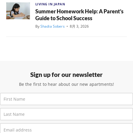
LIVING IN JAPAN
Summer Homework Help: A Parent’s
Guide to School Success
By
Shadia Sobers
•
8月 3, 2026
Sign up for our newsletter
Be the first to hear about our new apartments!