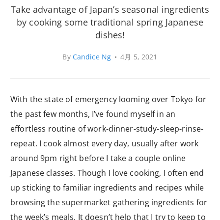
Take advantage of Japan’s seasonal ingredients
by cooking some traditional spring Japanese
dishes!
By
Candice Ng
•
4月 5, 2021
With the state of emergency looming over Tokyo for
the past few months, I’ve found myself in an
effortless routine of work-dinner-study-sleep-rinse-
repeat. I cook almost every day, usually after work
around 9pm right before I take a couple online
Japanese classes. Though I love cooking, I often end
up sticking to familiar ingredients and recipes while
browsing the supermarket gathering ingredients for
the week’s meals. It doesn’t help that I try to keep to