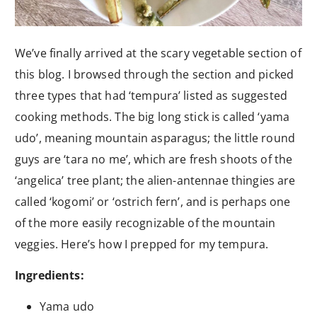
We’ve finally arrived at the scary vegetable section of
this blog. I browsed through the section and picked
three types that had ‘tempura’ listed as suggested
cooking methods. The big long stick is called ‘yama
udo’, meaning mountain asparagus; the little round
guys are ‘tara no me’, which are fresh shoots of the
‘angelica’ tree plant; the alien-antennae thingies are
called ‘kogomi’ or ‘ostrich fern’, and is perhaps one
of the more easily recognizable of the mountain
veggies. Here’s how I prepped for my tempura.
Ingredients:
Yama udo