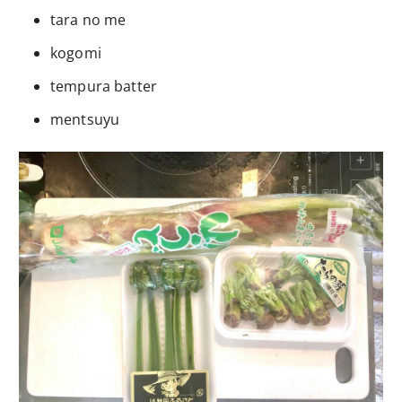
tara no me
kogomi
tempura batter
mentsuyu