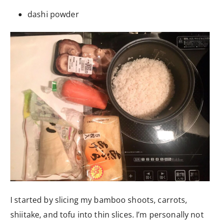
dashi powder
I started by slicing my bamboo shoots, carrots,
shiitake, and tofu into thin slices. I’m personally not