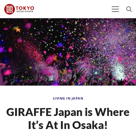
LIVING IN JAPAN
GIRAFFE Japan is Where
It’s At In Osaka!