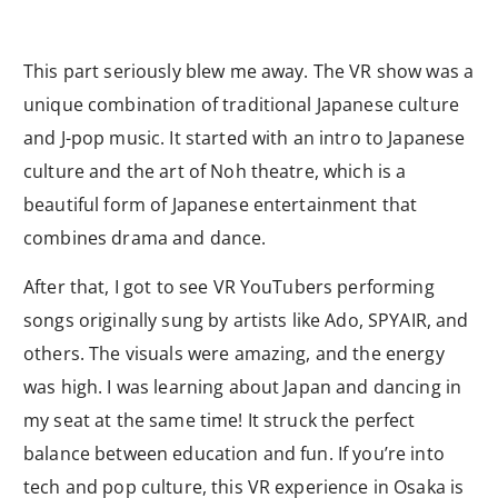
This part seriously blew me away. The VR show was a
unique combination of traditional Japanese culture
and J-pop music. It started with an intro to Japanese
culture and the art of Noh theatre, which is a
beautiful form of Japanese entertainment that
combines drama and dance.
After that, I got to see VR YouTubers performing
songs originally sung by artists like Ado, SPYAIR, and
others. The visuals were amazing, and the energy
was high. I was learning about Japan and dancing in
my seat at the same time! It struck the perfect
balance between education and fun. If you’re into
tech and pop culture, this VR experience in Osaka is