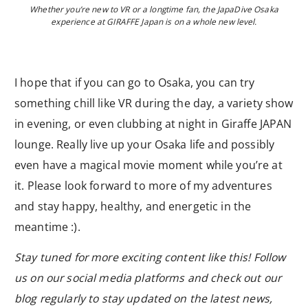
Whether you’re new to VR or a longtime fan, the JapaDive Osaka
experience at GIRAFFE Japan is on a whole new level.
I hope that if you can go to Osaka, you can try
something chill like VR during the day, a variety show
in evening, or even clubbing at night in Giraffe JAPAN
lounge. Really live up your Osaka life and possibly
even have a magical movie moment while you’re at
it. Please look forward to more of my adventures
and stay happy, healthy, and energetic in the
meantime :).
Stay tuned for more exciting content like this! Follow
us on our social media platforms and check out our
blog regularly to stay updated on the latest news,