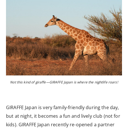
Not this kind of giraffe—GIRAFFE Japan is where the nightlife roars!
GIRAFFE Japan is very family-friendly during the day,
but at night, it becomes a fun and lively club (not for
kids). GIRAFFE Japan recently re-opened a partner