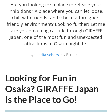
Are you looking for a place to release your
inhibitions? A place where you can let loose,
chill with friends, and vibe in a foreigner-
friendly environment? Look no further! Let me
take you on a magical ride through GIRAFFE
Japan, one of the most fun and unexpected
attractions in Osaka nightlife.
By
Shadia Sobers
•
7月 6, 2025
Looking for Fun in
Osaka? GIRAFFE Japan
Is the Place to Go!