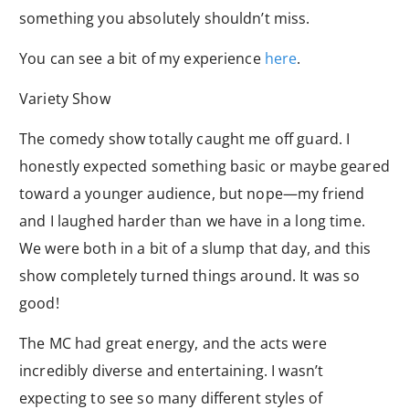
something you absolutely shouldn’t miss.
You can see a bit of my experience
here
.
Variety Show
The comedy show totally caught me off guard. I
honestly expected something basic or maybe geared
toward a younger audience, but nope—my friend
and I laughed harder than we have in a long time.
We were both in a bit of a slump that day, and this
show completely turned things around. It was so
good!
The MC had great energy, and the acts were
incredibly diverse and entertaining. I wasn’t
expecting to see so many different styles of