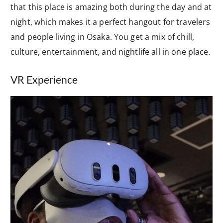
that this place is amazing both during the day and at
night, which makes it a perfect hangout for travelers
and people living in Osaka. You get a mix of chill,
culture, entertainment, and nightlife all in one place.
VR Experience