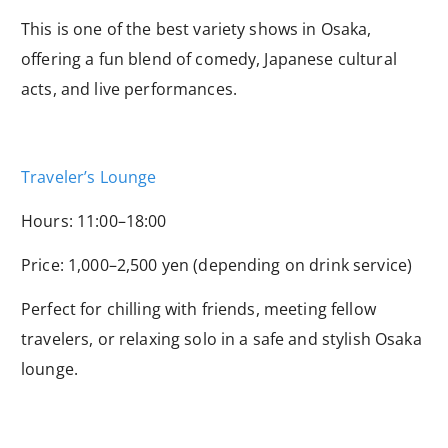
This is one of the best variety shows in Osaka,
offering a fun blend of comedy, Japanese cultural
acts, and live performances.
Traveler’s Lounge
Hours: 11:00–18:00
Price: 1,000–2,500 yen (depending on drink service)
Perfect for chilling with friends, meeting fellow
travelers, or relaxing solo in a safe and stylish Osaka
lounge.