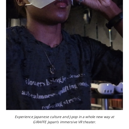
Experience Japanese culture and J-pop in a whole new way at
GIRAFFE Japan’s immersive VR theater.