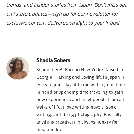
trends, and insider stories from Japan. Don’t miss out
on future updates—sign up for our newsletter for
exclusive content delivered straight to your inbox!
Shadia Sobers
Shadiii here! Born in New York・Raised in
Georgia ・ Living and Loving life in Japan. I
enjoy a quiet day at home with a good book
in hand or spending time traveling to gain
new experiences and meet people from all
walks of life. I love writing novels, song
writing, and doing photography. Basically
anything creative! I’m always hungry for
food and life!