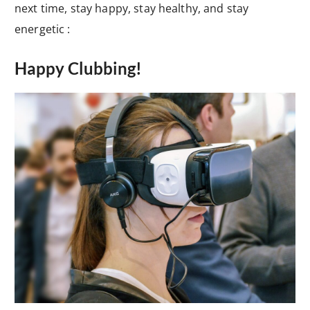
next time, stay happy, stay healthy, and stay
energetic :
Happy Clubbing!