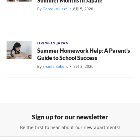
Summer Months in Japan?
By
Gercel Millare
•
8月 5, 2026
LIVING IN JAPAN
Summer Homework Help: A Parent’s
Guide to School Success
By
Shadia Sobers
•
8月 3, 2026
Sign up for our newsletter
Be the first to hear about our new apartments!