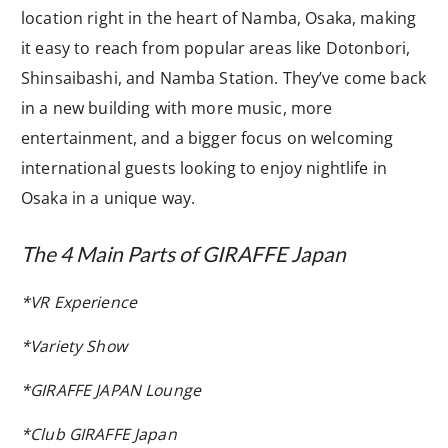
location right in the heart of Namba, Osaka, making
it easy to reach from popular areas like Dotonbori,
Shinsaibashi, and Namba Station. They’ve come back
in a new building with more music, more
entertainment, and a bigger focus on welcoming
international guests looking to enjoy nightlife in
Osaka in a unique way.
The 4 Main Parts of GIRAFFE Japan
*VR Experience
*Variety Show
*GIRAFFE JAPAN Lounge
*Club GIRAFFE Japan