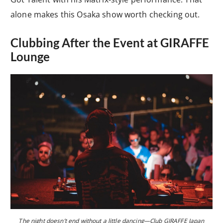
alone makes this Osaka show worth checking out.
Clubbing After the Event at GIRAFFE
Lounge
The night doesn’t end without a little dancing—Club GIRAFFE Japan