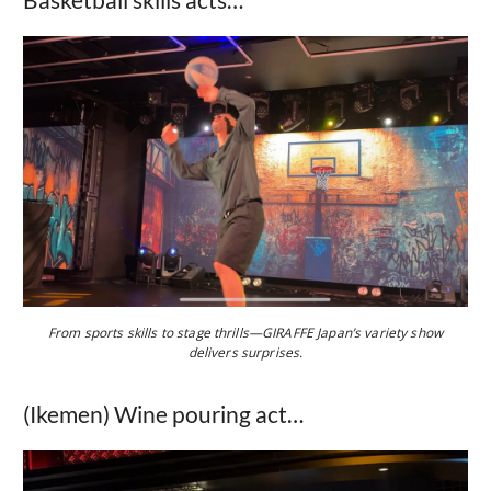
From sports skills to stage thrills—GIRAFFE Japan’s variety show
delivers surprises.
(Ikemen) Wine pouring act…