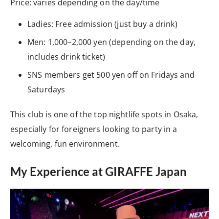
Price: varies depending on the day/time
Ladies: Free admission (just buy a drink)
Men: 1,000–2,000 yen (depending on the day,
includes drink ticket)
SNS members get 500 yen off on Fridays and
Saturdays
This club is one of the top nightlife spots in Osaka,
especially for foreigners looking to party in a
welcoming, fun environment.
My Experience at GIRAFFE Japan