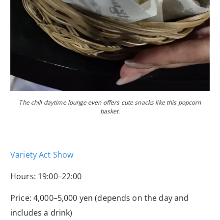
The chill daytime lounge even offers cute snacks like this popcorn
basket.
Variety Act Show
Hours: 19:00–22:00
Price: 4,000–5,000 yen (depends on the day and
includes a drink)