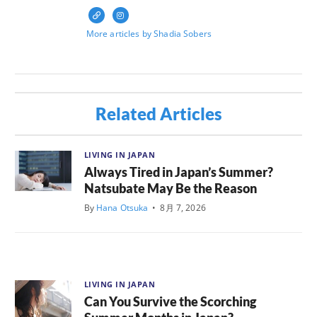
More articles by Shadia Sobers
Related Articles
LIVING IN JAPAN
Always Tired in Japan’s Summer?
Natsubate May Be the Reason
By
Hana Otsuka
•
8月 7, 2026
LIVING IN JAPAN
Can You Survive the Scorching