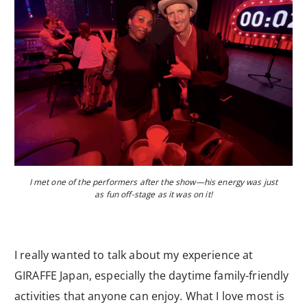
I met one of the performers after the show—his energy was just
as fun off-stage as it was on it!
I really wanted to talk about my experience at
GIRAFFE Japan, especially the daytime family-friendly
activities that anyone can enjoy. What I love most is