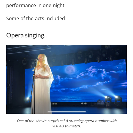
performance in one night.
Some of the acts included:
Opera singing..
One of the show’s surprises? A stunning opera number with
visuals to match.