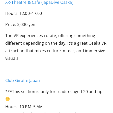
XR-Theatre & Cafe (JapaDive Osaka)
Hours: 12:00–17:00
Price: 3,000 yen
The VR experiences rotate, offering something
different depending on the day. It’s a great Osaka VR
attraction that mixes culture, music, and immersive
visuals.
Club Giraffe Japan
***This section is only for readers aged 20 and up
Hours: 10 PM–5 AM