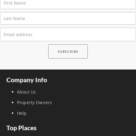
Company Info
About Us
Property Owners
Help
Top Places