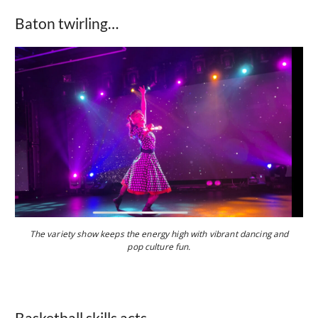
Baton twirling…
The variety show keeps the energy high with vibrant dancing and
pop culture fun.
Basketball skills acts…