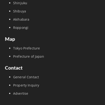
Shinjuku
Shibuya
Akihabara
Roppongi
Map
Tokyo Prefecture
Prefecture of Japan
Contact
General Contact
Property Inquiry
Advertise