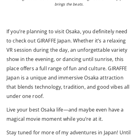
brings the beats.
If you’re planning to visit Osaka, you definitely need
to check out GIRAFFE Japan. Whether it’s a relaxing
VR session during the day, an unforgettable variety
show in the evening, or dancing until sunrise, this
place offers a full range of fun and culture. GIRAFFE
Japan is a unique and immersive Osaka attraction
that blends technology, tradition, and good vibes all
under one roof.
Live your best Osaka life—and maybe even have a
magical movie moment while you’re at it.
Stay tuned for more of my adventures in Japan! Until