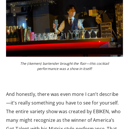
The (ikemen) bartender brought the flair—this cocktail
performance was a show in itself!
And honestly, there was even more I can’t describe
—it’s really something you have to see for yourself.
The entire variety show was created by EBIKEN, who
many might recognize as the winner of America’s
Got Talent with his Matrix-style performance. That