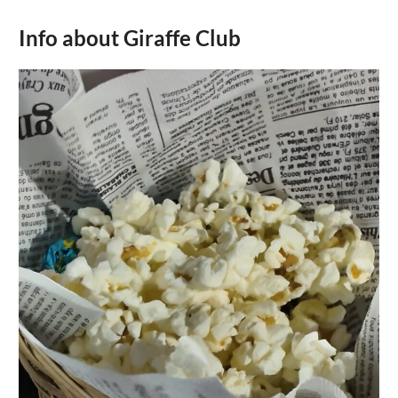
Info about Giraffe Club