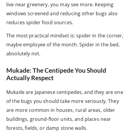
live near greenery, you may see more. Keeping
windows screened and reducing other bugs also
reduces spider food sources.
The most practical mindset is: spider in the corner,
maybe employee of the month. Spider in the bed,
absolutely not.
Mukade: The Centipede You Should
Actually Respect
Mukade are Japanese centipedes, and they are one
of the bugs you should take more seriously. They
are more common in houses, rural areas, older
buildings, ground-floor units, and places near
forests, fields, or damp stone walls.