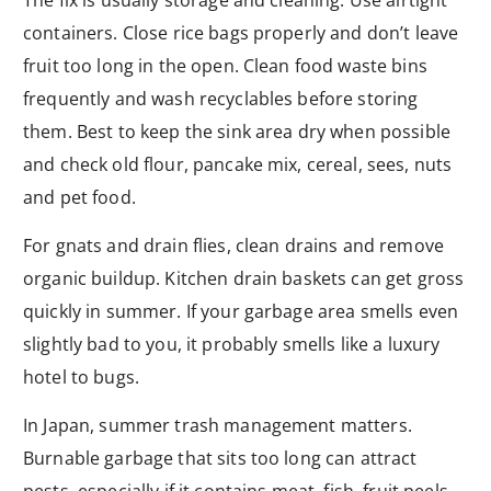
containers. Close rice bags properly and don’t leave
fruit too long in the open. Clean food waste bins
frequently and wash recyclables before storing
them. Best to keep the sink area dry when possible
and check old flour, pancake mix, cereal, sees, nuts
and pet food.
For gnats and drain flies, clean drains and remove
organic buildup. Kitchen drain baskets can get gross
quickly in summer. If your garbage area smells even
slightly bad to you, it probably smells like a luxury
hotel to bugs.
In Japan, summer trash management matters.
Burnable garbage that sits too long can attract
pests, especially if it contains meat, fish, fruit peels,