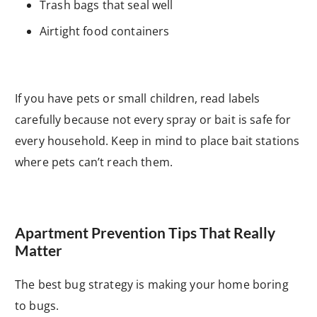
Trash bags that seal well
Airtight food containers
If you have pets or small children, read labels
carefully because not every spray or bait is safe for
every household. Keep in mind to place bait stations
where pets can’t reach them.
Apartment Prevention Tips That Really
Matter
The best bug strategy is making your home boring
to bugs.