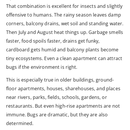
That combination is excellent for insects and slightly
offensive to humans. The rainy season leaves damp
corners, balcony drains, wet soil and standing water.
Then July and August heat things up. Garbage smells
faster, food spoils faster, drains get funky,
cardboard gets humid and balcony plants become
tiny ecosystems. Even a clean apartment can attract
bugs if the environment is right.
This is especially true in older buildings, ground-
floor apartments, houses, sharehouses, and places
near rivers, parks, fields, schools, gardens, or
restaurants. But even high-rise apartments are not
immune. Bugs are dramatic, but they are also
determined.