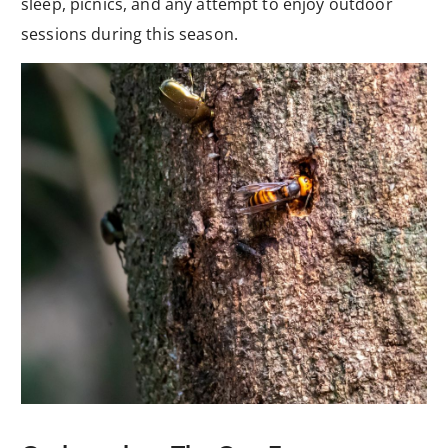
sleep, picnics, and any attempt to enjoy outdoor
sessions during this season.