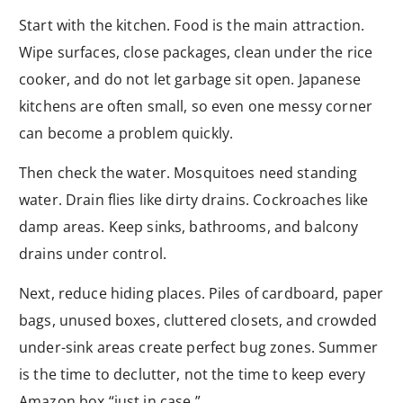
Start with the kitchen. Food is the main attraction.
Wipe surfaces, close packages, clean under the rice
cooker, and do not let garbage sit open. Japanese
kitchens are often small, so even one messy corner
can become a problem quickly.
Then check the water. Mosquitoes need standing
water. Drain flies like dirty drains. Cockroaches like
damp areas. Keep sinks, bathrooms, and balcony
drains under control.
Next, reduce hiding places. Piles of cardboard, paper
bags, unused boxes, cluttered closets, and crowded
under-sink areas create perfect bug zones. Summer
is the time to declutter, not the time to keep every
Amazon box “just in case.”