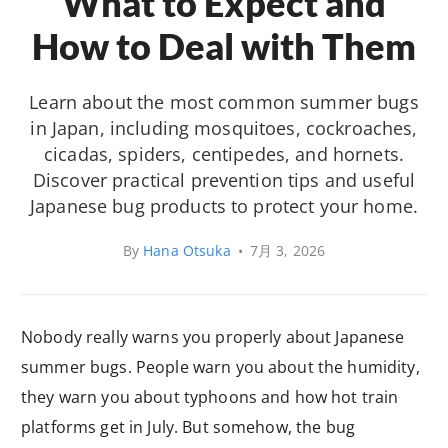
What to Expect and
How to Deal with Them
Learn about the most common summer bugs
in Japan, including mosquitoes, cockroaches,
cicadas, spiders, centipedes, and hornets.
Discover practical prevention tips and useful
Japanese bug products to protect your home.
By
Hana Otsuka
•
7月 3, 2026
Nobody really warns you properly about Japanese
summer bugs. People warn you about the humidity,
they warn you about typhoons and how hot train
platforms get in July. But somehow, the bug