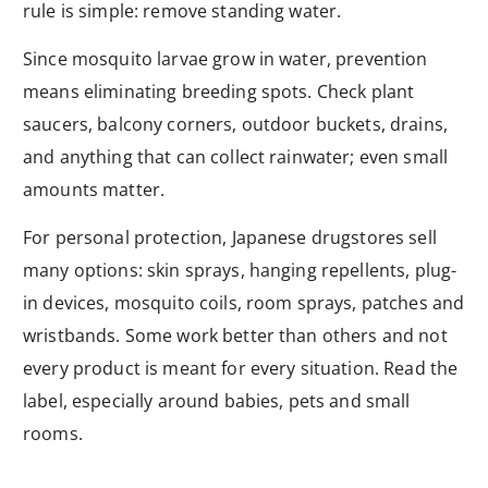
rule is simple: remove standing water.
Since mosquito larvae grow in water, prevention
means eliminating breeding spots. Check plant
saucers, balcony corners, outdoor buckets, drains,
and anything that can collect rainwater; even small
amounts matter.
For personal protection, Japanese drugstores sell
many options: skin sprays, hanging repellents, plug-
in devices, mosquito coils, room sprays, patches and
wristbands. Some work better than others and not
every product is meant for every situation. Read the
label, especially around babies, pets and small
rooms.