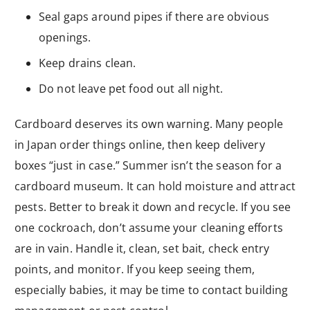
Seal gaps around pipes if there are obvious
openings.
Keep drains clean.
Do not leave pet food out all night.
Cardboard deserves its own warning. Many people
in Japan order things online, then keep delivery
boxes “just in case.” Summer isn’t the season for a
cardboard museum. It can hold moisture and attract
pests. Better to break it down and recycle. If you see
one cockroach, don’t assume your cleaning efforts
are in vain. Handle it, clean, set bait, check entry
points, and monitor. If you keep seeing them,
especially babies, it may be time to contact building