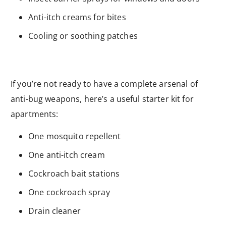
Anti-itch creams for bites
Cooling or soothing patches
If you’re not ready to have a complete arsenal of
anti-bug weapons, here’s a useful starter kit for
apartments:
One mosquito repellent
One anti-itch cream
Cockroach bait stations
One cockroach spray
Drain cleaner