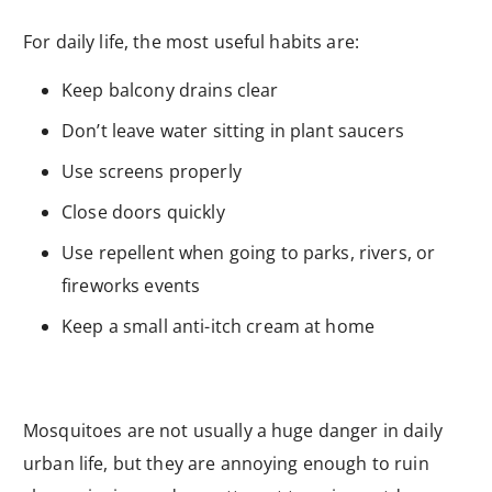
For daily life, the most useful habits are:
Keep balcony drains clear
Don’t leave water sitting in plant saucers
Use screens properly
Close doors quickly
Use repellent when going to parks, rivers, or
fireworks events
Keep a small anti-itch cream at home
Mosquitoes are not usually a huge danger in daily
urban life, but they are annoying enough to ruin