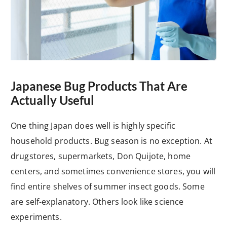
Japanese Bug Products That Are
Actually Useful
One thing Japan does well is highly specific
household products. Bug season is no exception. At
drugstores, supermarkets, Don Quijote, home
centers, and sometimes convenience stores, you will
find entire shelves of summer insect goods. Some
are self-explanatory. Others look like science
experiments.