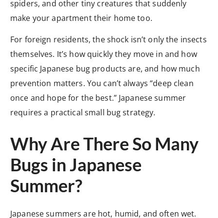
spiders, and other tiny creatures that suddenly
make your apartment their home too.
For foreign residents, the shock isn’t only the insects
themselves. It’s how quickly they move in and how
specific Japanese bug products are, and how much
prevention matters. You can’t always “deep clean
once and hope for the best.” Japanese summer
requires a practical small bug strategy.
Why Are There So Many
Bugs in Japanese
Summer?
Japanese summers are hot, humid, and often wet.