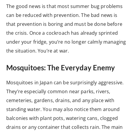
The good news is that most summer bug problems
can be reduced with prevention. The bad news is
that prevention is boring and must be done before
the crisis. Once a cockroach has already sprinted
under your fridge, you’re no longer calmly managing
the situation. You’re at war.
Mosquitoes: The Everyday Enemy
Mosquitoes in Japan can be surprisingly aggressive.
They’re especially common near parks, rivers,
cemeteries, gardens, drains, and any place with
standing water. You may also notice them around
balconies with plant pots, watering cans, clogged
drains or any container that collects rain. The main