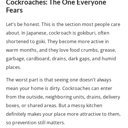
Cockroaches: The One Everyone
Fears
Let’s be honest. This is the section most people care
about. In Japanese, cockroach is gokiburi, often
shortened to goki. They become more active in
warm months, and they love food crumbs, grease,
garbage, cardboard, drains, dark gaps, and humid
places.
The worst part is that seeing one doesn’t always
mean your home is dirty. Cockroaches can enter
from the outside, neighboring units, drains, delivery
boxes, or shared areas. But a messy kitchen
definitely makes your place more attractive to them,
so prevention still matters.