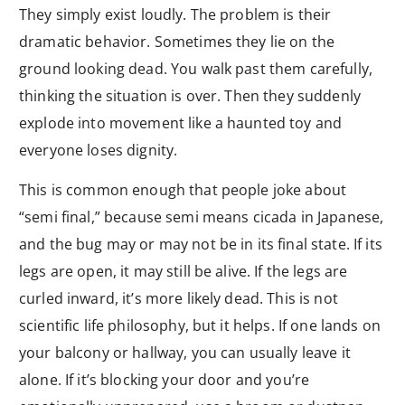
They simply exist loudly. The problem is their
dramatic behavior. Sometimes they lie on the
ground looking dead. You walk past them carefully,
thinking the situation is over. Then they suddenly
explode into movement like a haunted toy and
everyone loses dignity.
This is common enough that people joke about
“semi final,” because semi means cicada in Japanese,
and the bug may or may not be in its final state. If its
legs are open, it may still be alive. If the legs are
curled inward, it’s more likely dead. This is not
scientific life philosophy, but it helps. If one lands on
your balcony or hallway, you can usually leave it
alone. If it’s blocking your door and you’re