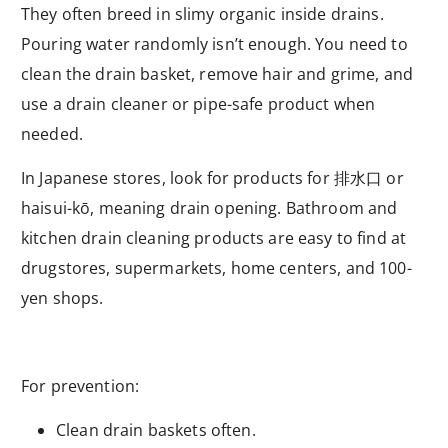
They often breed in slimy organic inside drains.
Pouring water randomly isn’t enough. You need to
clean the drain basket, remove hair and grime, and
use a drain cleaner or pipe-safe product when
needed.
In Japanese stores, look for products for
排水口
or
haisui-kō, meaning drain opening. Bathroom and
kitchen drain cleaning products are easy to find at
drugstores, supermarkets, home centers, and 100-
yen shops.
For prevention:
Clean drain baskets often.