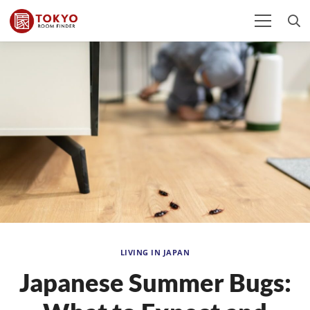
LIVING IN JAPAN
Japanese Summer Bugs: