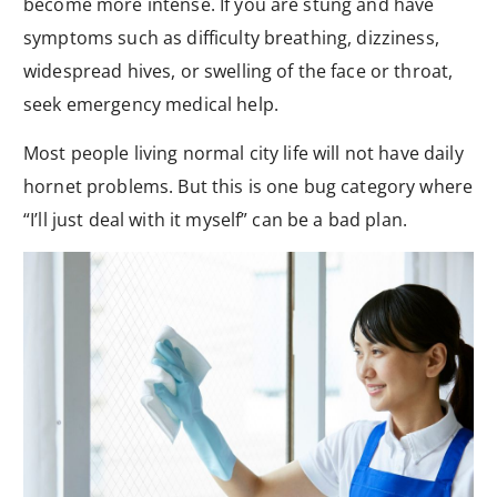
become more intense. If you are stung and have
symptoms such as difficulty breathing, dizziness,
widespread hives, or swelling of the face or throat,
seek emergency medical help.
Most people living normal city life will not have daily
hornet problems. But this is one bug category where
“I’ll just deal with it myself” can be a bad plan.