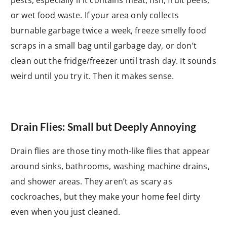
or wet food waste. If your area only collects
burnable garbage twice a week, freeze smelly food
scraps in a small bag until garbage day, or don’t
clean out the fridge/freezer until trash day. It sounds
weird until you try it. Then it makes sense.
Drain Flies: Small but Deeply Annoying
Drain flies are those tiny moth-like flies that appear
around sinks, bathrooms, washing machine drains,
and shower areas. They aren’t as scary as
cockroaches, but they make your home feel dirty
even when you just cleaned.