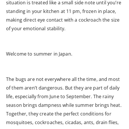
situation is treated like a small side note until you’re
standing in your kitchen at 11 pm, frozen in place,
making direct eye contact with a cockroach the size
of your emotional stability.
Welcome to summer in Japan.
The bugs are not everywhere all the time, and most
of them aren’t dangerous. But they are part of daily
life, especially from June to September. The rainy
season brings dampness while summer brings heat.
Together, they create the perfect conditions for
mosquitoes, cockroaches, cicadas, ants, drain flies,