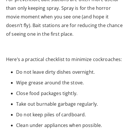
than only keeping spray. Spray is for the horror
movie moment when you see one (and hope it
doesn’t fly). Bait stations are for reducing the chance
of seeing one in the first place.
Here’s a practical checklist to minimize cockroaches:
Do not leave dirty dishes overnight.
Wipe grease around the stove.
Close food packages tightly.
Take out burnable garbage regularly.
Do not keep piles of cardboard.
Clean under appliances when possible.