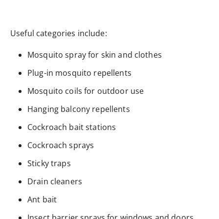
Useful categories include:
Mosquito spray for skin and clothes
Plug-in mosquito repellents
Mosquito coils for outdoor use
Hanging balcony repellents
Cockroach bait stations
Cockroach sprays
Sticky traps
Drain cleaners
Ant bait
Insect barrier sprays for windows and doors