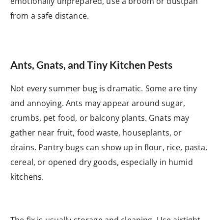
emotionally unprepared, use a broom or dustpan
from a safe distance.
Ants, Gnats, and Tiny Kitchen Pests
Not every summer bug is dramatic. Some are tiny
and annoying. Ants may appear around sugar,
crumbs, pet food, or balcony plants. Gnats may
gather near fruit, food waste, houseplants, or
drains. Pantry bugs can show up in flour, rice, pasta,
cereal, or opened dry goods, especially in humid
kitchens.
The fix is usually storage and cleaning. Use airtight