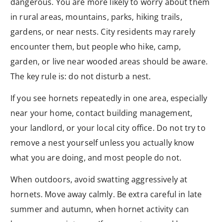
dangerous. You are more likely to worry about them
in rural areas, mountains, parks, hiking trails,
gardens, or near nests. City residents may rarely
encounter them, but people who hike, camp,
garden, or live near wooded areas should be aware.
The key rule is: do not disturb a nest.
If you see hornets repeatedly in one area, especially
near your home, contact building management,
your landlord, or your local city office. Do not try to
remove a nest yourself unless you actually know
what you are doing, and most people do not.
When outdoors, avoid swatting aggressively at
hornets. Move away calmly. Be extra careful in late
summer and autumn, when hornet activity can