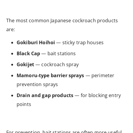
The most common Japanese cockroach products
are:
Gokiburi Hoihoi
— sticky trap houses
Black Cap
— bait stations
Gokijet
— cockroach spray
Mamoru-type barrier sprays
— perimeter
prevention sprays
Drain and gap products
— for blocking entry
points
For prevention, bait stations are often more useful