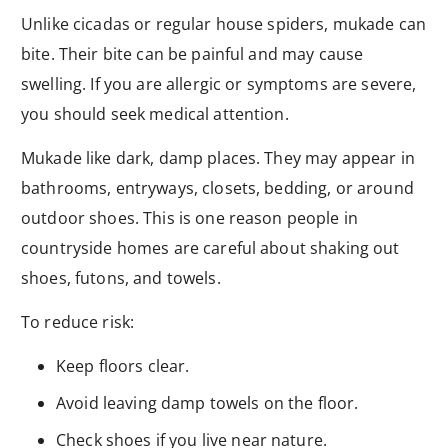
Unlike cicadas or regular house spiders, mukade can
bite. Their bite can be painful and may cause
swelling. If you are allergic or symptoms are severe,
you should seek medical attention.
Mukade like dark, damp places. They may appear in
bathrooms, entryways, closets, bedding, or around
outdoor shoes. This is one reason people in
countryside homes are careful about shaking out
shoes, futons, and towels.
To reduce risk:
Keep floors clear.
Avoid leaving damp towels on the floor.
Check shoes if you live near nature.