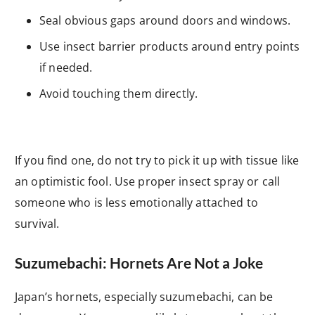
Seal obvious gaps around doors and windows.
Use insect barrier products around entry points
if needed.
Avoid touching them directly.
If you find one, do not try to pick it up with tissue like
an optimistic fool. Use proper insect spray or call
someone who is less emotionally attached to
survival.
Suzumebachi: Hornets Are Not a Joke
Japan’s hornets, especially suzumebachi, can be