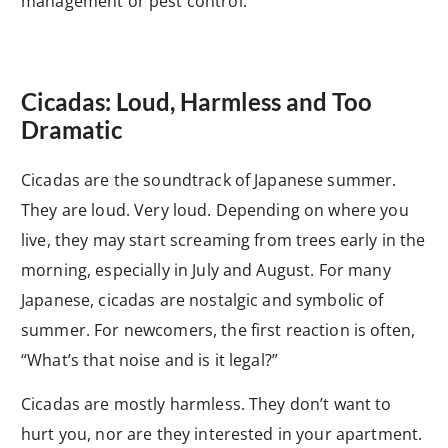
management or pest control.
Cicadas: Loud, Harmless and Too
Dramatic
Cicadas are the soundtrack of Japanese summer.
They are loud. Very loud. Depending on where you
live, they may start screaming from trees early in the
morning, especially in July and August. For many
Japanese, cicadas are nostalgic and symbolic of
summer. For newcomers, the first reaction is often,
“What’s that noise and is it legal?”
Cicadas are mostly harmless. They don’t want to
hurt you, nor are they interested in your apartment.