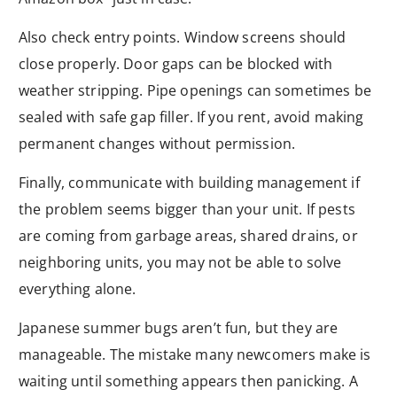
Also check entry points. Window screens should
close properly. Door gaps can be blocked with
weather stripping. Pipe openings can sometimes be
sealed with safe gap filler. If you rent, avoid making
permanent changes without permission.
Finally, communicate with building management if
the problem seems bigger than your unit. If pests
are coming from garbage areas, shared drains, or
neighboring units, you may not be able to solve
everything alone.
Japanese summer bugs aren’t fun, but they are
manageable. The mistake many newcomers make is
waiting until something appears then panicking. A