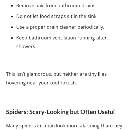
Remove hair from bathroom drains.
Do not let food scraps sit in the sink.
Use a proper drain cleaner periodically.
Keep bathroom ventilation running after
showers.
This isn’t glamorous, but neither are tiny flies
hovering near your toothbrush.
Spiders: Scary-Looking but Often Useful
Many spiders in Japan look more alarming than they