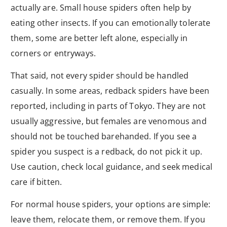
actually are. Small house spiders often help by
eating other insects. If you can emotionally tolerate
them, some are better left alone, especially in
corners or entryways.
That said, not every spider should be handled
casually. In some areas, redback spiders have been
reported, including in parts of Tokyo. They are not
usually aggressive, but females are venomous and
should not be touched barehanded. If you see a
spider you suspect is a redback, do not pick it up.
Use caution, check local guidance, and seek medical
care if bitten.
For normal house spiders, your options are simple:
leave them, relocate them, or remove them. If you