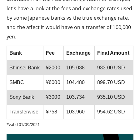
let’s have a look at the fees and exchange rates used
by some Japanese banks vs the true exchange rate,
and the affect it would have on a transfer of 100,000
yen.
Bank
Fee
Exchange
Final Amount
Shinsei Bank
¥2000
105.038
933.00 USD
SMBC
¥6000
104.480
899.70 USD
Sony Bank
¥3000
103.734
935.10 USD
Transferwise
¥758
103.960
954.62 USD
*valid 01/09/2021