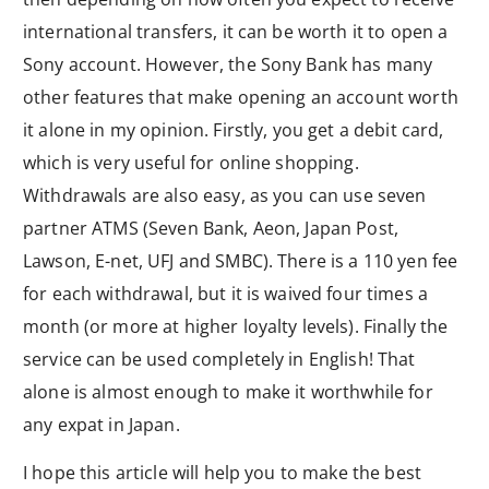
international transfers, it can be worth it to open a
Sony account. However, the Sony Bank has many
other features that make opening an account worth
it alone in my opinion. Firstly, you get a debit card,
which is very useful for online shopping.
Withdrawals are also easy, as you can use seven
partner ATMS (Seven Bank, Aeon, Japan Post,
Lawson, E-net, UFJ and SMBC). There is a 110 yen fee
for each withdrawal, but it is waived four times a
month (or more at higher loyalty levels). Finally the
service can be used completely in English! That
alone is almost enough to make it worthwhile for
any expat in Japan.
I hope this article will help you to make the best