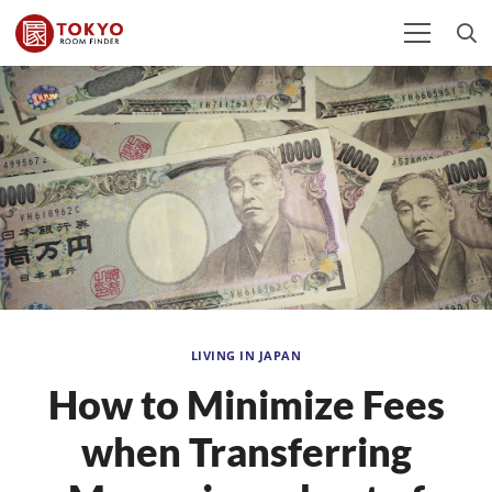
LIVING IN JAPAN
How to Minimize Fees
when Transferring