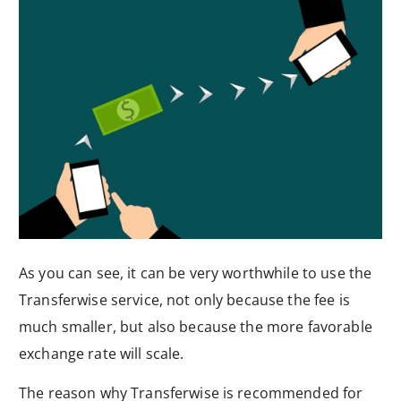
As you can see, it can be very worthwhile to use the
Transferwise service, not only because the fee is
much smaller, but also because the more favorable
exchange rate will scale.
The reason why Transferwise is recommended for