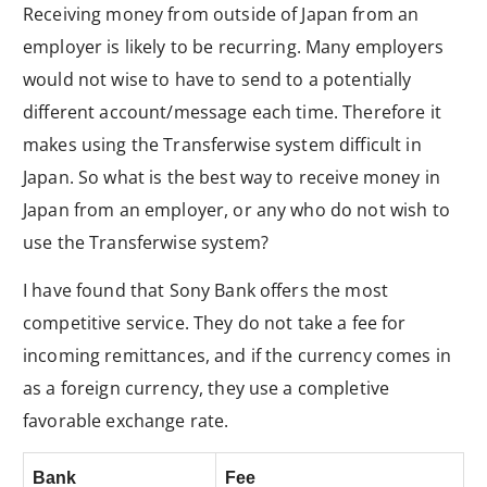
Receiving money from outside of Japan from an
employer is likely to be recurring. Many employers
would not wise to have to send to a potentially
different account/message each time. Therefore it
makes using the Transferwise system difficult in
Japan. So what is the best way to receive money in
Japan from an employer, or any who do not wish to
use the Transferwise system?
I have found that Sony Bank offers the most
competitive service. They do not take a fee for
incoming remittances, and if the currency comes in
as a foreign currency, they use a completive
favorable exchange rate.
Bank
Fee