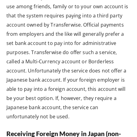
use among friends, family or to your own account is
that the system requires paying into a third party
account owned by Transferwise. Official payments
from employers and the like will generally prefer a
set bank account to pay into for administrative
purposes. Transferwise do offer such a service,
called a Multi-Currency account or Borderless
account. Unfortunately the service does not offer a
Japanese bank account. If your foreign employer is
able to pay into a foreign account, this account will
be your best option. If, however, they require a
Japanese bank account, the service can
unfortunately not be used.
Receiving Foreign Money in Japan (non-