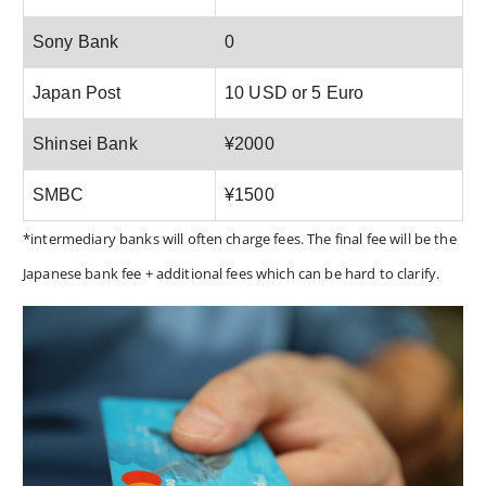
Sony Bank
0
Japan Post
10 USD or 5 Euro
Shinsei Bank
¥2000
SMBC
¥1500
*intermediary banks will often charge fees. The final fee will be the
Japanese bank fee + additional fees which can be hard to clarify.