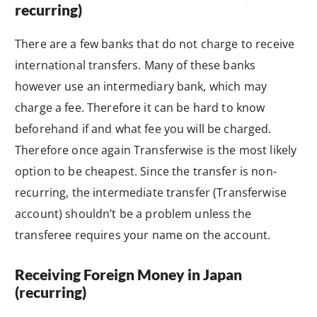
recurring)
There are a few banks that do not charge to receive
international transfers. Many of these banks
however use an intermediary bank, which may
charge a fee. Therefore it can be hard to know
beforehand if and what fee you will be charged.
Therefore once again Transferwise is the most likely
option to be cheapest. Since the transfer is non-
recurring, the intermediate transfer (Transferwise
account) shouldn’t be a problem unless the
transferee requires your name on the account.
Receiving Foreign Money in Japan
(recurring)