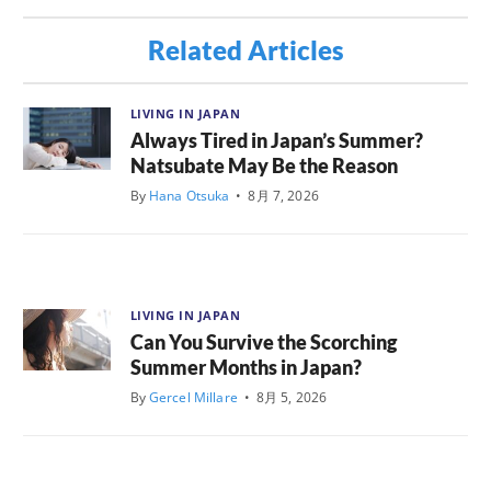
Related Articles
LIVING IN JAPAN
Always Tired in Japan’s Summer?
Natsubate May Be the Reason
By
Hana Otsuka
•
8月 7, 2026
LIVING IN JAPAN
Can You Survive the Scorching
Summer Months in Japan?
By
Gercel Millare
•
8月 5, 2026