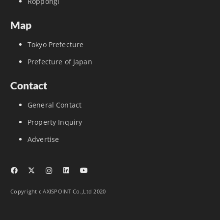
Roppongi
Map
Tokyo Prefecture
Prefecture of Japan
Contact
General Contact
Property Inquiry
Advertise
Copyright c AXISPOINT Co.,Ltd 2020