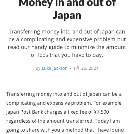
Money in and out of
Japan
Transferring money into and out of Japan can
be a complicating and expensive problem but
read our handy guide to minimize the amount
of fees that you have to pay.
By
Luke Jackson
•
1月 25, 2021
Transferring money into and out of Japan can be a
complicating and expensive problem. For example
Japan Post Bank charges a fixed fee of ¥7,500
regardless of the amount transferred! Today I am
going to share with you a method that I have found