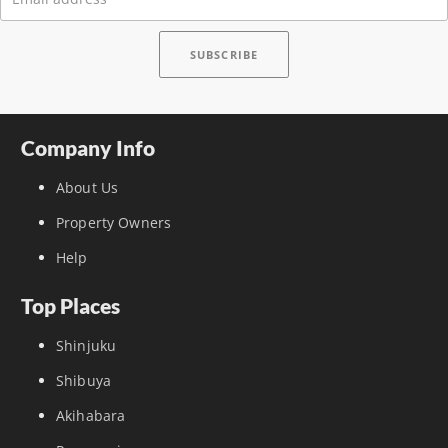
Company Info
About Us
Property Owners
Help
Top Places
Shinjuku
Shibuya
Akihabara