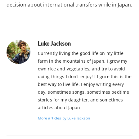
decision about international transfers while in Japan.
Luke Jackson
Currently living the good life on my little
farm in the mountains of Japan. I grow my
own rice and vegetables, and try to avoid
doing things I don't enjoy! I figure this is the
best way to live life. I enjoy writing every
day, sometimes songs, sometimes bedtime
stories for my daughter, and sometimes
articles about Japan.
More articles by Luke Jackson