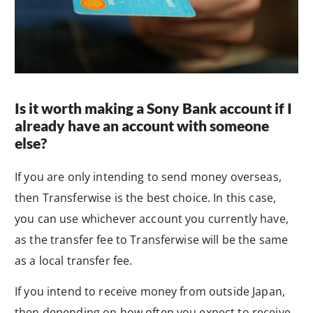
Is it worth making a Sony Bank account if I
already have an account with someone
else?
If you are only intending to send money overseas,
then Transferwise is the best choice. In this case,
you can use whichever account you currently have,
as the transfer fee to Transferwise will be the same
as a local transfer fee.
If you intend to receive money from outside Japan,
then depending on how often you expect to receive