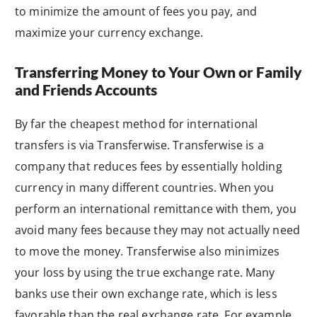
to minimize the amount of fees you pay, and
maximize your currency exchange.
Transferring Money to Your Own or Family
and Friends Accounts
By far the cheapest method for international
transfers is via Transferwise. Transferwise is a
company that reduces fees by essentially holding
currency in many different countries. When you
perform an international remittance with them, you
avoid many fees because they may not actually need
to move the money. Transferwise also minimizes
your loss by using the true exchange rate. Many
banks use their own exchange rate, which is less
favorable than the real exchange rate. For example,