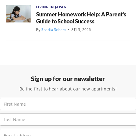
LIVING IN JAPAN
Summer Homework Help: A Parent’s
Guide to School Success
By
Shadia Sobers
•
8月 3, 2026
Sign up for our newsletter
Be the first to hear about our new apartments!