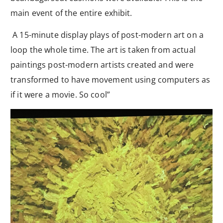
main event of the entire exhibit.
A 15-minute display plays of post-modern art on a
loop the whole time. The art is taken from actual
paintings post-modern artists created and were
transformed to have movement using computers as
if it were a movie. So cool”