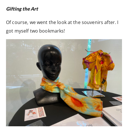
Gifting the Art
Of course, we went the look at the souvenirs after. I
got myself two bookmarks!