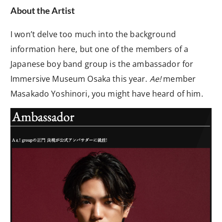
About the Artist
I won’t delve too much into the background
information here, but one of the members of a
Japanese boy band group is the ambassador for
Immersive Museum Osaka this year.
Ae!
member
Masakado Yoshinori, you might have heard of him.