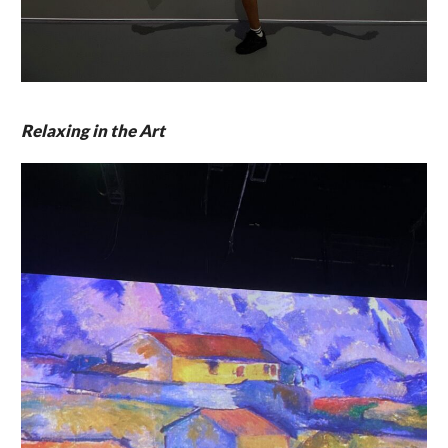
Relaxing in the Art