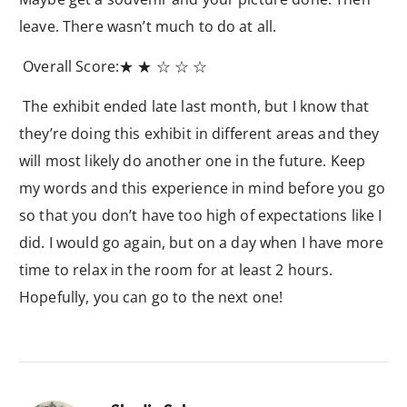
leave. There wasn’t much to do at all.
Overall Score:
★ ★ ☆​​ ☆ ☆
The exhibit ended late last month, but I know that
they’re doing this exhibit in different areas and they
will most likely do another one in the future. Keep
my words and this experience in mind before you go
so that you don’t have too high of expectations like I
did. I would go again, but on a day when I have more
time to relax in the room for at least 2 hours.
Hopefully, you can go to the next one!