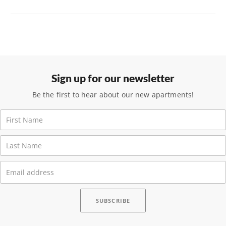
Sign up for our newsletter
Be the first to hear about our new apartments!