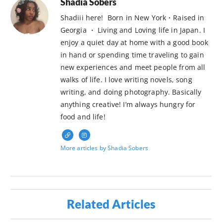
Shadia Sobers
Shadiii here! Born in New York・Raised in
Georgia ・ Living and Loving life in Japan. I
enjoy a quiet day at home with a good book
in hand or spending time traveling to gain
new experiences and meet people from all
walks of life. I love writing novels, song
writing, and doing photography. Basically
anything creative! I’m always hungry for
food and life!
More articles by Shadia Sobers
Related Articles