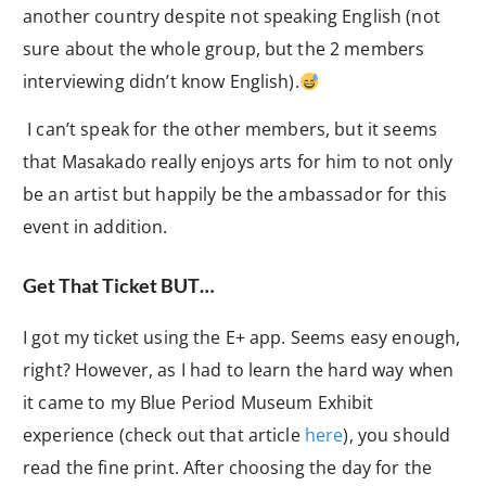
another country despite not speaking English (not
sure about the whole group, but the 2 members
interviewing didn’t know English).
I can’t speak for the other members, but it seems
that Masakado really enjoys arts for him to not only
be an artist but happily be the ambassador for this
event in addition.
Get That Ticket BUT…
I got my ticket using the E+ app. Seems easy enough,
right? However, as I had to learn the hard way when
it came to my Blue Period Museum Exhibit
experience (check out that article
here
), you should
read the fine print. After choosing the day for the