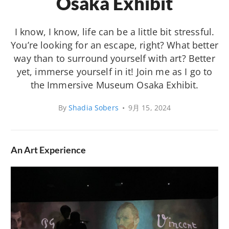
Osaka Exhibit
I know, I know, life can be a little bit stressful.
You’re looking for an escape, right? What better
way than to surround yourself with art? Better
yet, immerse yourself in it! Join me as I go to
the Immersive Museum Osaka Exhibit.
By
Shadia Sobers
•
9月 15, 2024
An Art Experience