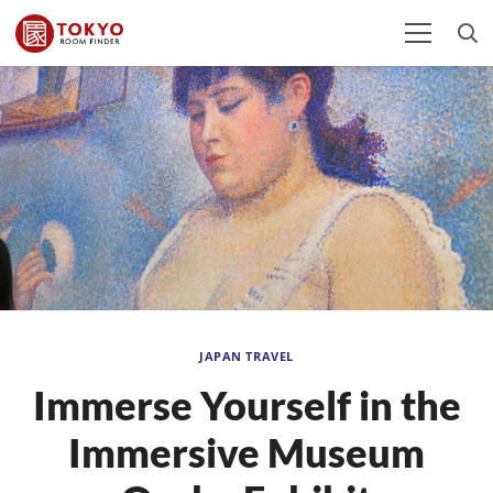
JAPAN TRAVEL
Immerse Yourself in the
Immersive Museum