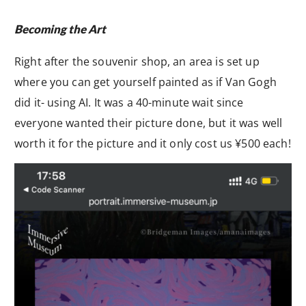
Becoming the Art
Right after the souvenir shop, an area is set up
where you can get yourself painted as if Van Gogh
did it- using AI. It was a 40-minute wait since
everyone wanted their picture done, but it was well
worth it for the picture and it only cost us ¥500 each!