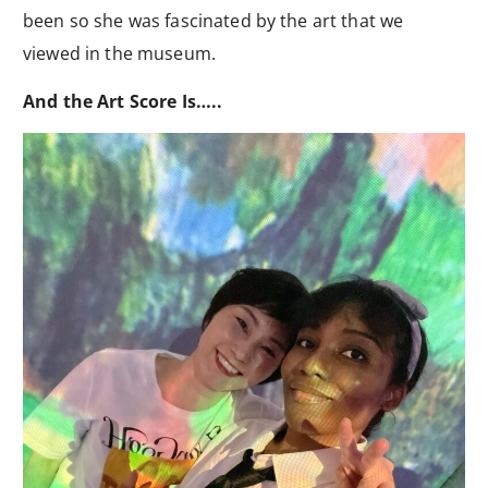
been so she was fascinated by the art that we
viewed in the museum.
And the Art Score Is…..