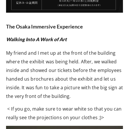
The Osaka Immersive Experience
Walking Into A Work of Art
My friend and I met up at the front of the building
where the exhibit was being held. After, we walked
inside and showed our tickets before the employees
handed us brochures about the exhibit and let us
inside. It was fun to take a picture with the big sign at
the very front of the building.
< If you go, make sure to wear white so that you can
really see the projections on your clothes ;)>