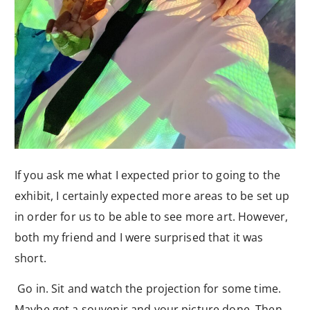
If you ask me what I expected prior to going to the
exhibit, I certainly expected more areas to be set up
in order for us to be able to see more art. However,
both my friend and I were surprised that it was
short.
Go in. Sit and watch the projection for some time.
Maybe get a souvenir and your picture done. Then