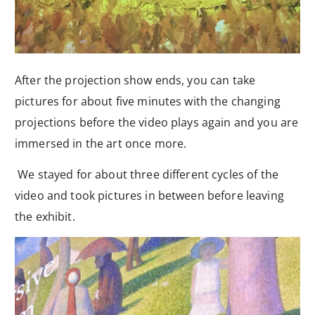
After the projection show ends, you can take
pictures for about five minutes with the changing
projections before the video plays again and you are
immersed in the art once more.
We stayed for about three different cycles of the
video and took pictures in between before leaving
the exhibit.