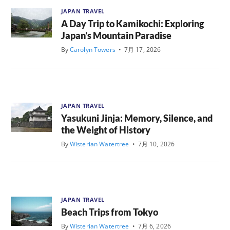
JAPAN TRAVEL
A Day Trip to Kamikochi: Exploring
Japan’s Mountain Paradise
By
Carolyn Towers
•
7月 17, 2026
JAPAN TRAVEL
Yasukuni Jinja: Memory, Silence, and
the Weight of History
By
Wisterian Watertree
•
7月 10, 2026
JAPAN TRAVEL
Beach Trips from Tokyo
By
Wisterian Watertree
•
7月 6, 2026