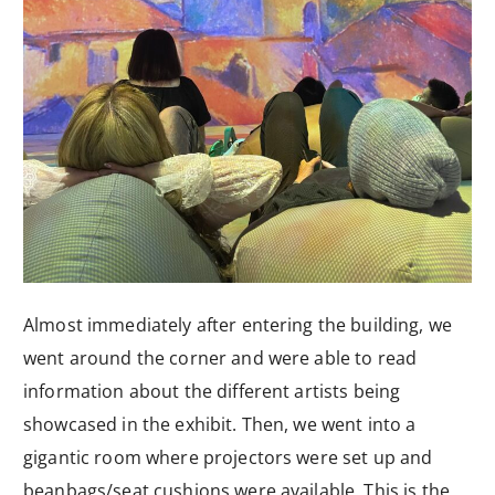
Almost immediately after entering the building, we
went around the corner and were able to read
information about the different artists being
showcased in the exhibit. Then, we went into a
gigantic room where projectors were set up and
beanbags/seat cushions were available. This is the