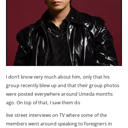
I don’t know very much about him, only that his
group recently blew up and that their group photos
were posted everywhere around Umeda months
ago. On top of that, I saw them do
live street interviews on TV where some of the
members went around speaking to foreigners in