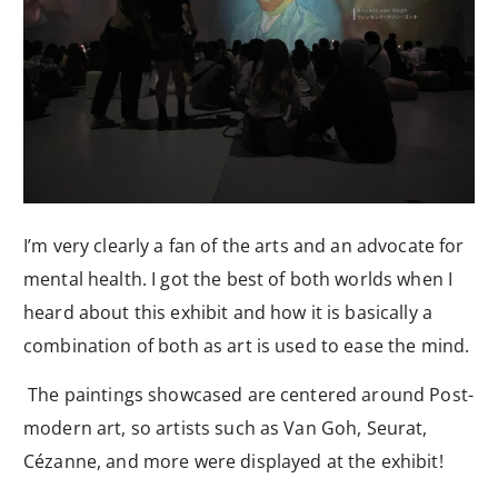
I’m very clearly a fan of the arts and an advocate for
mental health. I got the best of both worlds when I
heard about this exhibit and how it is basically a
combination of both as art is used to ease the mind.
The paintings showcased are centered around Post-
modern art, so artists such as Van Goh, Seurat,
Cézanne, and more were displayed at the exhibit!