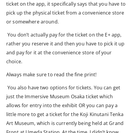
ticket on the app, it specifically says that you have to
pick up the physical ticket from a convenience store
or somewhere around.
You don’t actually pay for the ticket on the E+ app,
rather you reserve it and then you have to pick it up
and pay for it at the convenience store of your
choice.
Always make sure to read the fine print!
You also have two options for tickets. You can get
just the Immersive Museum Osaka ticket which
allows for entry into the exhibit OR you can pay a
little more to get a ticket for the Koji Kinutani Tenka
Art Museum, which is currently being held at Grand
Front at Umeda Station. At the time, I didn’t know