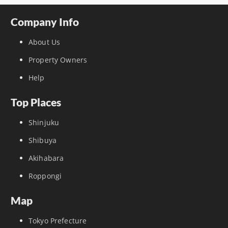
Company Info
About Us
Property Owners
Help
Top Places
Shinjuku
Shibuya
Akihabara
Roppongi
Map
Tokyo Prefecture