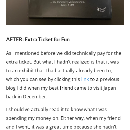
AFTER: Extra Ticket for Fun
As I mentioned before we did technically pay for the
extra ticket. But what I hadn’t realized is that it was
to an exhibit that I had actually already been to,
which you can see by clicking this
link
to a previous
blog I did when my best friend came to visit Japan
back in December.
I should’ve actually read it to know what I was
spending my money on. Either way, when my friend
and I went, it was a great time because she hadn’t