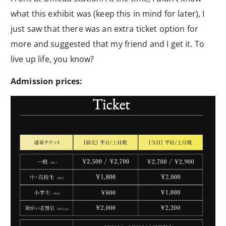
what this exhibit was (keep this in mind for later), I
just saw that there was an extra ticket option for
more and suggested that my friend and I get it. To
live up life, you know?
Admission prices: