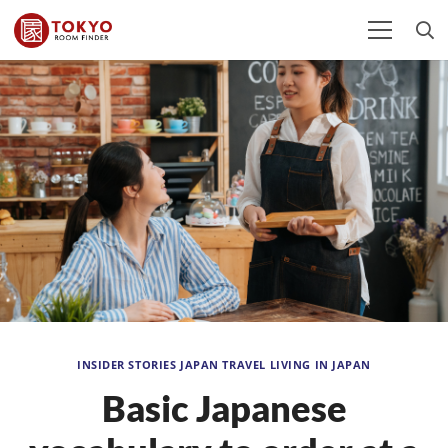
INSIDER STORIES
JAPAN TRAVEL
LIVING IN JAPAN
Basic Japanese