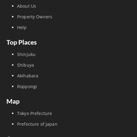
About Us
Property Owners
Help
Top Places
Shinjuku
Shibuya
Akihabara
Roppongi
Map
Tokyo Prefecture
Prefecture of Japan