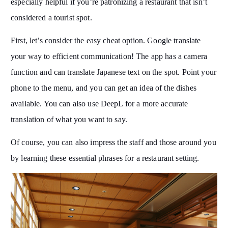
especially helpful if you’re patronizing a restaurant that isn’t
considered a tourist spot.
First, let’s consider the easy cheat option. Google translate
your way to efficient communication! The app has a camera
function and can translate Japanese text on the spot. Point your
phone to the menu, and you can get an idea of the dishes
available. You can also use DeepL for a more accurate
translation of what you want to say.
Of course, you can also impress the staff and those around you
by learning these essential phrases for a restaurant setting.