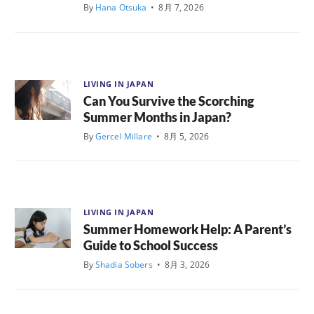
By
Hana Otsuka
•
8月 7, 2026
LIVING IN JAPAN
Can You Survive the Scorching
Summer Months in Japan?
By
Gercel Millare
•
8月 5, 2026
LIVING IN JAPAN
Summer Homework Help: A Parent’s
Guide to School Success
By
Shadia Sobers
•
8月 3, 2026