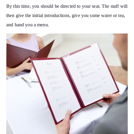
By this time, you should be directed to your seat. The staff will
then give the initial introductions, give you some water or tea,
and hand you a menu.