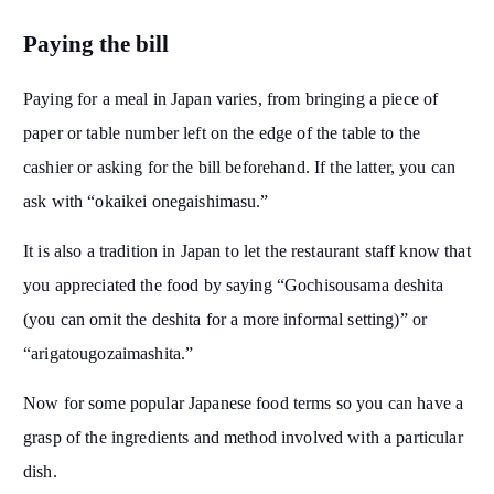
Paying the bill
Paying for a meal in Japan varies, from bringing a piece of
paper or table number left on the edge of the table to the
cashier or asking for the bill beforehand. If the latter, you can
ask with “okaikei onegaishimasu.”
It is also a tradition in Japan to let the restaurant staff know that
you appreciated the food by saying “Gochisousama deshita
(you can omit the deshita for a more informal setting)” or
“arigatougozaimashita.”
Now for some popular Japanese food terms so you can have a
grasp of the ingredients and method involved with a particular
dish.