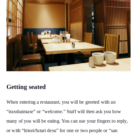
Getting seated
When entering a restaurant, you will be greeted with an
“irasshaimase” or “welcome.” Staff will then ask you how
many of you will be eating. You can use your fingers to reply,
or with “hitori/futari desu” for one or two people or “san