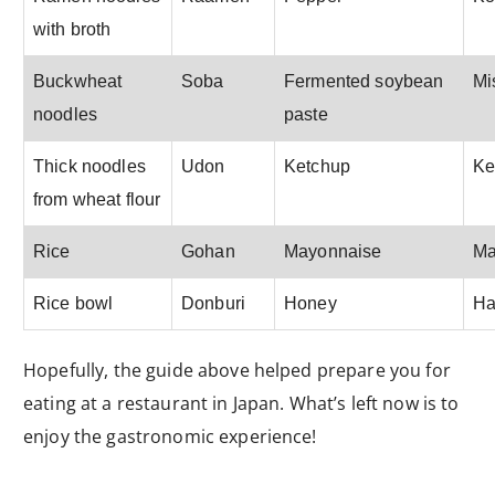
with broth
Buckwheat
Soba
Fermented soybean
Mi
noodles
paste
Thick noodles
Udon
Ketchup
Ke
from wheat flour
Rice
Gohan
Mayonnaise
Ma
Rice bowl
Donburi
Honey
Ha
Hopefully, the guide above helped prepare you for
eating at a restaurant in Japan. What’s left now is to
enjoy the gastronomic experience!