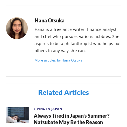
Hana Otsuka
Hana is a freelance writer, finance analyst,
and chef who pursues various hobbies. She
aspires to be a philanthropist who helps out
others in any way she can.
More articles by Hana Otsuka
Related Articles
LIVING IN JAPAN
Always Tired in Japan’s Summer?
Natsubate May Be the Reason