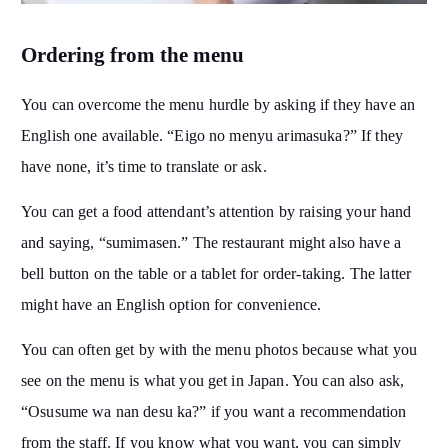
Ordering from the menu
You can overcome the menu hurdle by asking if they have an
English one available. “Eigo no menyu arimasuka?” If they
have none, it’s time to translate or ask.
You can get a food attendant’s attention by raising your hand
and saying, “sumimasen.” The restaurant might also have a
bell button on the table or a tablet for order-taking. The latter
might have an English option for convenience.
You can often get by with the menu photos because what you
see on the menu is what you get in Japan. You can also ask,
“Osusume wa nan desu ka?” if you want a recommendation
from the staff. If you know what you want, you can simply