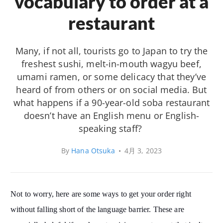
vocabulary to order at a
restaurant
Many, if not all, tourists go to Japan to try the
freshest sushi, melt-in-mouth wagyu beef,
umami ramen, or some delicacy that they’ve
heard of from others or on social media. But
what happens if a 90-year-old soba restaurant
doesn’t have an English menu or English-
speaking staff?
By
Hana Otsuka
•
4月 3, 2023
Not to worry, here are some ways to get your order right
without falling short of the language barrier. These are