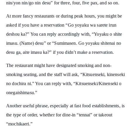
nin/yon nin/go nin desu” for three, four, five pax, and so on.
At more fancy restaurants or during peak hours, you might be
asked if you have a reservation “Go yoyaku wa sarete irun
deshou ka?” You can reply accordingly with, “Yoyaku o shite
imasu. (Name) desu” or “Sumimasen. Go yoyaku shitenai no
desu ga, aite imasu ka?” if you didn’t make a reservation.
The restaurant might have designated smoking and non-
smoking seating, and the staff will ask, “Kitsuenseki, kinenseki
no dochira ni.” You can reply with, “Kitsuenseki/Kinenseki o
onegaishimasu.”
Another useful phrase, especially at fast food establishments, is
the type of order, whether for dine-in “tennai” or takeout
“mochikaeri.”