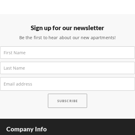
Sign up for our newsletter
Be the first to hear about our new apartments!
Company Info