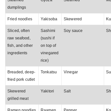
dumplings
Fried noodles
Yakisoba
Skewered
Ku
Sliced, often
Sashimi
Soy sauce
Sh
raw seafood,
(sushi if
fish, and other
on top of
ingredients
vinegared
rice)
Breaded, deep-
Tonkatsu
Vinegar
S
fried pork cutlet
Skewered
Yakitori
Salt
Sh
grilled meat
Ramen noodles
Raamen
Pepper
Ko