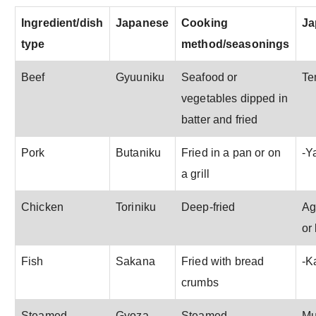
Ingredient/dish
Japanese
Cooking
Ja
type
method/seasonings
Beef
Gyuuniku
Seafood or
Te
vegetables dipped in
batter and fried
Pork
Butaniku
Fried in a pan or on
-Y
a grill
Chicken
Toriniku
Deep-fried
Ag
or
Fish
Sakana
Fried with bread
-K
crumbs
Steamed
Gyoza
Steamed
Mu