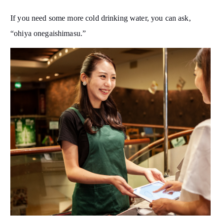
If you need some more cold drinking water, you can ask,
“ohiya onegaishimasu.”