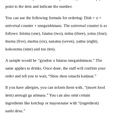
point to the item and indicate the number.
You can use the following formula for ordering: Dish + o +
universal counter + onegaishimasu. The universal counter is as
follows: hitotsu (one), futatsu (two), mitsu (three), yotsu (four),
itsutsu (five), muttsu (six), nanatsu (seven), yattsu (eight),
kokonotsu (nine) and tou (ten).
A sample would be “gyudon o futatsu onegaishimasu.” The
same applies to drinks. Once done, the staff will confirm your
order and tell you to wait, “Shou shou omachi kudasai.”
If you have allergies, you can inform them with, “(insert food
item) arerugii ga arimasu.” You can also omit certain
ingredients like ketchup or mayonnaise with “(ingredient)
nashi desu.”