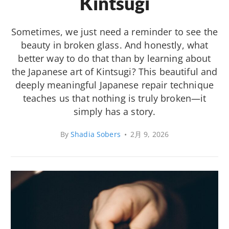
Kintsugi
Sometimes, we just need a reminder to see the
beauty in broken glass. And honestly, what
better way to do that than by learning about
the Japanese art of Kintsugi? This beautiful and
deeply meaningful Japanese repair technique
teaches us that nothing is truly broken—it
simply has a story.
By
Shadia Sobers
•
2月 9, 2026