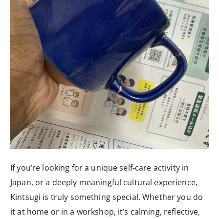
If you’re looking for a unique self-care activity in
Japan, or a deeply meaningful cultural experience,
Kintsugi is truly something special. Whether you do
it at home or in a workshop, it’s calming, reflective,