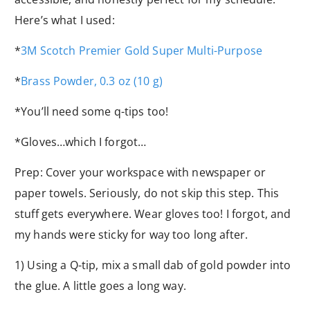
Here’s what I used:
*
3M Scotch Premier Gold Super Multi-Purpose
*
Brass Powder, 0.3 oz (10 g)
*You’ll need some q-tips too!
*Gloves…which I forgot…
Prep: Cover your workspace with newspaper or
paper towels. Seriously, do not skip this step. This
stuff gets everywhere. Wear gloves too! I forgot, and
my hands were sticky for way too long after.
1) Using a Q-tip, mix a small dab of gold powder into
the glue. A little goes a long way.