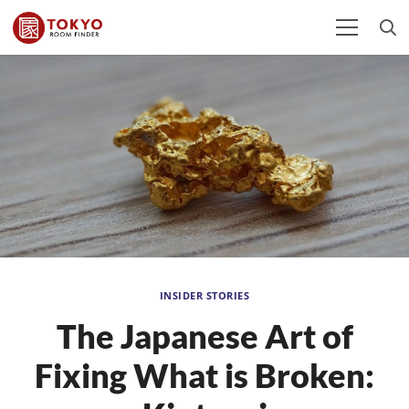
INSIDER STORIES
The Japanese Art of
Fixing What is Broken: