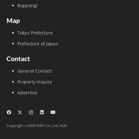
Roppongi
Map
Tokyo Prefecture
Prefecture of Japan
Contact
General Contact
Property Inquiry
Advertise
Copyright c AXISPOINT Co.,Ltd 2020