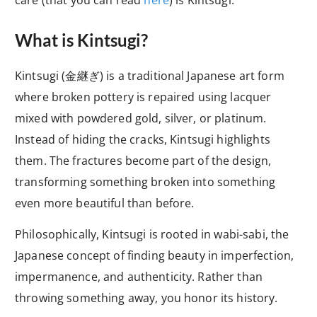
What is Kintsugi?
Kintsugi (金継ぎ) is a traditional Japanese art form
where broken pottery is repaired using lacquer
mixed with powdered gold, silver, or platinum.
Instead of hiding the cracks, Kintsugi highlights
them. The fractures become part of the design,
transforming something broken into something
even more beautiful than before.
Philosophically, Kintsugi is rooted in wabi-sabi, the
Japanese concept of finding beauty in imperfection,
impermanence, and authenticity. Rather than
throwing something away, you honor its history.