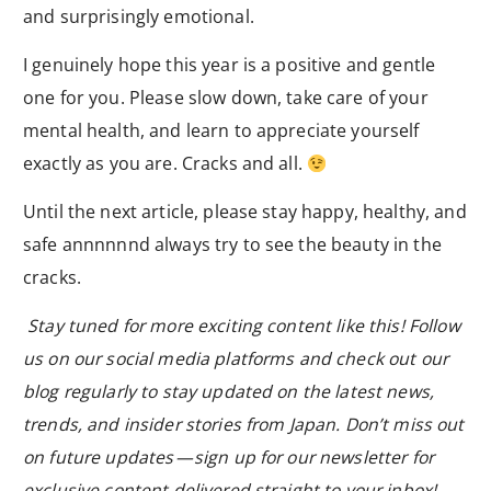
and surprisingly emotional.
I genuinely hope this year is a positive and gentle
one for you. Please slow down, take care of your
mental health, and learn to appreciate yourself
exactly as you are. Cracks and all.
Until the next article, please stay happy, healthy, and
safe annnnnnd always try to see the beauty in the
cracks.
Stay tuned for more exciting content like this! Follow
us on our social media platforms and check out our
blog regularly to stay updated on the latest news,
trends, and insider stories from Japan. Don’t miss out
on future updates — sign up for our newsletter for
exclusive content delivered straight to your inbox!