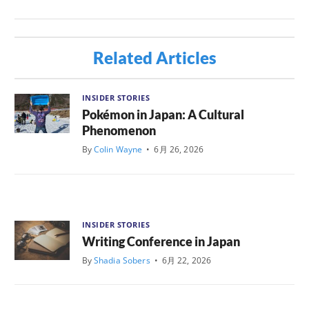
Related Articles
INSIDER STORIES
Pokémon in Japan: A Cultural
Phenomenon
By
Colin Wayne
•
6月 26, 2026
INSIDER STORIES
Writing Conference in Japan
By
Shadia Sobers
•
6月 22, 2026