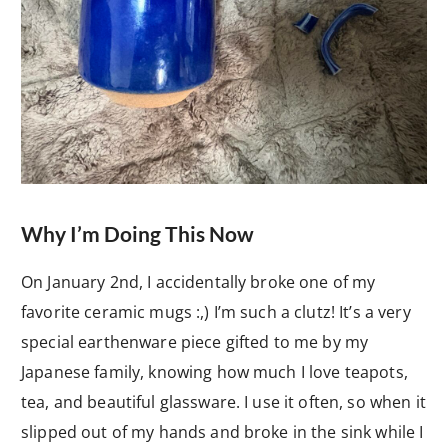
Why I’m Doing This Now
On January 2nd, I accidentally broke one of my
favorite ceramic mugs :,) I’m such a clutz! It’s a very
special earthenware piece gifted to me by my
Japanese family, knowing how much I love teapots,
tea, and beautiful glassware. I use it often, so when it
slipped out of my hands and broke in the sink while I