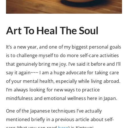
Art To Heal The Soul
It’s a new year, and one of my biggest personal goals
is to challenge myself to do more self-care activities
that genuinely bring me joy. I’ve said it before and I’ll
say it again~~~ I am a huge advocate for taking care
of your mental health, especially while living abroad.
I’m always looking for new ways to practice
mindfulness and emotional wellness here in Japan.
One of the Japanese techniques I’ve actually
mentioned briefly in a previous article about self-
care (that you can read
here
) is Kintsugi.