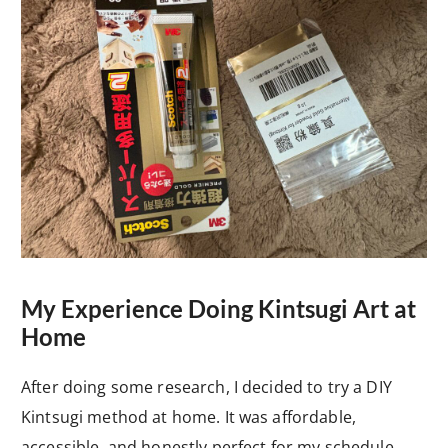
My Experience Doing Kintsugi Art at
Home
After doing some research, I decided to try a DIY
Kintsugi method at home. It was affordable,
accessible, and honestly perfect for my schedule.