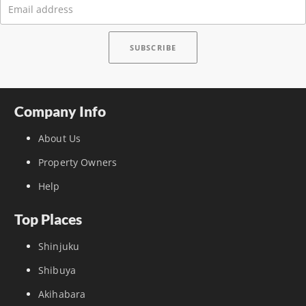
Company Info
About Us
Property Owners
Help
Top Places
Shinjuku
Shibuya
Akihabara