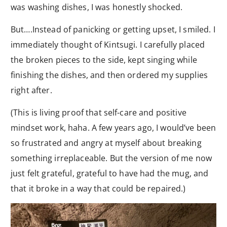
was washing dishes, I was honestly shocked.
But….Instead of panicking or getting upset, I smiled. I
immediately thought of Kintsugi. I carefully placed
the broken pieces to the side, kept singing while
finishing the dishes, and then ordered my supplies
right after.
(This is living proof that self-care and positive
mindset work, haha. A few years ago, I would’ve been
so frustrated and angry at myself about breaking
something irreplaceable. But the version of me now
just felt grateful, grateful to have had the mug, and
that it broke in a way that could be repaired.)