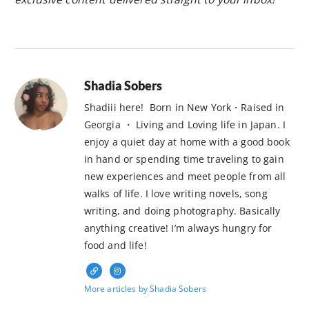
Shadia Sobers
Shadiii here! Born in New York・Raised in
Georgia ・ Living and Loving life in Japan. I
enjoy a quiet day at home with a good book
in hand or spending time traveling to gain
new experiences and meet people from all
walks of life. I love writing novels, song
writing, and doing photography. Basically
anything creative! I’m always hungry for
food and life!
More articles by Shadia Sobers