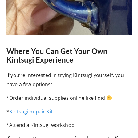
Where You Can Get Your Own
Kintsugi Experience
If you’re interested in trying Kintsugi yourself, you
have a few options:
*Order individual supplies online like I did
*
Kintsugi Repair Kit
*Attend a Kintsugi workshop