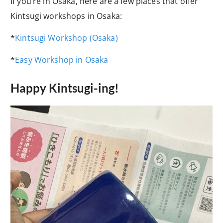
If you’re in Osaka, here are a few places that offer
Kintsugi workshops in Osaka:
*
Kintsugi Workshop (Osaka)
*
Easy Workshop in Osaka
Happy Kintsugi-ing!