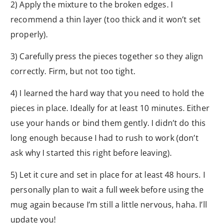
2) Apply the mixture to the broken edges. I
recommend a thin layer (too thick and it won’t set
properly).
3) Carefully press the pieces together so they align
correctly. Firm, but not too tight.
4) I learned the hard way that you need to hold the
pieces in place. Ideally for at least 10 minutes. Either
use your hands or bind them gently. I didn’t do this
long enough because I had to rush to work (don’t
ask why I started this right before leaving).
5) Let it cure and set in place for at least 48 hours. I
personally plan to wait a full week before using the
mug again because I’m still a little nervous, haha. I’ll
update you!