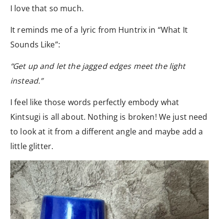
I love that so much.
It reminds me of a lyric from Huntrix in “What It
Sounds Like”:
“Get up and let the jagged edges meet the light
instead.”
I feel like those words perfectly embody what
Kintsugi is all about. Nothing is broken! We just need
to look at it from a different angle and maybe add a
little glitter.