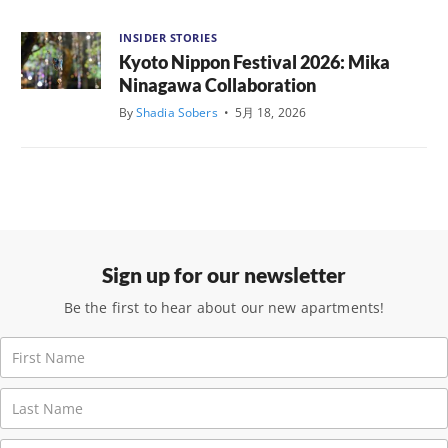
INSIDER STORIES
Kyoto Nippon Festival 2026: Mika
Ninagawa Collaboration
By
Shadia Sobers
•
5月 18, 2026
Sign up for our newsletter
Be the first to hear about our new apartments!