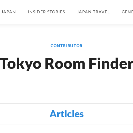
N JAPAN
INSIDER STORIES
JAPAN TRAVEL
GEN
CONTRIBUTOR
Tokyo Room Finde
Articles