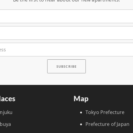
laces
Map
injuku
Tokyo Prefecture
ibuya
Prefecture of Japan