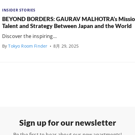
INSIDER STORIES
BEYOND BORDERS: GAURAV MALHOTRA’s Mission 
Talent and Strategy Between Japan and the World
Discover the inspiring…
By
Tokyo Room Finder
•
8月 29, 2025
Sign up for our newsletter
Be the first to hear about our new apartments!