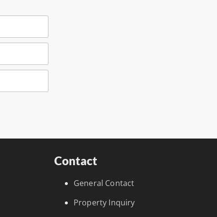
Contact
General Contact
Property Inquiry