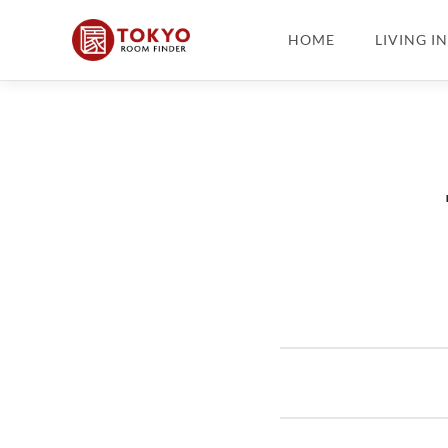
HOME
LIVING I