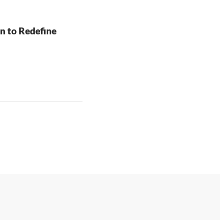
to Redefine