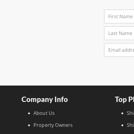
Company Info
Top P
About Us
Sh
Property Owners
Sh