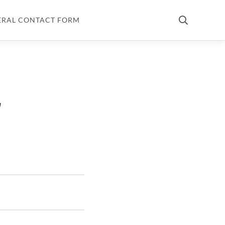
ERAL CONTACT FORM
r