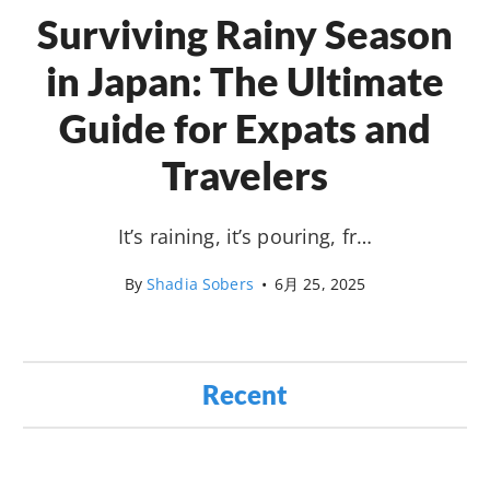
Surviving Rainy Season
in Japan: The Ultimate
Guide for Expats and
Travelers
It’s raining, it’s pouring, fr…
By
Shadia Sobers
•
6月 25, 2025
Recent