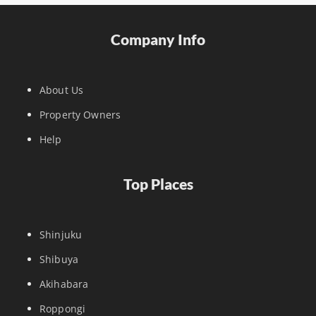
Company Info
About Us
Property Owners
Help
Top Places
Shinjuku
Shibuya
Akihabara
Roppongi