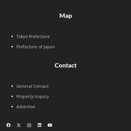
Map
Tokyo Prefecture
Prefecture of Japan
Contact
General Contact
Property Inquiry
Advertise