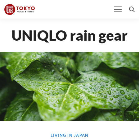
UNIQLO rain gear
LIVING IN JAPAN