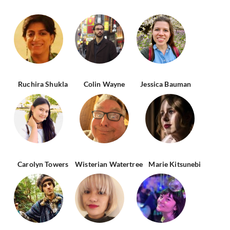
Ruchira Shukla
Colin Wayne
Jessica Bauman
Carolyn Towers
Wisterian Watertree
Marie Kitsunebi