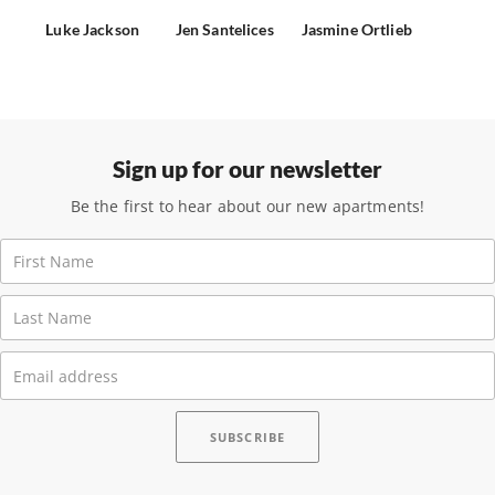
Luke Jackson
Jen Santelices
Jasmine Ortlieb
Sign up for our newsletter
Be the first to hear about our new apartments!