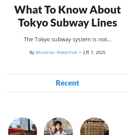
What To Know About
Tokyo Subway Lines
The Tokyo subway system is not…
By
Wisterian Watertree
•
2月 7, 2025
Recent