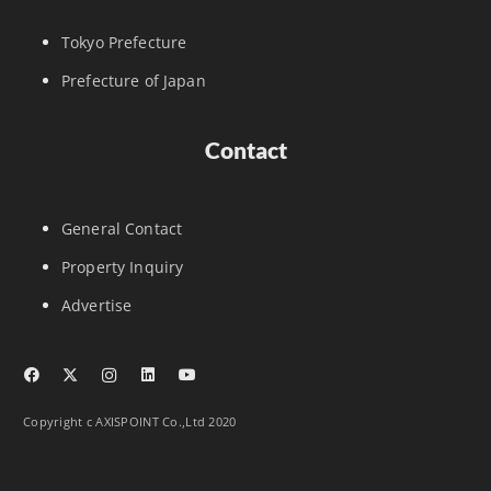
Tokyo Prefecture
Prefecture of Japan
Contact
General Contact
Property Inquiry
Advertise
Copyright c AXISPOINT Co.,Ltd 2020