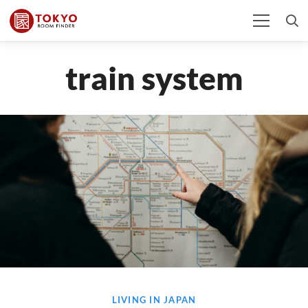
train system
LIVING IN JAPAN