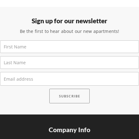
Sign up for our newsletter
Be the first to hear about our new apartments!
Company Info