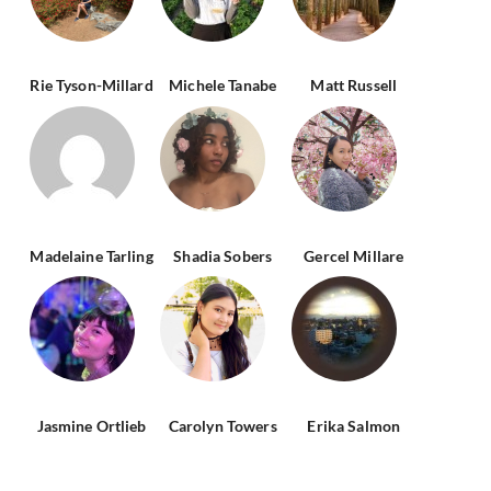
Rie Tyson-Millard
Michele Tanabe
Matt Russell
Madelaine Tarling
Shadia Sobers
Gercel Millare
Jasmine Ortlieb
Carolyn Towers
Erika Salmon