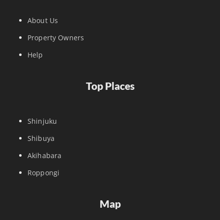
About Us
Property Owners
Help
Top Places
Shinjuku
Shibuya
Akihabara
Roppongi
Map