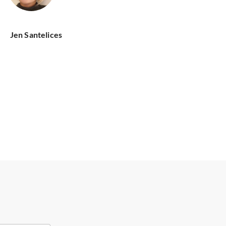
Jen Santelices