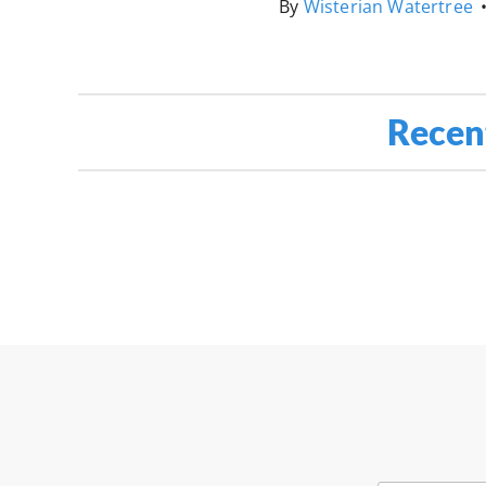
By
Wisterian Watertree
Recen