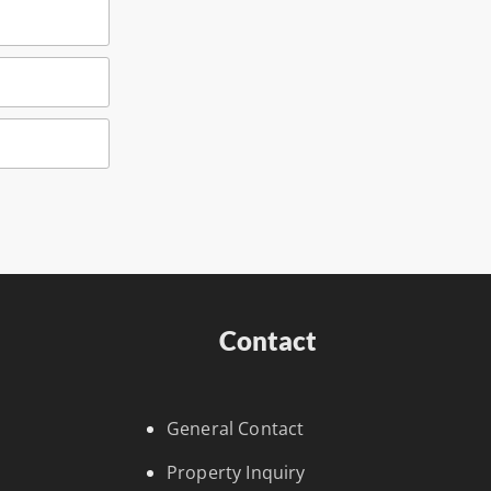
Contact
General Contact
Property Inquiry