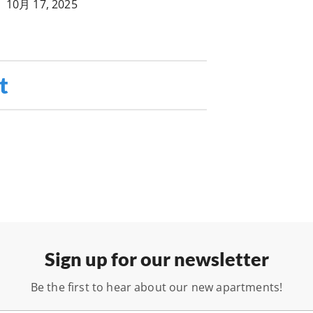
•
10月 17, 2025
t
Sign up for our newsletter
Be the first to hear about our new apartments!