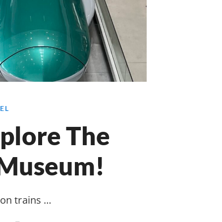
EL
plore The
 Museum!
 on trains …