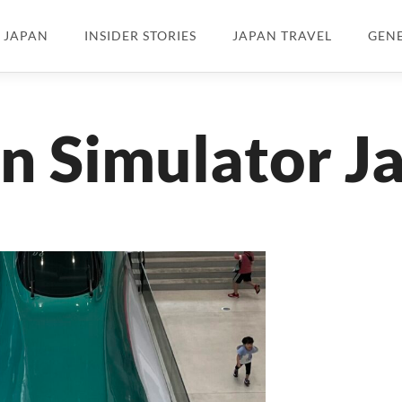
N JAPAN
INSIDER STORIES
JAPAN TRAVEL
GEN
in Simulator J