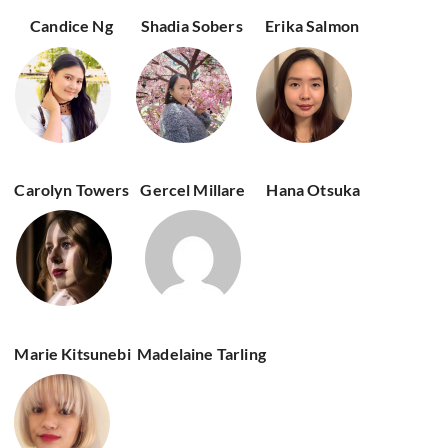
Candice Ng
Shadia Sobers
Erika Salmon
Carolyn Towers
Gercel Millare
Hana Otsuka
Marie Kitsunebi
Madelaine Tarling