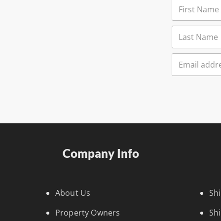
Company Info
About Us
Sh
Property Owners
Sh