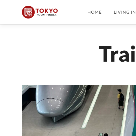
HOME
LIVING I
Tra