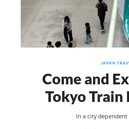
JAPAN TRAV
Come and Ex
Tokyo Train
In a city dependent