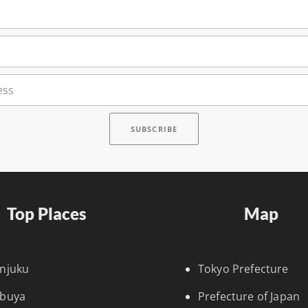
Top Places
Map
injuku
Tokyo Prefecture
ibuya
Prefecture of Japan