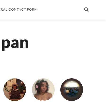
ERAL CONTACT FORM
apan