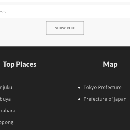
Top Places
Map
injuku
Tokyo Prefecture
ibuya
Prefecture of Japan
ihabara
ppongi