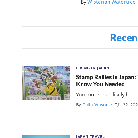
By
Wisterian Watertree
Recen
LIVING IN JAPAN
Stamp Rallies in Japan
Know You Needed
You more than likely h…
By
Colin Wayne
•
7月 22, 20
JAPAN TRAVEL