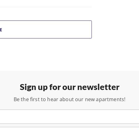
E
Sign up for our newsletter
Be the first to hear about our new apartments!