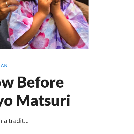
APAN
ow Before
yo Matsuri
n a tradit…