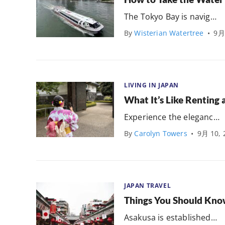
The Tokyo Bay is navig…
By
Wisterian Watertree
•
9月
LIVING IN JAPAN
What It’s Like Renting 
Experience the eleganc…
By
Carolyn Towers
•
9月 10, 
JAPAN TRAVEL
Things You Should Kn
Asakusa is established…