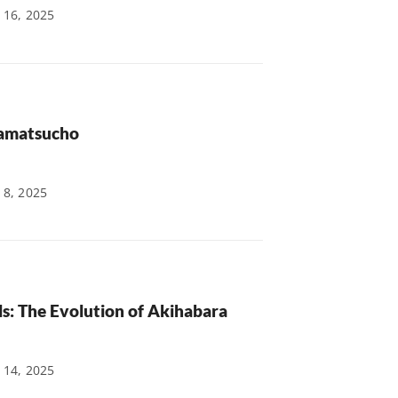
 16, 2025
mamatsucho
 8, 2025
ls: The Evolution of Akihabara
 14, 2025