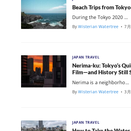
Beach Trips from Tokyo
During the Tokyo 2020 …
By
Wisterian Watertree
•
7月
JAPAN TRAVEL
Nerima-ku: Tokyo’s Qui
Film—and History Still
Nerima is a neighborho…
By
Wisterian Watertree
•
3月
JAPAN TRAVEL
How to Take the Water 