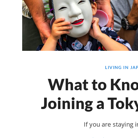
LIVING IN J
What to Kn
Joining a Tok
If you are staying i