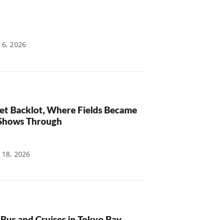
 6, 2026
et Backlot, Where Fields Became
 Shows Through
 18, 2026
Bus and Cruises in Tokyo Bay