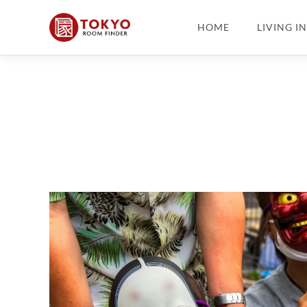
HOME
LIVING I