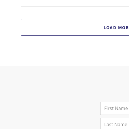
LOAD MOR