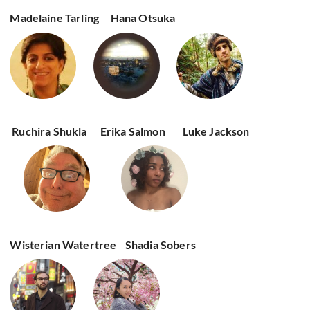
Madelaine Tarling
Hana Otsuka
Ruchira Shukla
Erika Salmon
Luke Jackson
Wisterian Watertree
Shadia Sobers