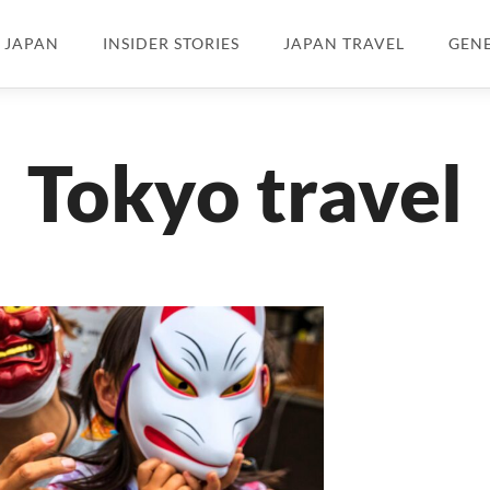
N JAPAN
INSIDER STORIES
JAPAN TRAVEL
GEN
Tokyo travel