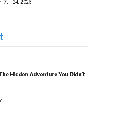
•
7月 24, 2026
t
: The Hidden Adventure You Didn’t
26