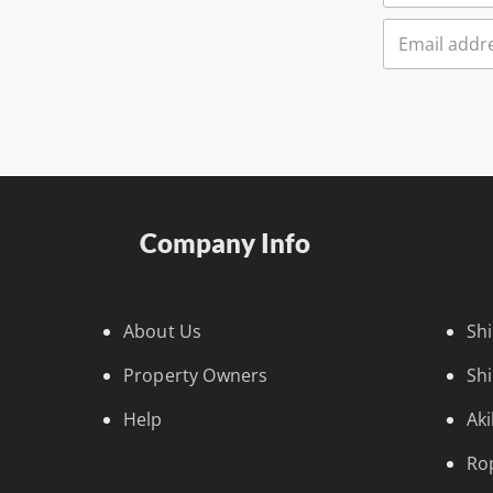
Company Info
About Us
Sh
Property Owners
Sh
Help
Ak
Ro