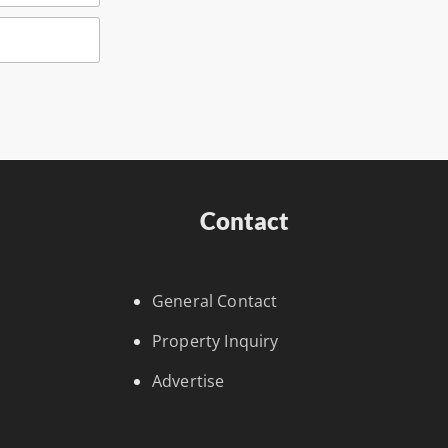
Contact
General Contact
Property Inquiry
Advertise