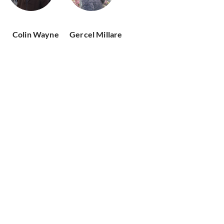
Colin Wayne
Gercel Millare