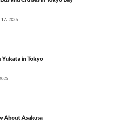
 17, 2025
a Yukata in Tokyo
2025
ow About Asakusa