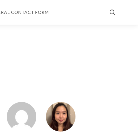
ERAL CONTACT FORM