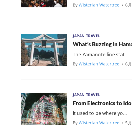
By
Wisterian Watertree
•
6月
JAPAN TRAVEL
What’s Buzzing in Ha
The Yamanote line stat…
By
Wisterian Watertree
•
6月
JAPAN TRAVEL
From Electronics to Ido
It used to be where yo…
By
Wisterian Watertree
•
5月