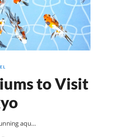
EL
ums to Visit
kyo
tunning aqu…