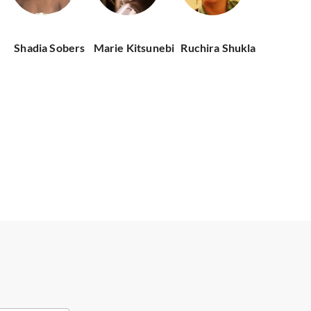
Shadia Sobers
Marie Kitsunebi
Ruchira Shukla