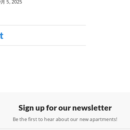
9月 5, 2025
t
Sign up for our newsletter
Be the first to hear about our new apartments!