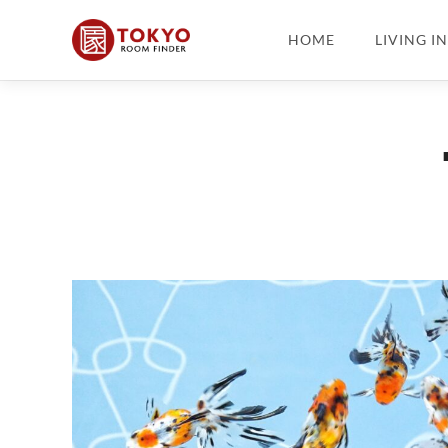
HOME
LIVING I