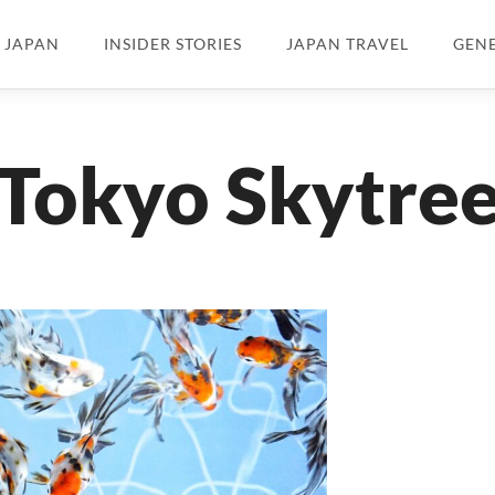
N JAPAN
INSIDER STORIES
JAPAN TRAVEL
GEN
Tokyo Skytre