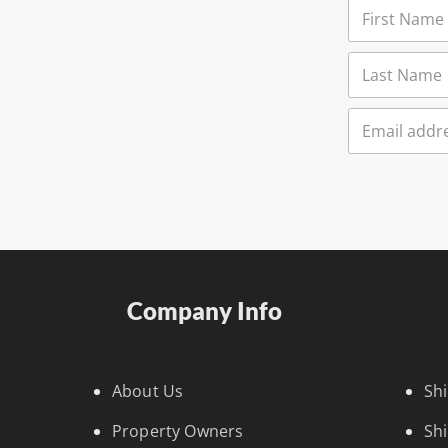
Company Info
About Us
Sh
Property Owners
Sh