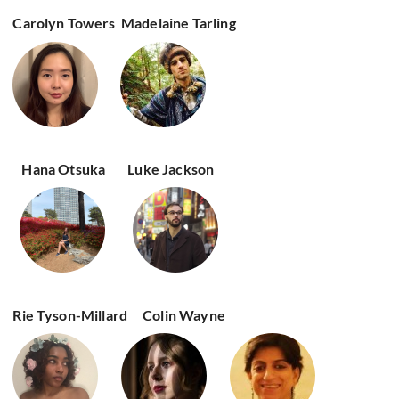
Carolyn Towers
Madelaine Tarling
Hana Otsuka
Luke Jackson
Rie Tyson-Millard
Colin Wayne