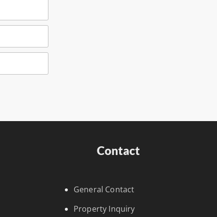
Contact
General Contact
Property Inquiry