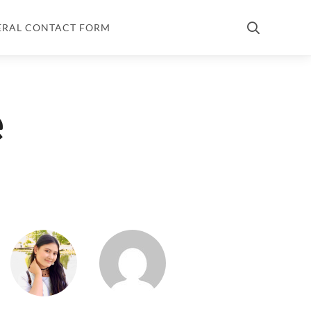
ERAL CONTACT FORM
e