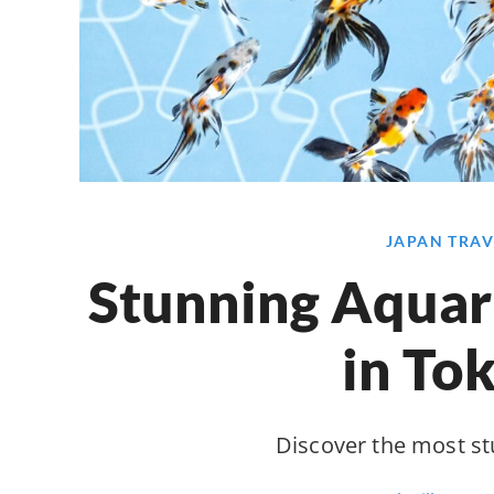
JAPAN TRAV
Stunning Aquari
in To
Discover the most s