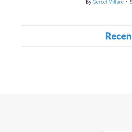
By
Gercel Millare
•
Recen