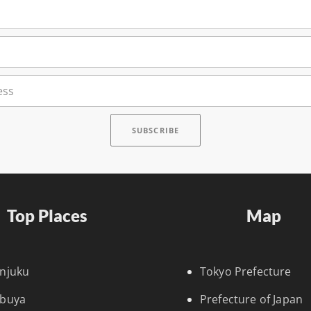
Top Places
Map
injuku
Tokyo Prefecture
ibuya
Prefecture of Japan