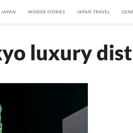
N JAPAN
INSIDER STORIES
JAPAN TRAVEL
GEN
yo luxury dist