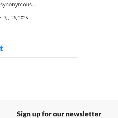
e synonymous…
•
9月 26, 2025
t
Sign up for our newsletter