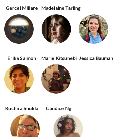
Gercel Millare
Madelaine Tarling
Erika Salmon
Marie Kitsunebi
Jessica Bauman
Ruchira Shukla
Candice Ng