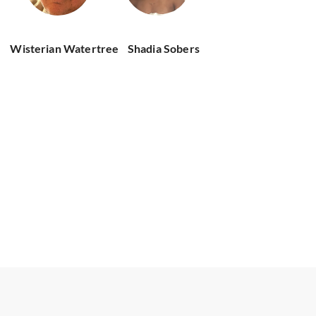
Wisterian Watertree
Shadia Sobers