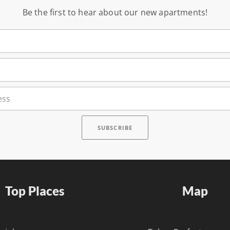
Be the first to hear about our new apartments!
Top Places
Map