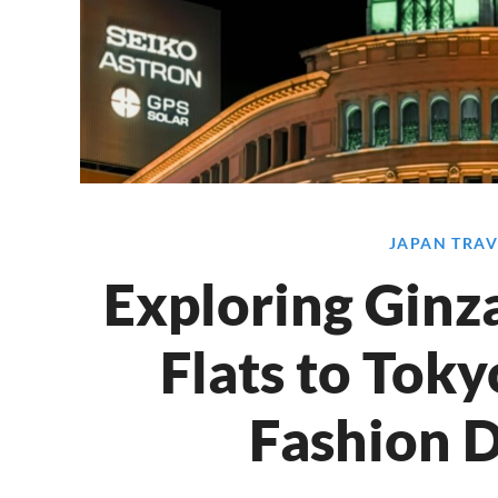
JAPAN TRAV
Exploring Ginz
Flats to Toky
Fashion D