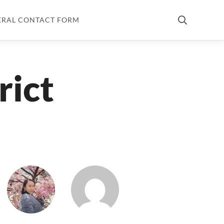
ERAL CONTACT FORM
rict