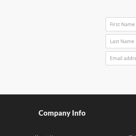
Company Info