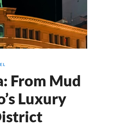
EL
a: From Mud
o’s Luxury
istrict