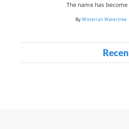
The name has becom
By
Wisterian Watertree
Recen