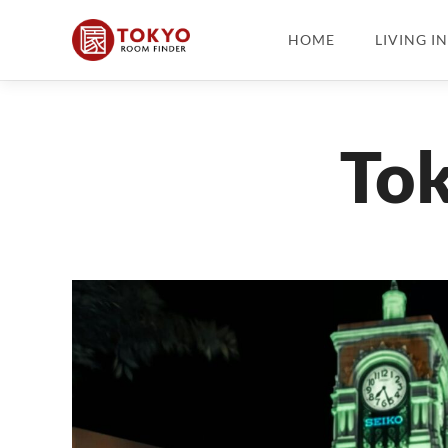
HOME
LIVING I
Tok