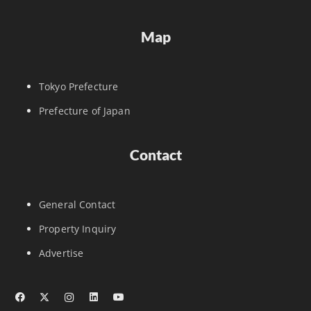
Map
Tokyo Prefecture
Prefecture of Japan
Contact
General Contact
Property Inquiry
Advertise