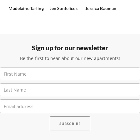
Madelaine Tarling
Jen Santelices
Jessica Bauman
Sign up for our newsletter
Be the first to hear about our new apartments!