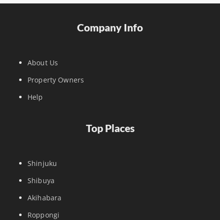
Company Info
About Us
Property Owners
Help
Top Places
Shinjuku
Shibuya
Akihabara
Roppongi