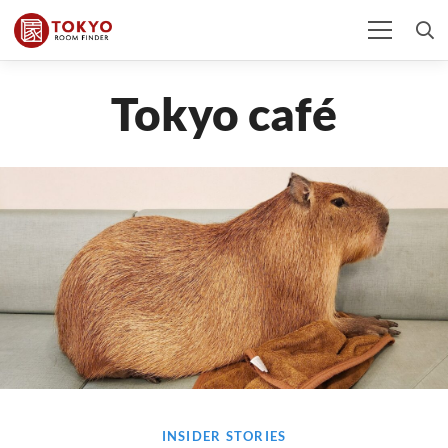
Tokyo café
INSIDER STORIES