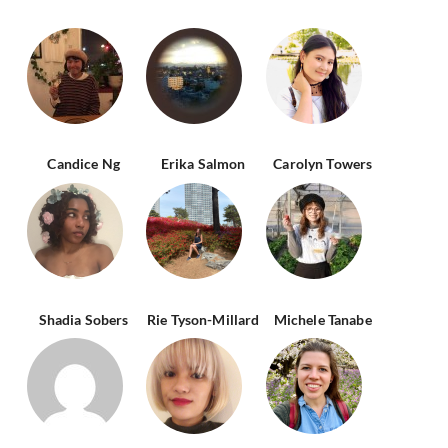
Candice Ng
Erika Salmon
Carolyn Towers
Shadia Sobers
Rie Tyson-Millard
Michele Tanabe