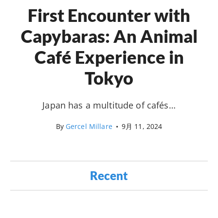
First Encounter with
Capybaras: An Animal
Café Experience in
Tokyo
Japan has a multitude of cafés…
By
Gercel Millare
•
9月 11, 2024
Recent