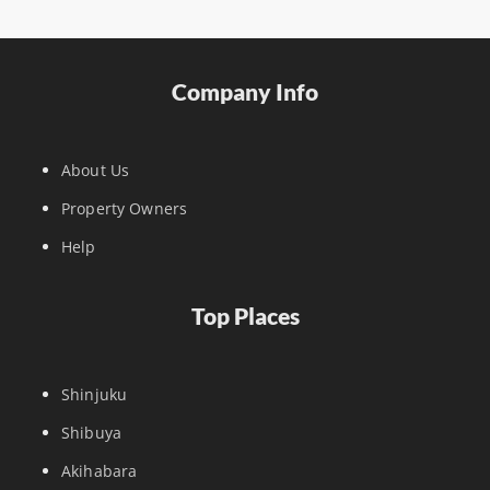
Company Info
About Us
Property Owners
Help
Top Places
Shinjuku
Shibuya
Akihabara