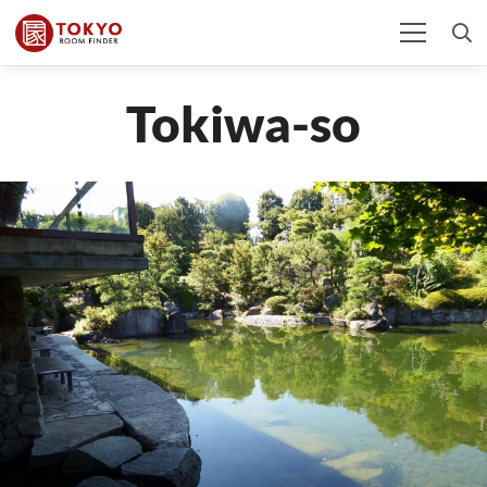
Tokiwa-so