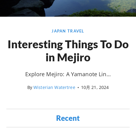
JAPAN TRAVEL
Interesting Things To Do
in Mejiro
Explore Mejiro: A Yamanote Lin…
By
Wisterian Watertree
•
10月 21, 2024
Recent