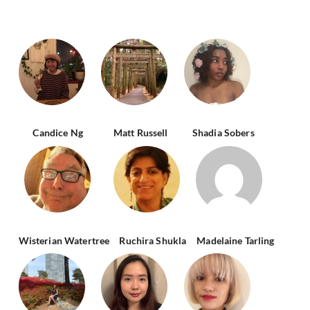
Candice Ng
Matt Russell
Shadia Sobers
Wisterian Watertree
Ruchira Shukla
Madelaine Tarling