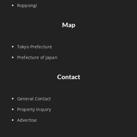
Roppongi
Map
Tokyo Prefecture
Prefecture of Japan
Contact
General Contact
Property Inquiry
Advertise