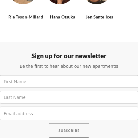
Rie Tyson-Millard
Hana Otsuka
Jen Santelices
Sign up for our newsletter
Be the first to hear about our new apartments!