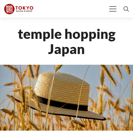
temple hopping
Japan