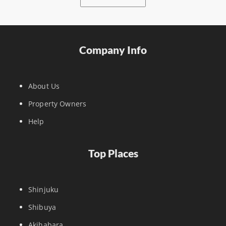
Company Info
About Us
Property Owners
Help
Top Places
Shinjuku
Shibuya
Akihabara