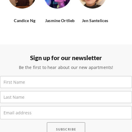
Candice Ng
Jasmine Ortlieb
Jen Santelices
Sign up for our newsletter
Be the first to hear about our new apartments!