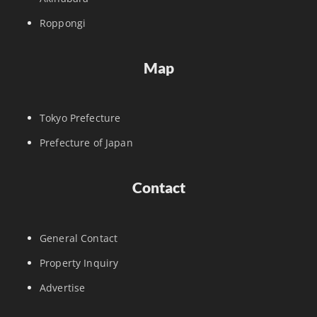
Roppongi
Map
Tokyo Prefecture
Prefecture of Japan
Contact
General Contact
Property Inquiry
Advertise