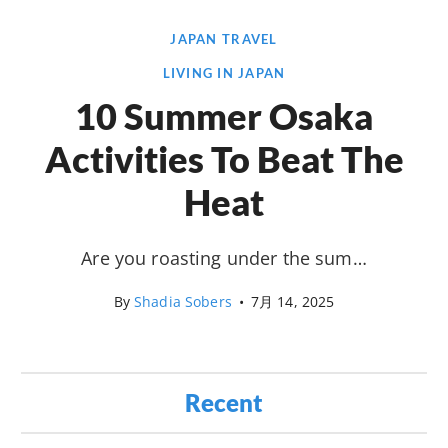
JAPAN TRAVEL
LIVING IN JAPAN
10 Summer Osaka
Activities To Beat The
Heat
Are you roasting under the sum…
By
Shadia Sobers
•
7月 14, 2025
Recent