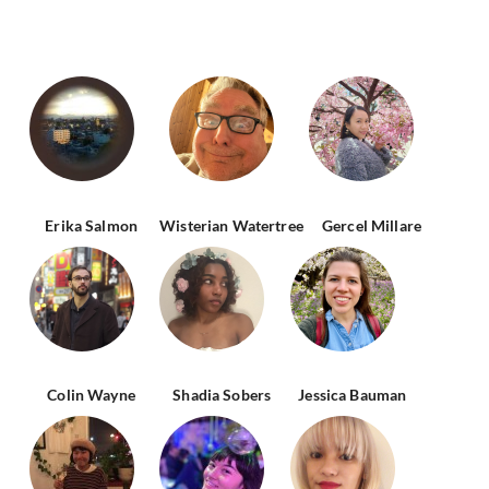
Erika Salmon
Wisterian Watertree
Gercel Millare
Colin Wayne
Shadia Sobers
Jessica Bauman