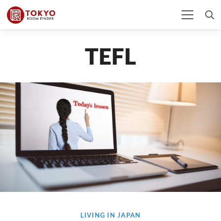
TEFL
LIVING IN JAPAN