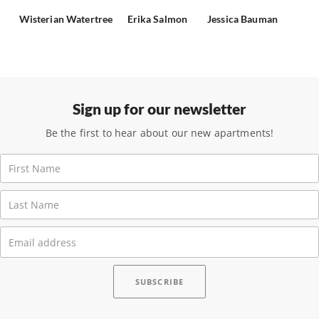
Wisterian Watertree
Erika Salmon
Jessica Bauman
Sign up for our newsletter
Be the first to hear about our new apartments!