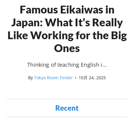
Famous Eikaiwas in
Japan: What It’s Really
Like Working for the Big
Ones
Thinking of teaching English i…
By
Tokyo Room Finder
•
10月 24, 2025
Recent