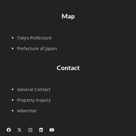
Map
Tokyo Prefecture
Prefecture of Japan
Contact
General Contact
Property Inquiry
Advertise