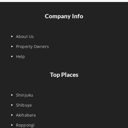
Company Info
About Us
Property Owners
Help
Top Places
Shinjuku
Shibuya
Akihabara
Roppongi