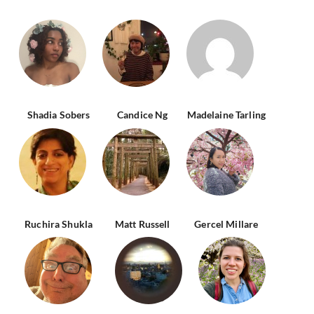
Shadia Sobers
Candice Ng
Madelaine Tarling
Ruchira Shukla
Matt Russell
Gercel Millare