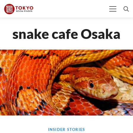
snake cafe Osaka
INSIDER STORIES