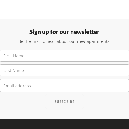
Sign up for our newsletter
Be the first to hear about our new apartments!