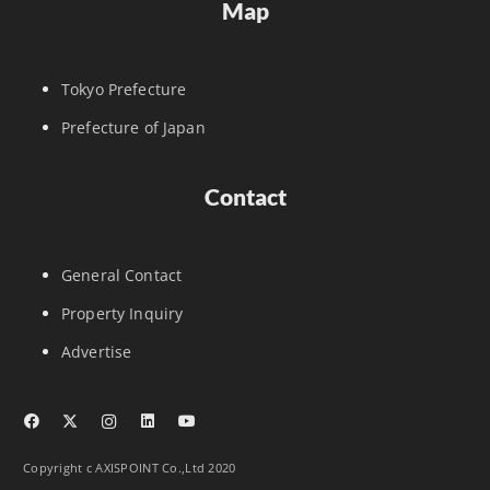
Map
Tokyo Prefecture
Prefecture of Japan
Contact
General Contact
Property Inquiry
Advertise
Copyright c AXISPOINT Co.,Ltd 2020