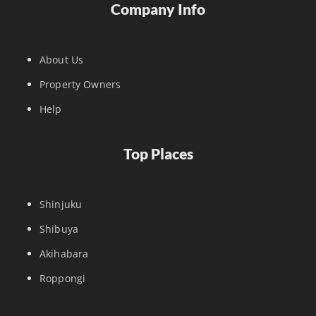
Company Info
About Us
Property Owners
Help
Top Places
Shinjuku
Shibuya
Akihabara
Roppongi