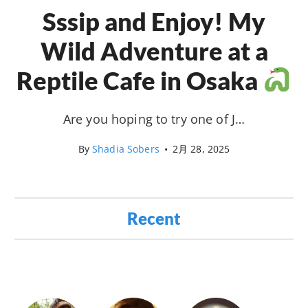
Sssip and Enjoy! My
Wild Adventure at a
Reptile Cafe in Osaka
Are you hoping to try one of J…
By
Shadia Sobers
•
2月 28, 2025
Recent