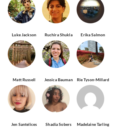
Luke Jackson
Ruchira Shukla
Erika Salmon
Matt Russell
Jessica Bauman
Rie Tyson-Millard
Jen Santelices
Shadia Sobers
Madelaine Tarling