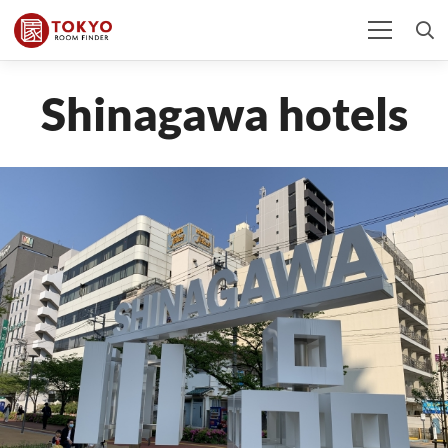
Shinagawa hotels