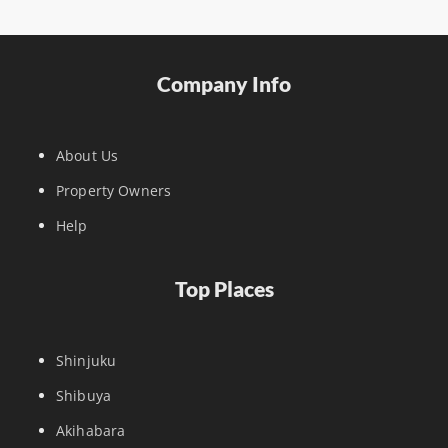
Company Info
About Us
Property Owners
Help
Top Places
Shinjuku
Shibuya
Akihabara