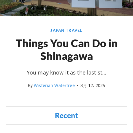
JAPAN TRAVEL
Things You Can Do in
Shinagawa
You may know it as the last st…
By
Wisterian Watertree
•
3月 12, 2025
Recent