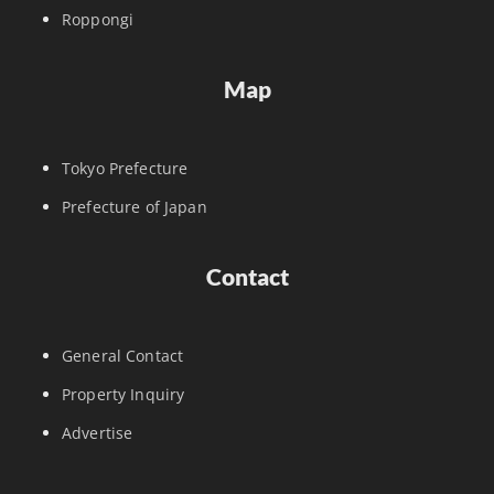
Roppongi
Map
Tokyo Prefecture
Prefecture of Japan
Contact
General Contact
Property Inquiry
Advertise