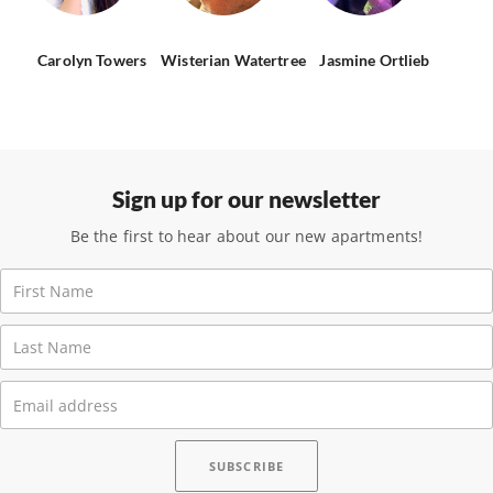
Carolyn Towers
Wisterian Watertree
Jasmine Ortlieb
Sign up for our newsletter
Be the first to hear about our new apartments!