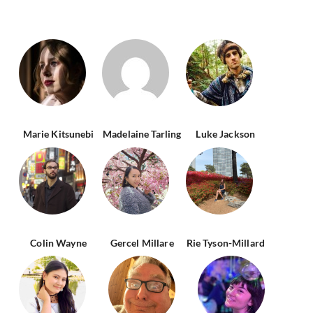
Marie Kitsunebi
Madelaine Tarling
Luke Jackson
Colin Wayne
Gercel Millare
Rie Tyson-Millard