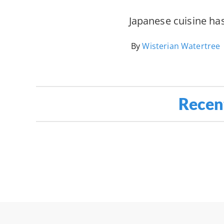
Japanese cuisine ha
By
Wisterian Watertree
Recen