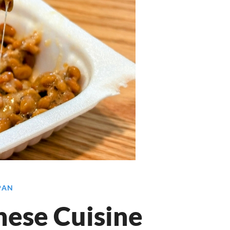
APAN
nese Cuisine