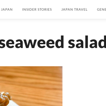
N JAPAN
INSIDER STORIES
JAPAN TRAVEL
GEN
seaweed sala