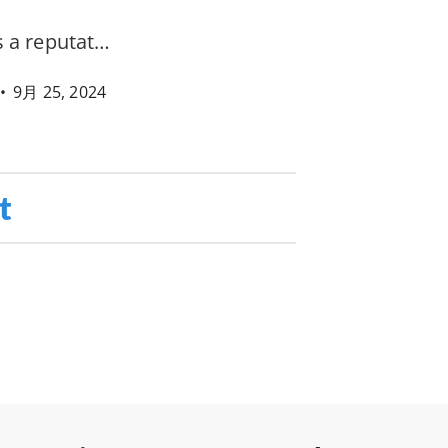
s a reputat…
•
9月 25, 2024
t