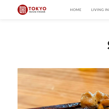
HOME
LIVING I