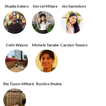
Shadia Sobers
Gercel Millare
Jen Santelices
Colin Wayne
Michele Tanabe
Carolyn Towers
Rie Tyson-Millard
Ruchira Shukla