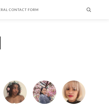
ERAL CONTACT FORM
d