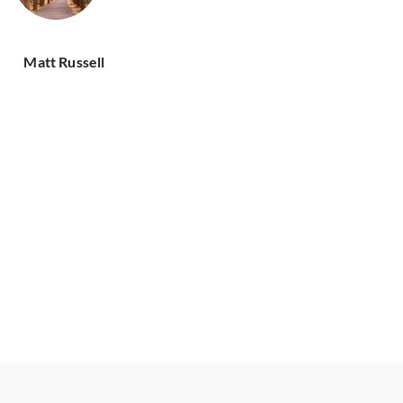
Matt Russell