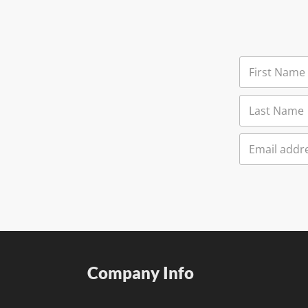
Company Info