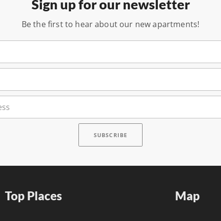
Sign up for our newsletter
Be the first to hear about our new apartments!
Top Places
Map