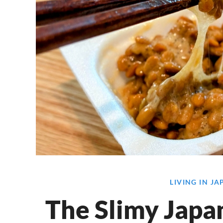
LIVING IN J
The Slimy Japa