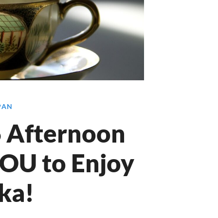
APAN
 6 Afternoon
YOU to Enjoy
ka!