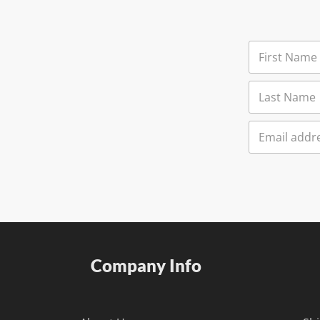
Company Info