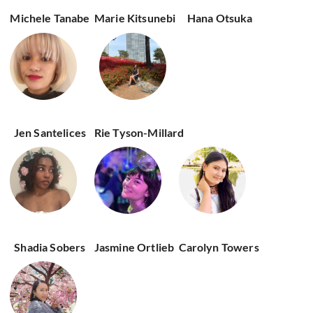
Michele Tanabe
Marie Kitsunebi
Hana Otsuka
Jen Santelices
Rie Tyson-Millard
Shadia Sobers
Jasmine Ortlieb
Carolyn Towers