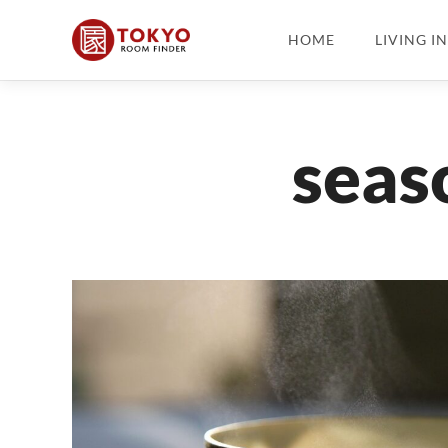
HOME
LIVING I
seas