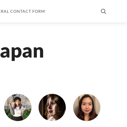
ERAL CONTACT FORM
Japan