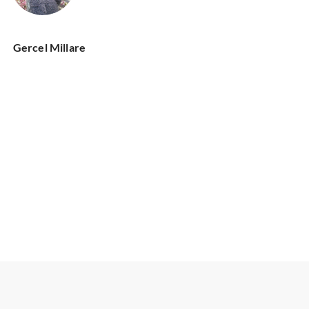
Gercel Millare