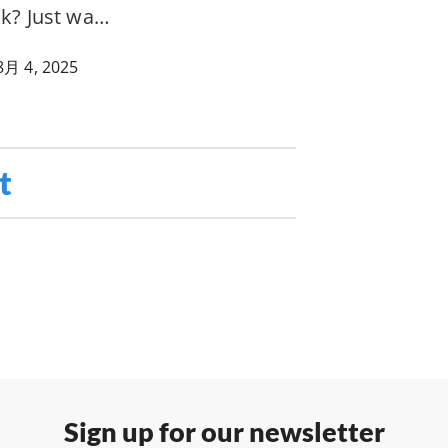
ak? Just wa…
8月 4, 2025
t
Sign up for our newsletter