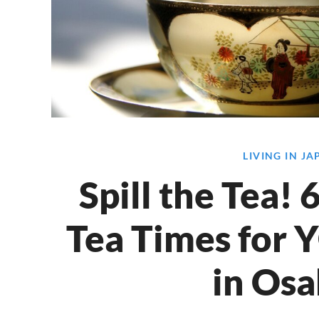
LIVING IN J
Spill the Tea!
Tea Times for 
in Osa