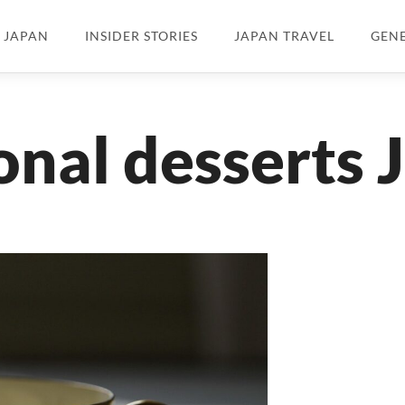
N JAPAN
INSIDER STORIES
JAPAN TRAVEL
GEN
onal desserts 