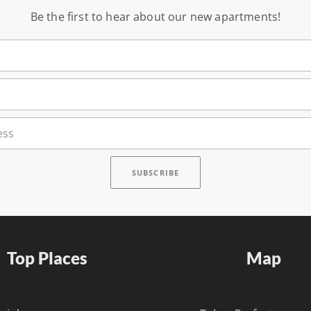
Be the first to hear about our new apartments!
Top Places
Map