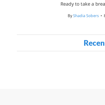
Ready to take a bre
By
Shadia Sobers
•
Recen