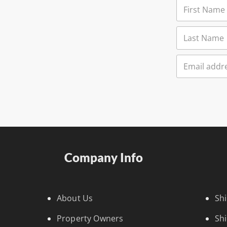
Company Info
About Us
Sh
Property Owners
Sh