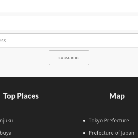
Top Places
Map
injuku
Tokyo Prefecture
ibuya
Prefecture of Japan