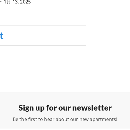
•
1月 13, 2025
t
Sign up for our newsletter
Be the first to hear about our new apartments!