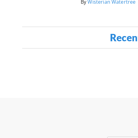
By
Wisterian Watertree
Recen