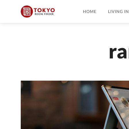
HOME
LIVING I
ra