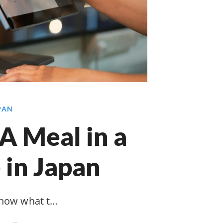
APAN
A Meal in a
 in Japan
know what t…