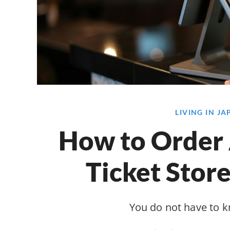
LIVING IN J
How to Order 
Ticket Store
You do not have to 