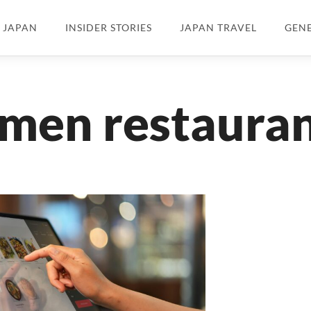
N JAPAN
INSIDER STORIES
JAPAN TRAVEL
GEN
men restaura