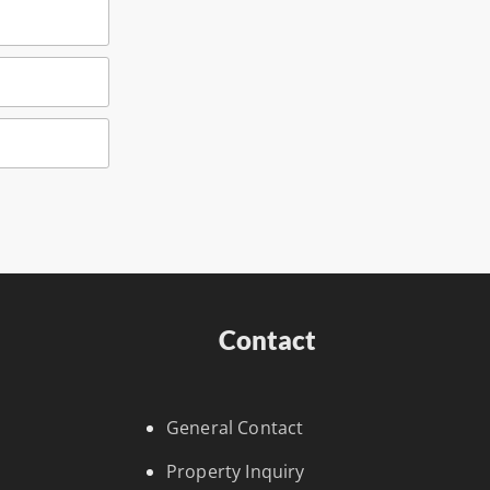
Contact
General Contact
Property Inquiry