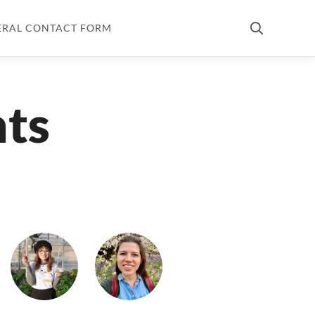
ERAL CONTACT FORM
nts