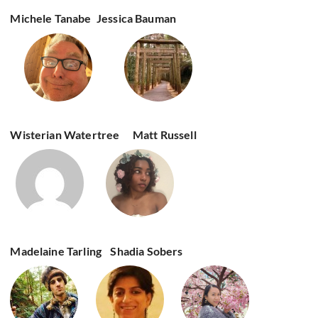
Michele Tanabe
Jessica Bauman
Wisterian Watertree
Matt Russell
Madelaine Tarling
Shadia Sobers