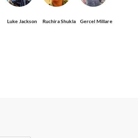
Luke Jackson
Ruchira Shukla
Gercel Millare