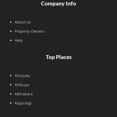
Company Info
About Us
Property Owners
Help
Top Places
Shinjuku
Shibuya
Akihabara
Roppongi