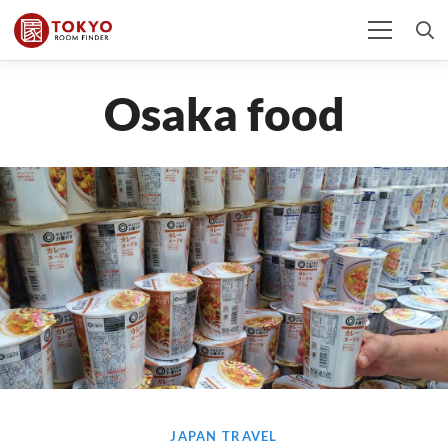
Osaka food
JAPAN TRAVEL