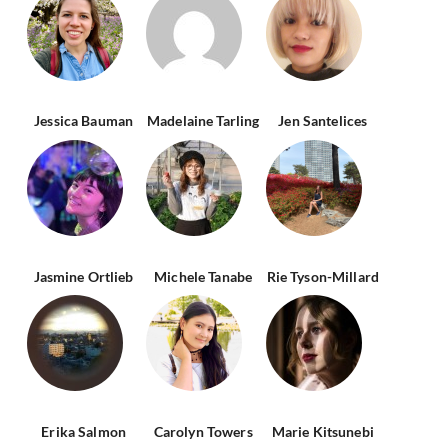
Jessica Bauman
Madelaine Tarling
Jen Santelices
Jasmine Ortlieb
Michele Tanabe
Rie Tyson-Millard
Erika Salmon
Carolyn Towers
Marie Kitsunebi