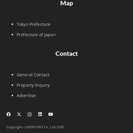
Map
Tokyo Prefecture
Prefecture of Japan
Contact
General Contact
Property Inquiry
Advertise
Copyright c AXISPOINT Co.,Ltd 2020