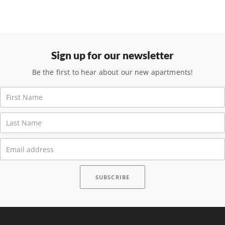
Sign up for our newsletter
Be the first to hear about our new apartments!