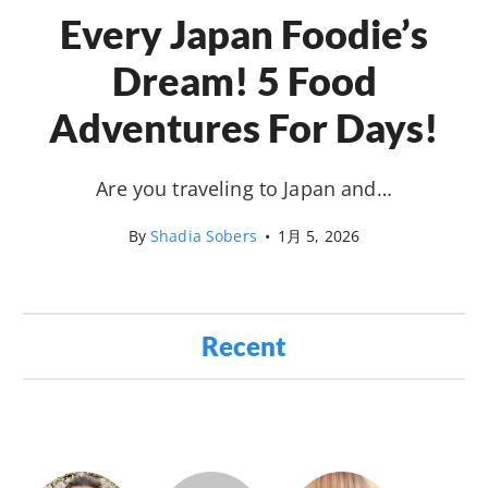
Every Japan Foodie’s
Dream! 5 Food
Adventures For Days!
Are you traveling to Japan and…
By
Shadia Sobers
•
1月 5, 2026
Recent