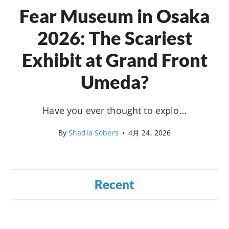
Fear Museum in Osaka
2026: The Scariest
Exhibit at Grand Front
Umeda?
Have you ever thought to explo…
By
Shadia Sobers
•
4月 24, 2026
Recent