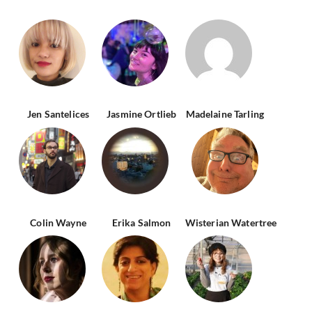
Jen Santelices
Jasmine Ortlieb
Madelaine Tarling
Colin Wayne
Erika Salmon
Wisterian Watertree