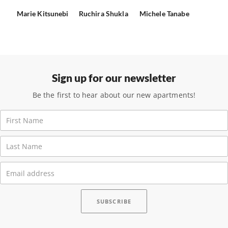
Marie Kitsunebi
Ruchira Shukla
Michele Tanabe
Sign up for our newsletter
Be the first to hear about our new apartments!