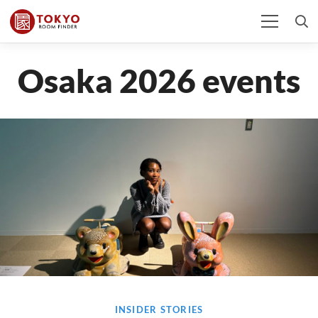
Osaka 2026 events
INSIDER STORIES