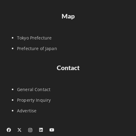
Map
Tokyo Prefecture
Prefecture of Japan
Contact
General Contact
Property Inquiry
Advertise