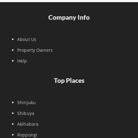
Company Info
About Us
Property Owners
Help
Top Places
Shinjuku
Shibuya
Akihabara
Roppongi