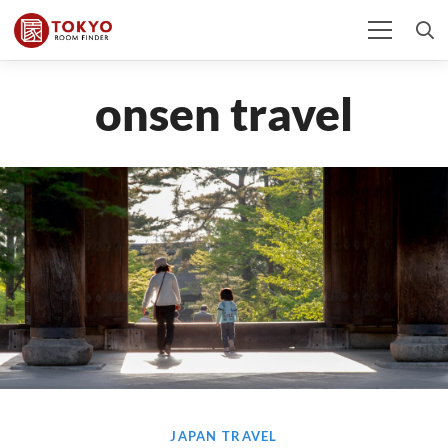
onsen travel
JAPAN TRAVEL