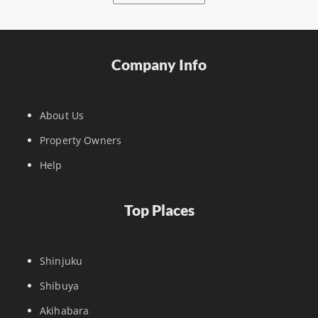
Company Info
About Us
Property Owners
Help
Top Places
Shinjuku
Shibuya
Akihabara