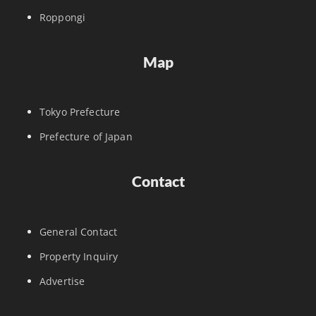
Roppongi
Map
Tokyo Prefecture
Prefecture of Japan
Contact
General Contact
Property Inquiry
Advertise