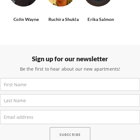
Colin Wayne
Ruchira Shukla
Erika Salmon
Sign up for our newsletter
Be the first to hear about our new apartments!