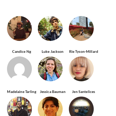
Candice Ng
Luke Jackson
Rie Tyson-Millard
Madelaine Tarling
Jessica Bauman
Jen Santelices