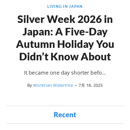
LIVING IN JAPAN
Silver Week 2026 in
Japan: A Five-Day
Autumn Holiday You
Didn’t Know About
It became one day shorter befo…
By
Wisterian Watertree
•
7月 18, 2025
Recent