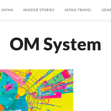
N JAPAN
INSIDER STORIES
JAPAN TRAVEL
GEN
OM System