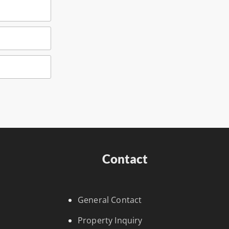
Contact
General Contact
Property Inquiry