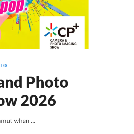
RIES
and Photo
how 2026
gamut when …