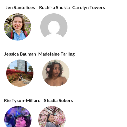
Jen Santelices
Ruchira Shukla
Carolyn Towers
Jessica Bauman
Madelaine Tarling
Rie Tyson-Millard
Shadia Sobers