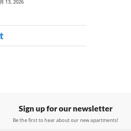
月 13, 2026
t
Sign up for our newsletter
Be the first to hear about our new apartments!