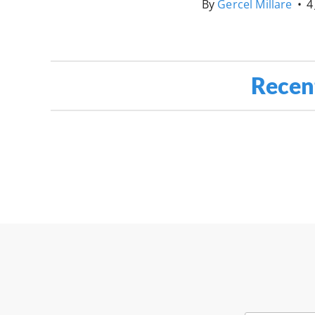
By
Gercel Millare
•
4
Recen