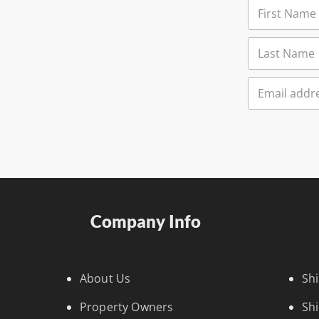
Company Info
About Us
Sh
Property Owners
Sh