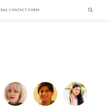
ERAL CONTACT FORM