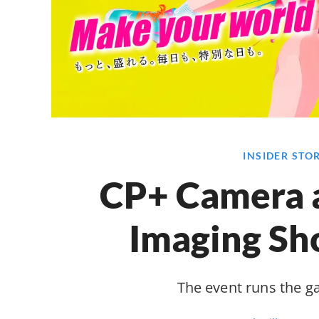
INSIDER STO
CP+ Camera 
Imaging S
The event runs the 