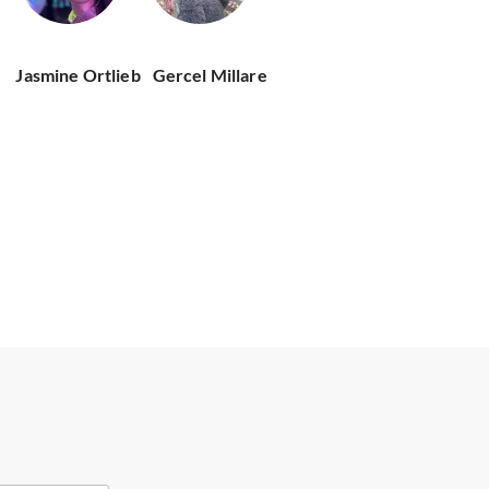
Jasmine Ortlieb
Gercel Millare