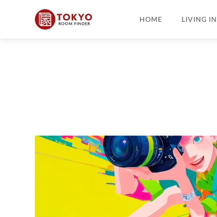
HOME
LIVING I