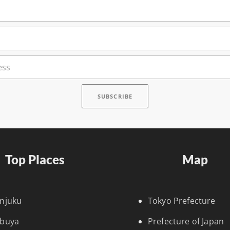
Top Places
Map
injuku
Tokyo Prefecture
ibuya
Prefecture of Japan