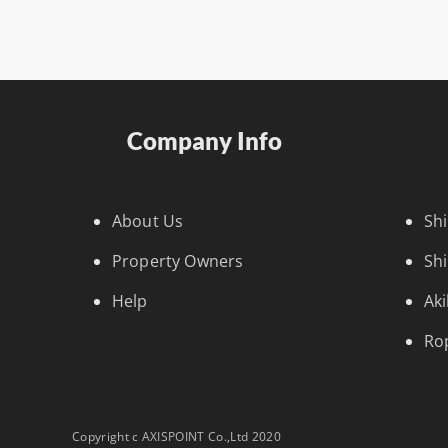
Company Info
About Us
Sh
Property Owners
Sh
Help
Ak
Ro
Copyright c AXISPOINT Co.,Ltd 2020