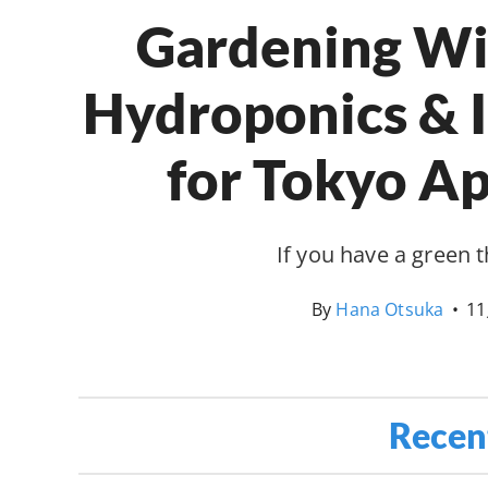
Gardening Wit
Hydroponics & 
for Tokyo A
If you have a green
By
Hana Otsuka
•
11
Recen