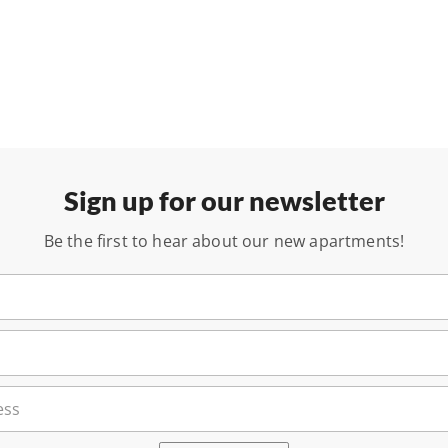
Sign up for our newsletter
Be the first to hear about our new apartments!