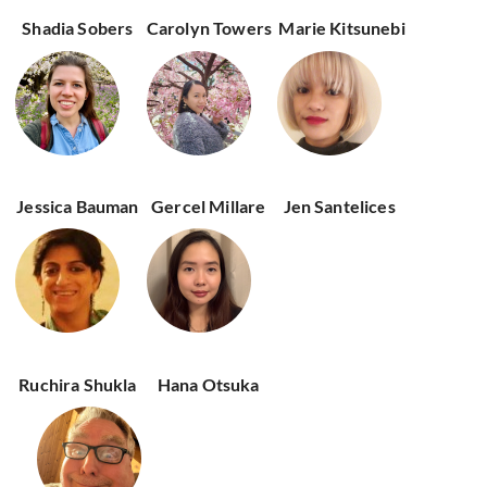
Shadia Sobers
Carolyn Towers
Marie Kitsunebi
Jessica Bauman
Gercel Millare
Jen Santelices
Ruchira Shukla
Hana Otsuka