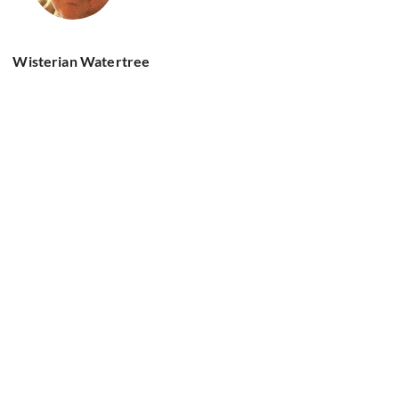
Wisterian Watertree