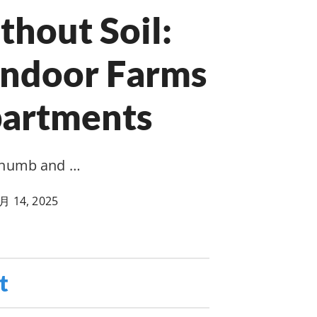
hout Soil:
Indoor Farms
partments
 thumb and …
月 14, 2025
t