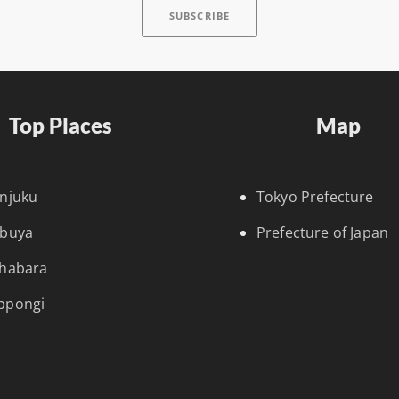
Top Places
Map
injuku
Tokyo Prefecture
ibuya
Prefecture of Japan
ihabara
ppongi