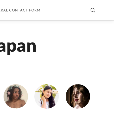
ERAL CONTACT FORM
japan