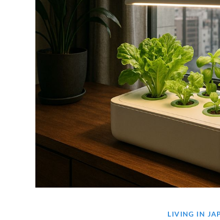
LIVING IN J