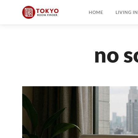
HOME
LIVING I
no s