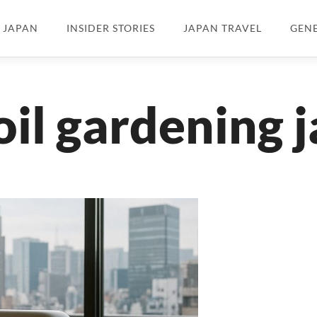
N JAPAN
INSIDER STORIES
JAPAN TRAVEL
GEN
oil gardening 