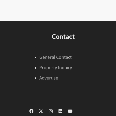
Contact
General Contact
Property Inquiry
Advertise